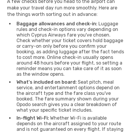
A few checks before you head to the airport can
make your travel day run more smoothly. Here are
the things worth sorting out in advance:
Baggage allowances and check-in:
Luggage
rules and check-in options vary depending on
which Cyprus Airways fare you've chosen.
Check whether your ticket covers hold baggage
or carry-on only before you confirm your
booking, as adding luggage after the fact tends
to cost more. Online check-in usually opens
around 48 hours before your flight, so setting a
reminder means you can take care of it as soon
as the window opens.
What's included on board:
Seat pitch, meal
service, and entertainment options depend on
the aircraft type and the fare class you've
booked. The fare summary shown during your
Opodo search gives you a clear breakdown of
what your specific ticket includes.
In-flight Wi-Fi:
Whether Wi-Fi is available
depends on the aircraft assigned to your route
and is not guaranteed on every flight. If staying