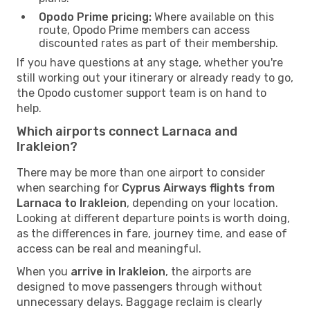
Opodo Prime pricing:
Where available on this
route, Opodo Prime members can access
discounted rates as part of their membership.
If you have questions at any stage, whether you're
still working out your itinerary or already ready to go,
the Opodo customer support team is on hand to
help.
Which airports connect Larnaca and
Irakleion?
There may be more than one airport to consider
when searching for
Cyprus Airways flights from
Larnaca to Irakleion
, depending on your location.
Looking at different departure points is worth doing,
as the differences in fare, journey time, and ease of
access can be real and meaningful.
When you
arrive in Irakleion
, the airports are
designed to move passengers through without
unnecessary delays. Baggage reclaim is clearly