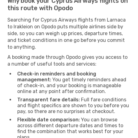
Why book your Cyprus Airways flights on
this route with Opodo
Searching for Cyprus Airways flights from Larnaca
to Irakleion on Opodo puts multiple airlines side by
side, so you can weigh up prices, departure times,
and ticket conditions in one go before you commit
to anything.
A booking made through Opodo gives you access to
a number of useful tools and services:
Check-in reminders and booking
management:
You get timely reminders ahead
of check-in, and your booking is manageable
online at any point after confirmation.
Transparent fare details:
Full fare conditions
and flight specifics are shown to you before you
pay, so there are no surprises at checkout.
Flexible date comparison:
You can browse
across different departure dates and times to
find the combination that works best for your
plans.