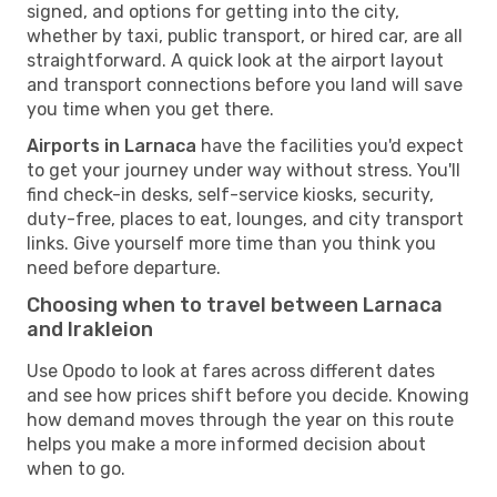
signed, and options for getting into the city,
whether by taxi, public transport, or hired car, are all
straightforward. A quick look at the airport layout
and transport connections before you land will save
you time when you get there.
Airports in Larnaca
have the facilities you'd expect
to get your journey under way without stress. You'll
find check-in desks, self-service kiosks, security,
duty-free, places to eat, lounges, and city transport
links. Give yourself more time than you think you
need before departure.
Choosing when to travel between Larnaca
and Irakleion
Use Opodo to look at fares across different dates
and see how prices shift before you decide. Knowing
how demand moves through the year on this route
helps you make a more informed decision about
when to go.