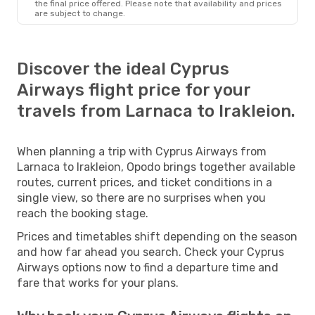
the final price offered. Please note that availability and prices
are subject to change.
Discover the ideal Cyprus
Airways flight price for your
travels from Larnaca to Irakleion.
When planning a trip with Cyprus Airways from
Larnaca to Irakleion, Opodo brings together available
routes, current prices, and ticket conditions in a
single view, so there are no surprises when you
reach the booking stage.
Prices and timetables shift depending on the season
and how far ahead you search. Check your Cyprus
Airways options now to find a departure time and
fare that works for your plans.