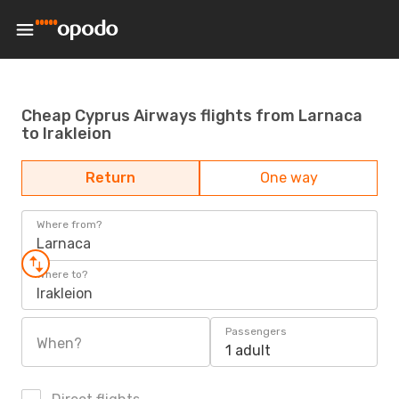
Cheap Cyprus Airways flights from Larnaca
to Irakleion
Return
One way
Where from?
Larnaca
Where to?
Irakleion
Passengers
When?
1 adult