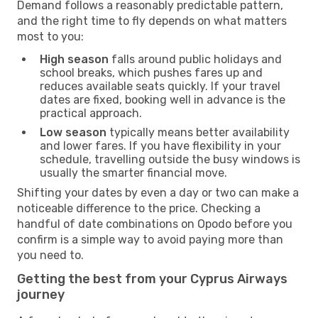
Demand follows a reasonably predictable pattern,
and the right time to fly depends on what matters
most to you:
High season
falls around public holidays and
school breaks, which pushes fares up and
reduces available seats quickly. If your travel
dates are fixed, booking well in advance is the
practical approach.
Low season
typically means better availability
and lower fares. If you have flexibility in your
schedule, travelling outside the busy windows is
usually the smarter financial move.
Shifting your dates by even a day or two can make a
noticeable difference to the price. Checking a
handful of date combinations on Opodo before you
confirm is a simple way to avoid paying more than
you need to.
Getting the best from your Cyprus Airways
journey