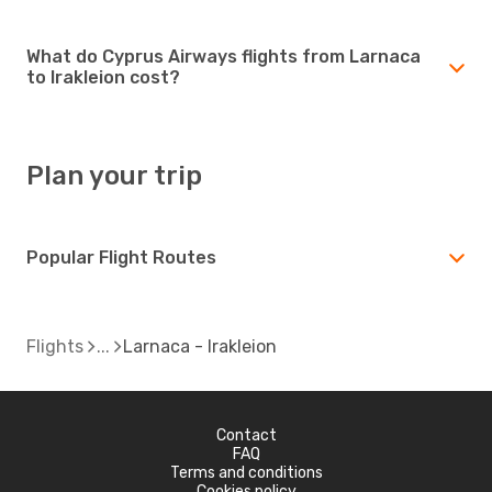
What do Cyprus Airways flights from Larnaca
to Irakleion cost?
Plan your trip
Popular Flight Routes
Flights
Larnaca - Irakleion
Contact
FAQ
Terms and conditions
Cookies policy