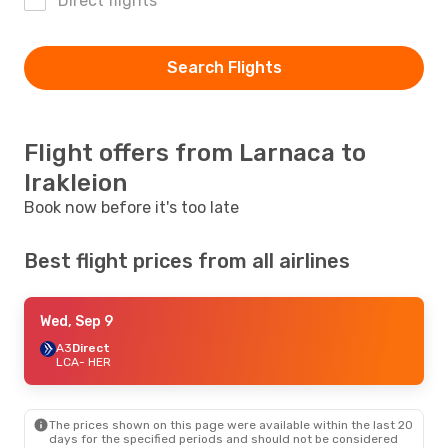
Direct flights
Search Flights
Flight offers from Larnaca to
Irakleion
Book now before it's too late
Best flight prices from all airlines
Wed, Sep 9
A3
Direct
LCA
- HER
The prices shown on this page were available within the last 20
days for the specified periods and should not be considered