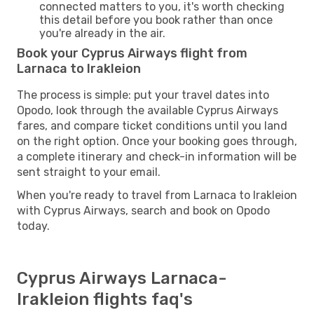
connected matters to you, it's worth checking
this detail before you book rather than once
you're already in the air.
Book your Cyprus Airways flight from
Larnaca to Irakleion
The process is simple: put your travel dates into
Opodo, look through the available Cyprus Airways
fares, and compare ticket conditions until you land
on the right option. Once your booking goes through,
a complete itinerary and check-in information will be
sent straight to your email.
When you're ready to travel from Larnaca to Irakleion
with Cyprus Airways, search and book on Opodo
today.
Cyprus Airways Larnaca-
Irakleion flights faq's