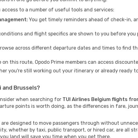
access to a number of useful tools and services:
management:
You get timely reminders ahead of check-in, a
conditions and flight specifics are shown to you before you p
rowse across different departure dates and times to find th
e on this route, Opodo Prime members can access discounted
er you're still working out your itinerary or already ready 
i and Brussels?
onsider when searching for
TUI Airlines Belgium flights fr
arture points is worth doing, as the differences in fare, jou
ts are designed to move passengers through without unneces
ty, whether by taxi, public transport, or hired car, are all st
you land will save you time when you get there.