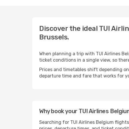
Discover the ideal TUI Airli
Brussels.
When planning a trip with TUI Airlines Be
ticket conditions in a single view, so th
Prices and timetables shift depending on
departure time and fare that works for yo
Why book your TUI Airlines Belgiu
Searching for TUI Airlines Belgium flight
prices, departure times, and ticket condi