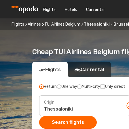
Flights
Hotels
Car rental
Flights
Airlines
TUI Airlines Belgium
Thessaloniki - Brusse
Cheap TUI Airlines Belgium fl
Flights
Car rental
Return
One way
Multi-city
Only direct
Origin
Search flights