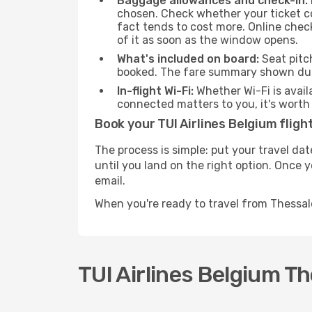
Baggage allowances and check-in:
chosen. Check whether your ticket c
fact tends to cost more. Online chec
of it as soon as the window opens.
What's included on board:
Seat pitc
booked. The fare summary shown duri
In-flight Wi-Fi:
Whether Wi-Fi is avail
connected matters to you, it's worth 
Book your TUI Airlines Belgium fligh
The process is simple: put your travel da
until you land on the right option. Once 
email.
When you're ready to travel from Thessal
TUI Airlines Belgium Th