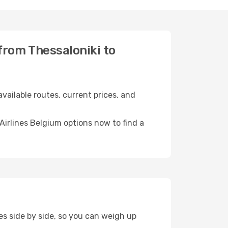
 from Thessaloniki to
vailable routes, current prices, and
irlines Belgium options now to find a
es side by side, so you can weigh up