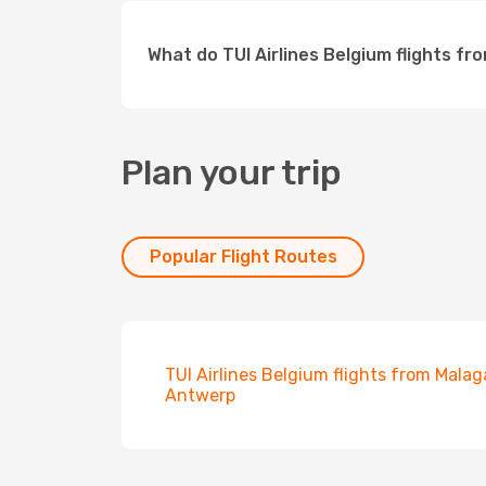
What do TUI Airlines Belgium flights fr
Plan your trip
Popular Flight Routes
TUI Airlines Belgium flights from Malag
Antwerp