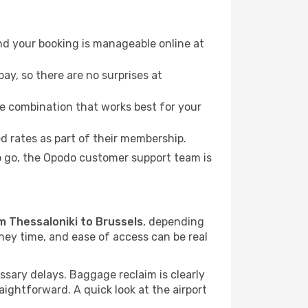
nd your booking is manageable online at
ay, so there are no surprises at
e combination that works best for your
 rates as part of their membership.
to go, the Opodo customer support team is
om Thessaloniki to Brussels
, depending
rney time, and ease of access can be real
sary delays. Baggage reclaim is clearly
raightforward. A quick look at the airport