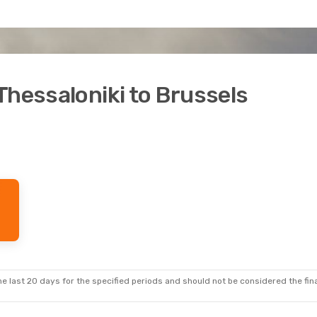
Thessaloniki to Brussels
e last 20 days for the specified periods and should not be considered the final