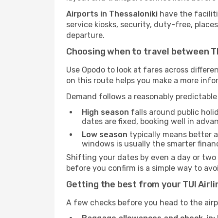
Airports in Thessaloniki
have the facilit
service kiosks, security, duty-free, place
departure.
Choosing when to travel between Th
Use Opodo to look at fares across diffe
on this route helps you make a more inf
Demand follows a reasonably predictable 
High season
falls around public holi
dates are fixed, booking well in adva
Low season
typically means better av
windows is usually the smarter finan
Shifting your dates by even a day or two
before you confirm is a simple way to av
Getting the best from your TUI Airl
A few checks before you head to the airp