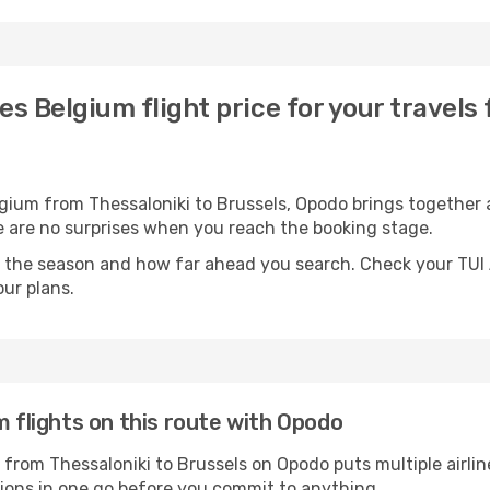
nes Belgium flight price for your travels
lgium from Thessaloniki to Brussels, Opodo brings together a
ere are no surprises when you reach the booking stage.
 the season and how far ahead you search. Check your TUI A
ur plans.
m flights on this route with Opodo
s from Thessaloniki to Brussels on Opodo puts multiple airlin
tions in one go before you commit to anything.