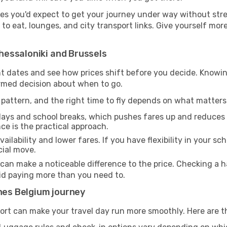
ies you'd expect to get your journey under way without stress
s to eat, lounges, and city transport links. Give yourself m
essaloniki and Brussels
rent dates and see how prices shift before you decide. Kn
ormed decision about when to go.
pattern, and the right time to fly depends on what matters
days and school breaks, which pushes fares up and reduces av
nce is the practical approach.
ailability and lower fares. If you have flexibility in your sc
cial move.
 can make a noticeable difference to the price. Checking a
oid paying more than you need to.
ines Belgium journey
ort can make your travel day run more smoothly. Here are t