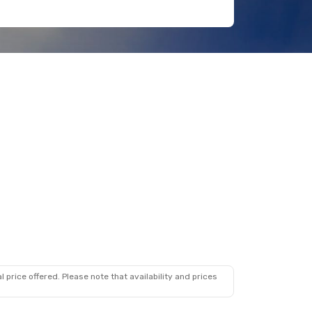
 price offered. Please note that availability and prices