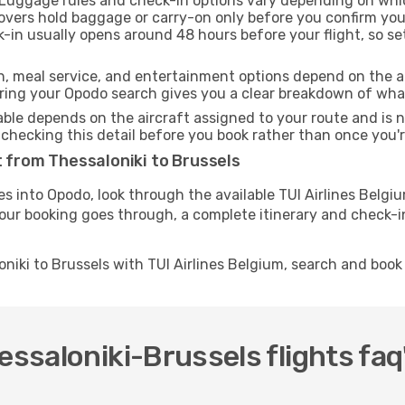
Luggage rules and check-in options vary depending on whic
overs hold baggage or carry-on only before you confirm you
k-in usually opens around 48 hours before your flight, so s
h, meal service, and entertainment options depend on the ai
ng your Opodo search gives you a clear breakdown of what y
able depends on the aircraft assigned to your route and is n
checking this detail before you book rather than once you're
t from Thessaloniki to Brussels
tes into Opodo, look through the available TUI Airlines Belg
your booking goes through, a complete itinerary and check-in
oniki to Brussels with TUI Airlines Belgium, search and boo
essaloniki-Brussels flights faq