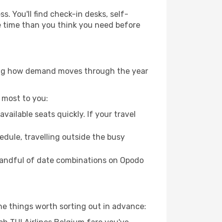
. You'll find check-in desks, self-
ore time than you think you need before
owing how demand moves through the year
 most to you:
ailable seats quickly. If your travel
hedule, travelling outside the busy
 handful of date combinations on Opodo
he things worth sorting out in advance: