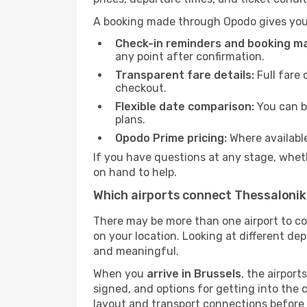
A booking made through Opodo gives you 
Check-in reminders and booking 
any point after confirmation.
Transparent fare details:
Full fare 
checkout.
Flexible date comparison:
You can b
plans.
Opodo Prime pricing:
Where availabl
If you have questions at any stage, wheth
on hand to help.
Which airports connect Thessalonik
There may be more than one airport to c
on your location. Looking at different dep
and meaningful.
When you
arrive in Brussels
, the airpor
signed, and options for getting into the ci
layout and transport connections before 