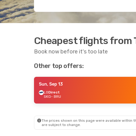
Cheapest flights from 
Book now before it's too late
Other top offers:
Sun, Sep 13
LO
Direct
SKG
- BRU
The prices shown on this page were available within th
are subject to change.