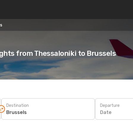
ls
ights from Thessaloniki to Brussels
Destination
Departure
Date