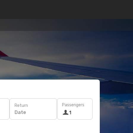
Passengers
Return
Date
1