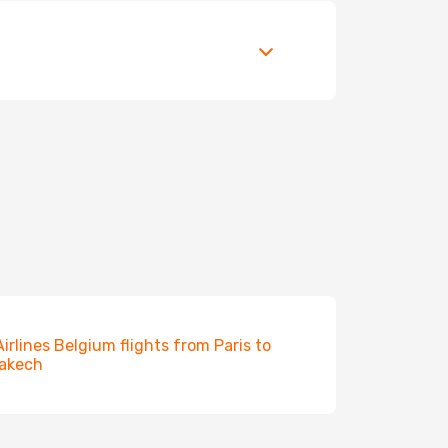
Airlines Belgium flights from Paris to
akech