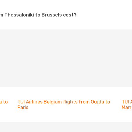
om Thessaloniki to Brussels cost?
a to
TUI Airlines Belgium flights from Oujda to
TUI 
Paris
Marr