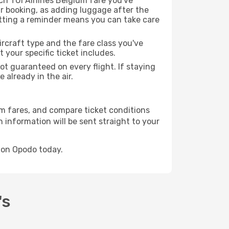
h TUI Airlines Belgium fare you've
r booking, as adding luggage after the
etting a reminder means you can take care
rcraft type and the fare class you've
our specific ticket includes.
ot guaranteed on every flight. If staying
 already in the air.
ium fares, and compare ticket conditions
 information will be sent straight to your
k on Opodo today.
's