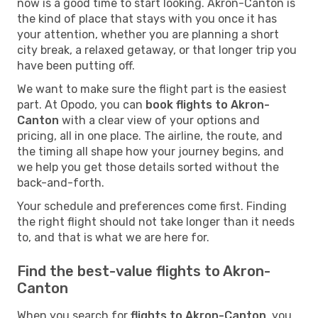
now is a good time to start looking. Akron-Canton is
the kind of place that stays with you once it has
your attention, whether you are planning a short
city break, a relaxed getaway, or that longer trip you
have been putting off.
We want to make sure the flight part is the easiest
part. At Opodo, you can
book flights to Akron-
Canton
with a clear view of your options and
pricing, all in one place. The airline, the route, and
the timing all shape how your journey begins, and
we help you get those details sorted without the
back-and-forth.
Your schedule and preferences come first. Finding
the right flight should not take longer than it needs
to, and that is what we are here for.
Find the best-value flights to Akron-
Canton
When you search for
flights to Akron-Canton
, you