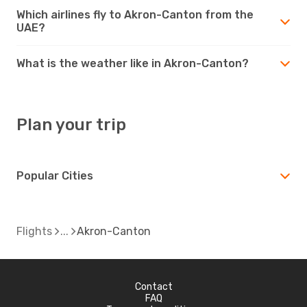
Which airlines fly to Akron-Canton from the
UAE?
What is the weather like in Akron-Canton?
Plan your trip
Popular Cities
Flights
Akron-Canton
Contact
FAQ