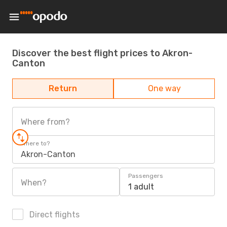
Discover the best flight prices to Akron-
Canton
Return
One way
Where from?
Where to?
Akron-Canton
Passengers
When?
1 adult
Direct flights