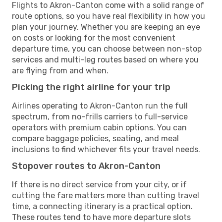
Flights to Akron-Canton come with a solid range of
route options, so you have real flexibility in how you
plan your journey. Whether you are keeping an eye
on costs or looking for the most convenient
departure time, you can choose between non-stop
services and multi-leg routes based on where you
are flying from and when.
Picking the right airline for your trip
Airlines operating to Akron-Canton run the full
spectrum, from no-frills carriers to full-service
operators with premium cabin options. You can
compare baggage policies, seating, and meal
inclusions to find whichever fits your travel needs.
Stopover routes to Akron-Canton
If there is no direct service from your city, or if
cutting the fare matters more than cutting travel
time, a connecting itinerary is a practical option.
These routes tend to have more departure slots