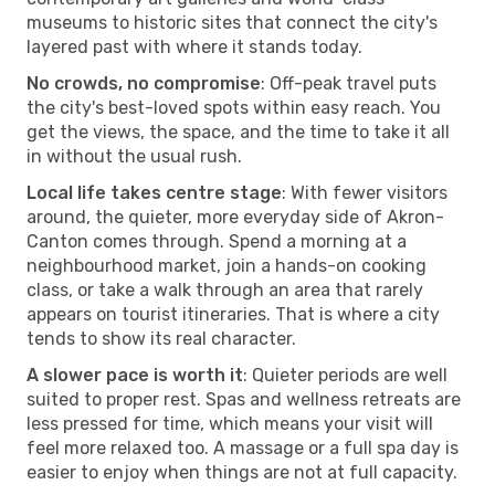
museums to historic sites that connect the city's
layered past with where it stands today.
No crowds, no compromise
: Off-peak travel puts
the city's best-loved spots within easy reach. You
get the views, the space, and the time to take it all
in without the usual rush.
Local life takes centre stage
: With fewer visitors
around, the quieter, more everyday side of Akron-
Canton comes through. Spend a morning at a
neighbourhood market, join a hands-on cooking
class, or take a walk through an area that rarely
appears on tourist itineraries. That is where a city
tends to show its real character.
A slower pace is worth it
: Quieter periods are well
suited to proper rest. Spas and wellness retreats are
less pressed for time, which means your visit will
feel more relaxed too. A massage or a full spa day is
easier to enjoy when things are not at full capacity.