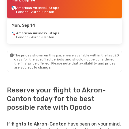
Sun, Sep 6
Mon, Sep 14
- Mon, Sep 14
Breeze Airways
American Airlines
Direct
2 Stops
Raleigh - Durham
London
- Akron-Canton
- Akron-Canton
Breeze Airways
Direct
Akron-Canton
- Raleigh - Durham
Mon, Sep 14
American Airlines
2 Stops
London
- Akron-Canton
The prices shown on this page were available within the last 20
days for the specified periods and should not be considered
the final price offered. Please note that availability and prices
are subject to change.
Reserve your flight to Akron-
Canton today for the best
possible rate with Opodo
If
flights to Akron-Canton
have been on your mind,