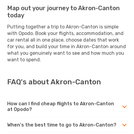
Map out your journey to Akron-Canton
today
Putting together a trip to Akron-Canton is simple
with Opodo. Book your flights, accommodation, and
car rental all in one place, choose dates that work
for you, and build your time in Akron-Canton around
what you genuinely want to see and how much you
want to spend.
FAQ's about Akron-Canton
How can I find cheap flights to Akron-Canton
at Opodo?
When's the best time to go to Akron-Canton?