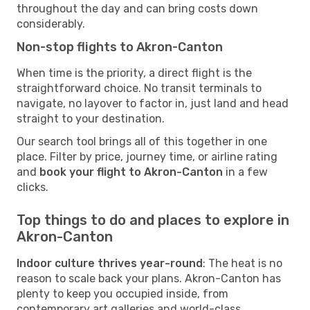
throughout the day and can bring costs down
considerably.
Non-stop flights to Akron-Canton
When time is the priority, a direct flight is the
straightforward choice. No transit terminals to
navigate, no layover to factor in, just land and head
straight to your destination.
Our search tool brings all of this together in one
place. Filter by price, journey time, or airline rating
and
book your flight to Akron-Canton
in a few
clicks.
Top things to do and places to explore in
Akron-Canton
Indoor culture thrives year-round
: The heat is no
reason to scale back your plans. Akron-Canton has
plenty to keep you occupied inside, from
contemporary art galleries and world-class