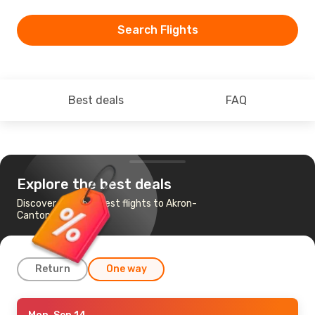
Search Flights
Best deals
FAQ
Explore the best deals
Discover the cheapest flights to Akron-
Canton
Return
One way