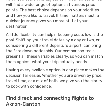
will find a wide range of options at various price
points. The best choice depends on your priorities
and how you like to travel. If time matters most, a
quicker journey gives you more of it at your
destination.
A little flexibility can help if keeping costs low is the
goal. Shifting your travel dates by a day or two, or
considering a different departure airport, can bring
the fare down noticeably. Our comparison tools
present all these variables clearly, so you can match
them against what your trip actually needs.
Having every available option in one place makes the
decision far easier. Whether you are driven by price,
travel time, or a mix of both, we give you the clarity
to book with confidence.
Find direct and connecting flights to
Akron-Canton