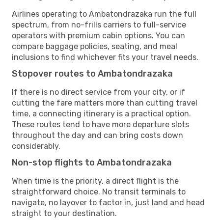
Airlines operating to Ambatondrazaka run the full
spectrum, from no-frills carriers to full-service
operators with premium cabin options. You can
compare baggage policies, seating, and meal
inclusions to find whichever fits your travel needs.
Stopover routes to Ambatondrazaka
If there is no direct service from your city, or if
cutting the fare matters more than cutting travel
time, a connecting itinerary is a practical option.
These routes tend to have more departure slots
throughout the day and can bring costs down
considerably.
Non-stop flights to Ambatondrazaka
When time is the priority, a direct flight is the
straightforward choice. No transit terminals to
navigate, no layover to factor in, just land and head
straight to your destination.