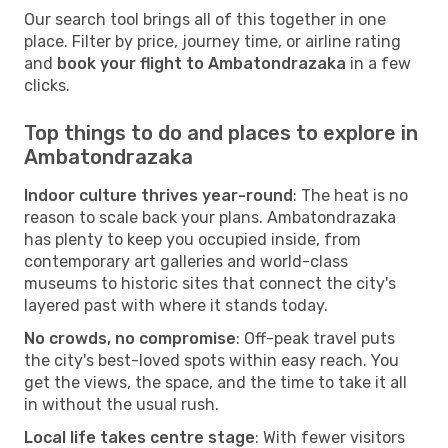
Our search tool brings all of this together in one
place. Filter by price, journey time, or airline rating
and
book your flight to Ambatondrazaka
in a few
clicks.
Top things to do and places to explore in
Ambatondrazaka
Indoor culture thrives year-round
: The heat is no
reason to scale back your plans. Ambatondrazaka
has plenty to keep you occupied inside, from
contemporary art galleries and world-class
museums to historic sites that connect the city's
layered past with where it stands today.
No crowds, no compromise
: Off-peak travel puts
the city's best-loved spots within easy reach. You
get the views, the space, and the time to take it all
in without the usual rush.
Local life takes centre stage
: With fewer visitors