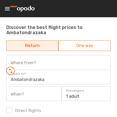
Discover the best flight prices to
Ambatondrazaka
Return
One way
Where from?
Where to?
Ambatondrazaka
Passengers
When?
1 adult
Direct flights