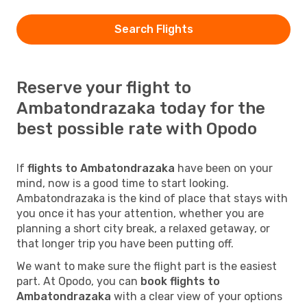
Search Flights
Reserve your flight to
Ambatondrazaka today for the
best possible rate with Opodo
If
flights to Ambatondrazaka
have been on your
mind, now is a good time to start looking.
Ambatondrazaka is the kind of place that stays with
you once it has your attention, whether you are
planning a short city break, a relaxed getaway, or
that longer trip you have been putting off.
We want to make sure the flight part is the easiest
part. At Opodo, you can
book flights to
Ambatondrazaka
with a clear view of your options