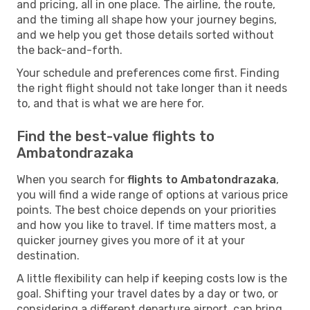
and pricing, all in one place. The airline, the route,
and the timing all shape how your journey begins,
and we help you get those details sorted without
the back-and-forth.
Your schedule and preferences come first. Finding
the right flight should not take longer than it needs
to, and that is what we are here for.
Find the best-value flights to
Ambatondrazaka
When you search for
flights to Ambatondrazaka
,
you will find a wide range of options at various price
points. The best choice depends on your priorities
and how you like to travel. If time matters most, a
quicker journey gives you more of it at your
destination.
A little flexibility can help if keeping costs low is the
goal. Shifting your travel dates by a day or two, or
considering a different departure airport, can bring