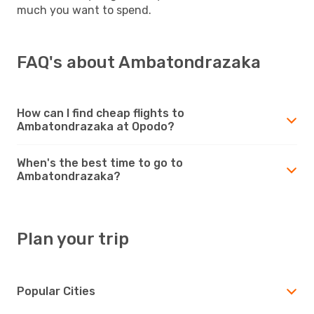
much you want to spend.
FAQ's about Ambatondrazaka
How can I find cheap flights to
Ambatondrazaka at Opodo?
When's the best time to go to
Ambatondrazaka?
Plan your trip
Popular Cities