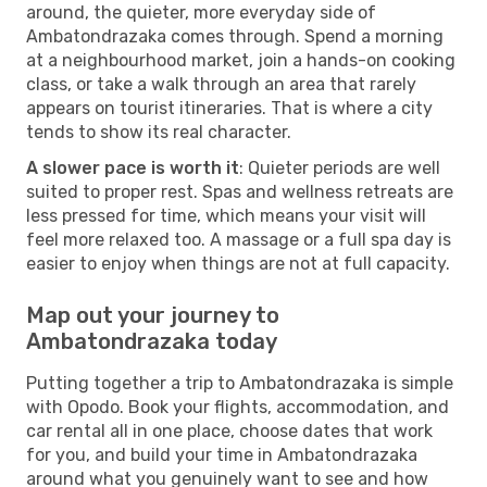
around, the quieter, more everyday side of
Ambatondrazaka comes through. Spend a morning
at a neighbourhood market, join a hands-on cooking
class, or take a walk through an area that rarely
appears on tourist itineraries. That is where a city
tends to show its real character.
A slower pace is worth it
: Quieter periods are well
suited to proper rest. Spas and wellness retreats are
less pressed for time, which means your visit will
feel more relaxed too. A massage or a full spa day is
easier to enjoy when things are not at full capacity.
Map out your journey to
Ambatondrazaka today
Putting together a trip to Ambatondrazaka is simple
with Opodo. Book your flights, accommodation, and
car rental all in one place, choose dates that work
for you, and build your time in Ambatondrazaka
around what you genuinely want to see and how