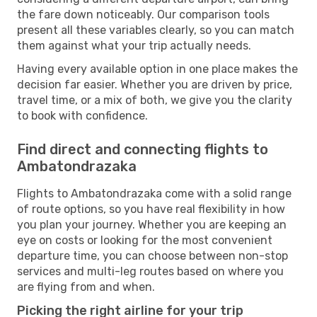
the fare down noticeably. Our comparison tools
present all these variables clearly, so you can match
them against what your trip actually needs.
Having every available option in one place makes the
decision far easier. Whether you are driven by price,
travel time, or a mix of both, we give you the clarity
to book with confidence.
Find direct and connecting flights to
Ambatondrazaka
Flights to Ambatondrazaka come with a solid range
of route options, so you have real flexibility in how
you plan your journey. Whether you are keeping an
eye on costs or looking for the most convenient
departure time, you can choose between non-stop
services and multi-leg routes based on where you
are flying from and when.
Picking the right airline for your trip