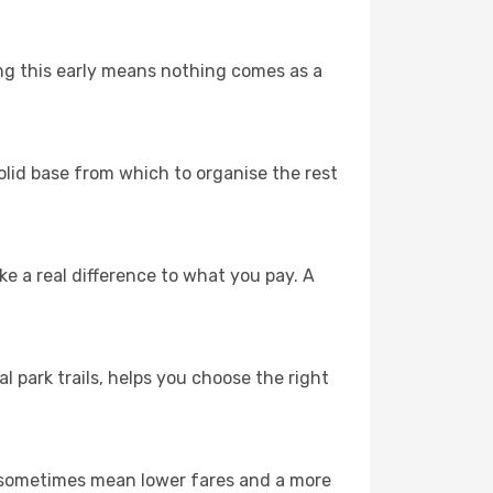
ing this early means nothing comes as a
solid base from which to organise the rest
 a real difference to what you pay. A
l park trails, helps you choose the right
n sometimes mean lower fares and a more