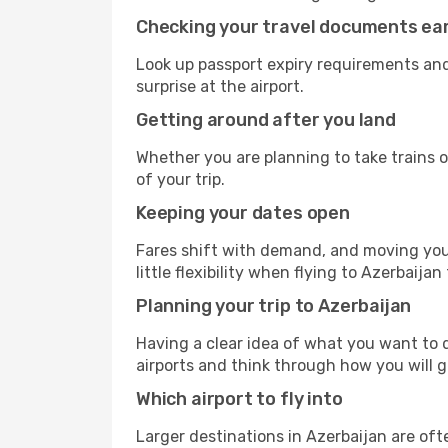
Checking your travel documents ear
Look up passport expiry requirements and
surprise at the airport.
Getting around after you land
Whether you are planning to take trains or
of your trip.
Keeping your dates open
Fares shift with demand, and moving your
little flexibility when flying to Azerbaijan
Planning your trip to Azerbaijan
Having a clear idea of what you want to do
airports and think through how you will 
Which airport to fly into
Larger destinations in Azerbaijan are o