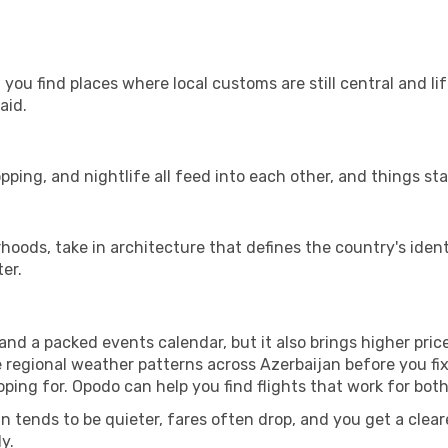
you find places where local customs are still central and li
aid.
pping, and nightlife all feed into each other, and things stay
ods, take in architecture that defines the country's identi
er.
d a packed events calendar, but it also brings higher pric
e regional weather patterns across Azerbaijan before you fi
ing for. Opodo can help you find flights that work for bot
 tends to be quieter, fares often drop, and you get a clearer
y.