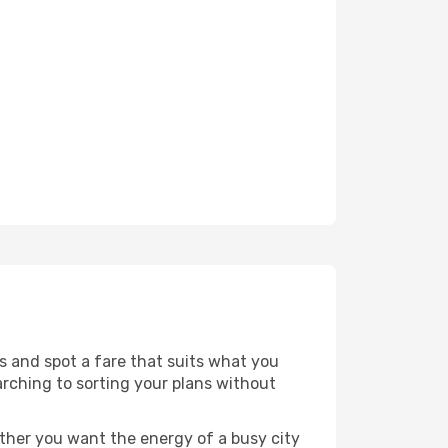
es and spot a fare that suits what you
arching to sorting your plans without
ether you want the energy of a busy city