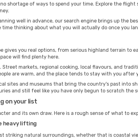
 no shortage of ways to spend your time. Explore the flight 
ney.
anning well in advance, our search engine brings up the be
 time thinking about what you will actually do once you lan
e gives you real options, from serious highland terrain to ea
ace will find plenty here.
 Street markets, regional cooking, local flavours, and tradi
eople are warm, and the place tends to stay with you after
ical sites and museums that bring the country's past into 
ies and still feel like you have only begun to scratch the 
g on your list
acter and its own draw. Here is a rough sense of what to ex
 heavy lifting
st striking natural surroundings, whether that is coastal vi