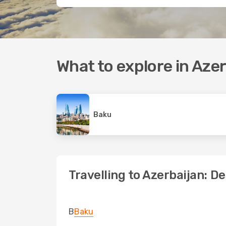
What to explore in Aze
Baku
Travelling to Azerbaijan: D
B
Baku