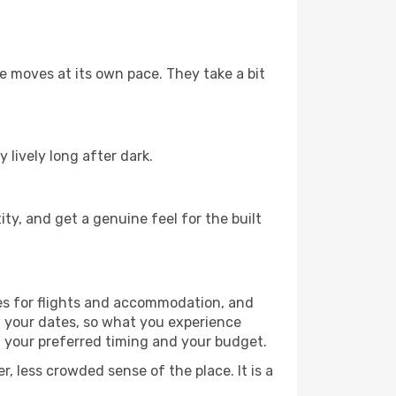
fe moves at its own pace. They take a bit
 lively long after dark.
ty, and get a genuine feel for the built
es for flights and accommodation, and
x your dates, so what you experience
h your preferred timing and your budget.
, less crowded sense of the place. It is a