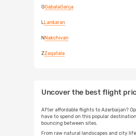
G
Gabala
Ganja
L
Lankaran
N
Nakchivan
Z
Zaqatala
Uncover the best flight pri
After affordable flights to Azerbaijan? Op
have to spend on this popular destination
bouncing between sites.
From raw natural landscapes and city life