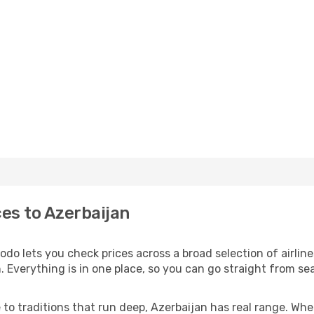
ces to Azerbaijan
odo lets you check prices across a broad selection of airlin
. Everything is in one place, so you can go straight from se
 to traditions that run deep, Azerbaijan has real range. Wh