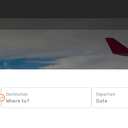
n
Destination
Departure
Date