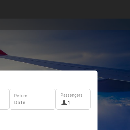
Passengers
Return
Date
1