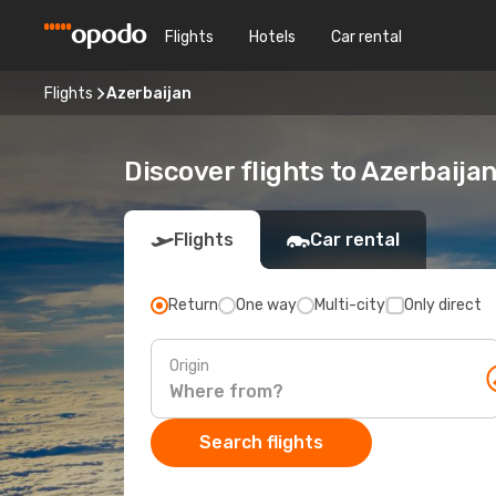
Flights
Hotels
Car rental
Flights
Azerbaijan
Discover flights to Azerbaija
Flights
Car rental
Return
One way
Multi-city
Only direct
Origin
Search flights