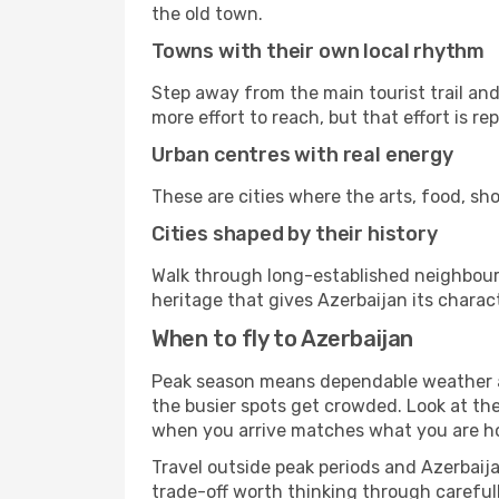
the old town.
Towns with their own local rhythm
Step away from the main tourist trail and 
more effort to reach, but that effort is rep
Urban centres with real energy
These are cities where the arts, food, sho
Cities shaped by their history
Walk through long-established neighbourho
heritage that gives Azerbaijan its charact
When to fly to Azerbaijan
Peak season means dependable weather an
the busier spots get crowded. Look at th
when you arrive matches what you are hop
Travel outside peak periods and Azerbaijan
trade-off worth thinking through carefull