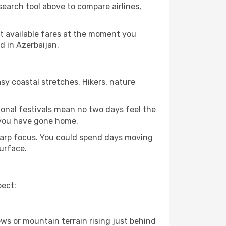
search tool above to compare airlines,
st available fares at the moment you
d in Azerbaijan.
sy coastal stretches. Hikers, nature
tional festivals mean no two days feel the
 you have gone home.
sharp focus. You could spend days moving
surface.
pect:
ews or mountain terrain rising just behind