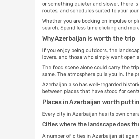
or something quieter and slower, there is
routes, and schedules suited to your jour
Whether you are booking on impulse or pl
search. Spend less time clicking and more
Why Azerbaijan is worth the trip
If you enjoy being outdoors, the landscap
lovers, and those who simply want open sp
The food scene alone could carry the trip.
same. The atmosphere pulls you in, the p
Azerbaijan also has well-regarded histor
between places that have stood for centur
Places in Azerbaijan worth puttin
Every city in Azerbaijan has its own char
Cities where the landscape does the
A number of cities in Azerbaijan sit again