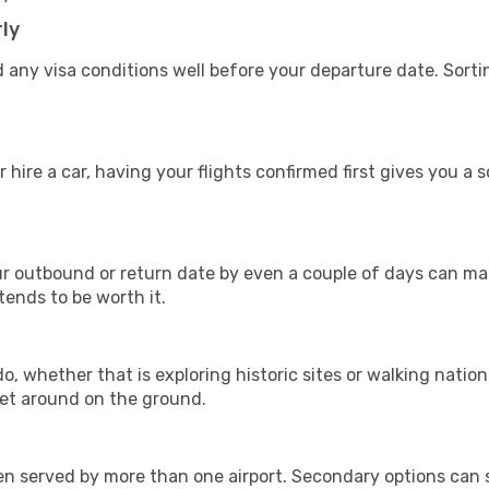
ly
 any visa conditions well before your departure date. Sort
 hire a car, having your flights confirmed first gives you a 
 outbound or return date by even a couple of days can make
 tends to be worth it.
, whether that is exploring historic sites or walking nationa
get around on the ground.
ften served by more than one airport. Secondary options ca