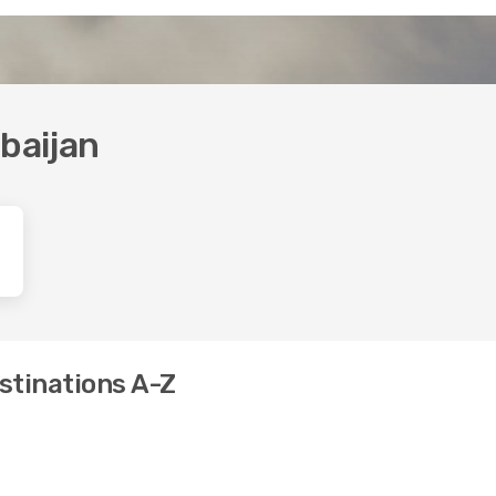
rbaijan
estinations A-Z