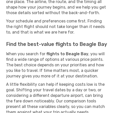
one place. The airline, the route, and the timing all
shape how your journey begins, and we help you get
those details sorted without the back-and-forth.
Your schedule and preferences come first. Finding
the right flight should not take longer than it needs
to, and that is what we are here for.
Find the best-value flights to Beagle Bay
When you search for
flights to Beagle Bay
, you will
find a wide range of options at various price points.
The best choice depends on your priorities and how
you like to travel. If time matters most, a quicker
journey gives you more of it at your destination.
A little flexibility can help if keeping costs low is the
goal. Shifting your travel dates by a day or two, or
considering a different departure airport, can bring
the fare down noticeably. Our comparison tools
present all these variables clearly, so you can match
them against what your trip actually needs.