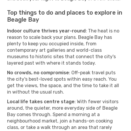
Top things to do and places to explore in
Beagle Bay
Indoor culture thrives year-round
: The heat is no
reason to scale back your plans. Beagle Bay has
plenty to keep you occupied inside, from
contemporary art galleries and world-class
museums to historic sites that connect the city's
layered past with where it stands today.
No crowds, no compromise
: Off-peak travel puts
the city's best-loved spots within easy reach. You
get the views, the space, and the time to take it all
in without the usual rush.
Local life takes centre stage
: With fewer visitors
around, the quieter, more everyday side of Beagle
Bay comes through. Spend a morning at a
neighbourhood market, join a hands-on cooking
class, or take a walk through an area that rarely