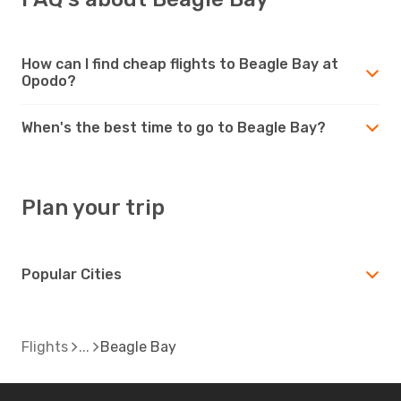
How can I find cheap flights to Beagle Bay at
Opodo?
When's the best time to go to Beagle Bay?
Plan your trip
Popular Cities
Flights
Beagle Bay