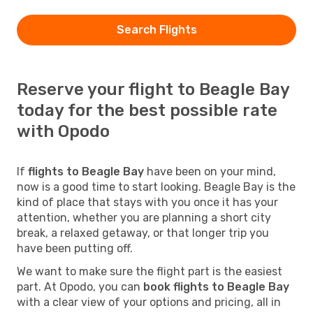
Search Flights
Reserve your flight to Beagle Bay
today for the best possible rate
with Opodo
If
flights to Beagle Bay
have been on your mind,
now is a good time to start looking. Beagle Bay is the
kind of place that stays with you once it has your
attention, whether you are planning a short city
break, a relaxed getaway, or that longer trip you
have been putting off.
We want to make sure the flight part is the easiest
part. At Opodo, you can
book flights to Beagle Bay
with a clear view of your options and pricing, all in