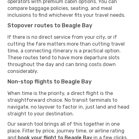
operators with premium cabin options. You can
compare baggage policies, seating, and meal
inclusions to find whichever fits your travel needs.
Stopover routes to Beagle Bay
If there is no direct service from your city, or if
cutting the fare matters more than cutting travel
time, a connecting itinerary is a practical option.
These routes tend to have more departure slots
throughout the day and can bring costs down
considerably.
Non-stop flights to Beagle Bay
When time is the priority, a direct flight is the
straightforward choice. No transit terminals to
navigate, no layover to factor in, just land and head
straight to your destination.
Our search tool brings all of this together in one
place. Filter by price, journey time, or airline rating
and
book your flight to Beagle Bay
in a few clicks.