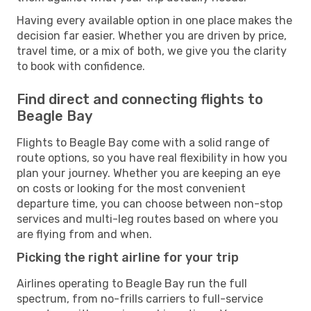
Having every available option in one place makes the
decision far easier. Whether you are driven by price,
travel time, or a mix of both, we give you the clarity
to book with confidence.
Find direct and connecting flights to
Beagle Bay
Flights to Beagle Bay come with a solid range of
route options, so you have real flexibility in how you
plan your journey. Whether you are keeping an eye
on costs or looking for the most convenient
departure time, you can choose between non-stop
services and multi-leg routes based on where you
are flying from and when.
Picking the right airline for your trip
Airlines operating to Beagle Bay run the full
spectrum, from no-frills carriers to full-service