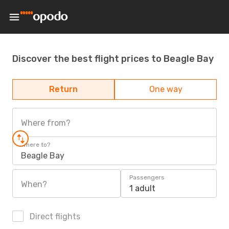
Discover the best flight prices to Beagle Bay
Return
One way
Where from?
Where to?
Beagle Bay
Passengers
When?
1 adult
Direct flights