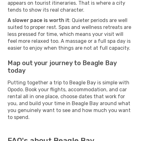
appears on tourist itineraries. That is where a city
tends to show its real character.
A slower pace is worth it
: Quieter periods are well
suited to proper rest. Spas and wellness retreats are
less pressed for time, which means your visit will
feel more relaxed too. A massage or a full spa day is
easier to enjoy when things are not at full capacity.
Map out your journey to Beagle Bay
today
Putting together a trip to Beagle Bay is simple with
Opodo. Book your flights, accommodation, and car
rental all in one place, choose dates that work for
you, and build your time in Beagle Bay around what
you genuinely want to see and how much you want
to spend.
FAQ's about Beagle Bay