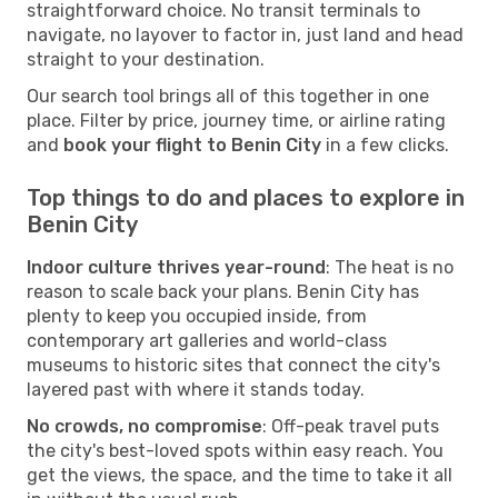
straightforward choice. No transit terminals to
navigate, no layover to factor in, just land and head
straight to your destination.
Our search tool brings all of this together in one
place. Filter by price, journey time, or airline rating
and
book your flight to Benin City
in a few clicks.
Top things to do and places to explore in
Benin City
Indoor culture thrives year-round
: The heat is no
reason to scale back your plans. Benin City has
plenty to keep you occupied inside, from
contemporary art galleries and world-class
museums to historic sites that connect the city's
layered past with where it stands today.
No crowds, no compromise
: Off-peak travel puts
the city's best-loved spots within easy reach. You
get the views, the space, and the time to take it all