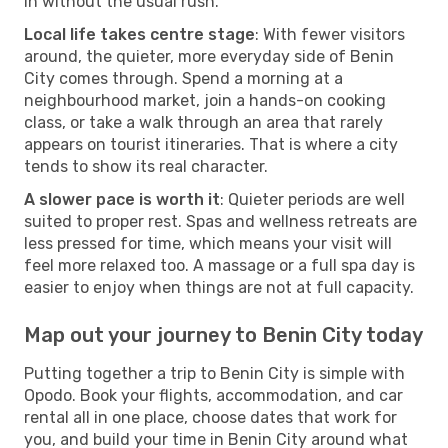
in without the usual rush.
Local life takes centre stage
: With fewer visitors
around, the quieter, more everyday side of Benin
City comes through. Spend a morning at a
neighbourhood market, join a hands-on cooking
class, or take a walk through an area that rarely
appears on tourist itineraries. That is where a city
tends to show its real character.
A slower pace is worth it
: Quieter periods are well
suited to proper rest. Spas and wellness retreats are
less pressed for time, which means your visit will
feel more relaxed too. A massage or a full spa day is
easier to enjoy when things are not at full capacity.
Map out your journey to Benin City today
Putting together a trip to Benin City is simple with
Opodo. Book your flights, accommodation, and car
rental all in one place, choose dates that work for
you, and build your time in Benin City around what