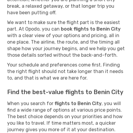
break, a relaxed getaway, or that longer trip you
have been putting off.
We want to make sure the flight part is the easiest
part. At Opodo, you can
book flights to Benin City
with a clear view of your options and pricing, all in
one place. The airline, the route, and the timing all
shape how your journey begins, and we help you get
those details sorted without the back-and-forth.
Your schedule and preferences come first. Finding
the right flight should not take longer than it needs
to, and that is what we are here for.
Find the best-value flights to Benin City
When you search for
flights to Benin City
, you will
find a wide range of options at various price points.
The best choice depends on your priorities and how
you like to travel. If time matters most, a quicker
journey gives you more of it at your destination.