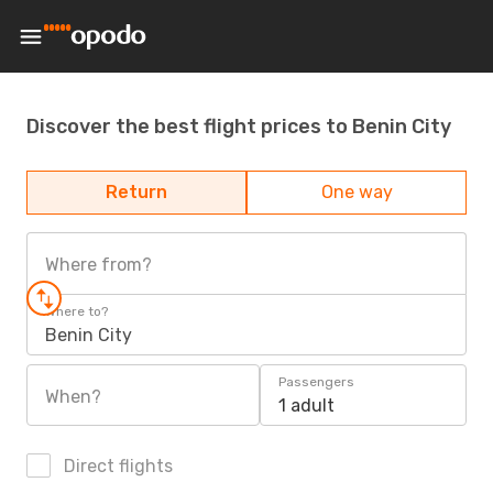
Discover the best flight prices to Benin City
Return
One way
Where from?
Where to?
Benin City
Passengers
When?
1 adult
Direct flights