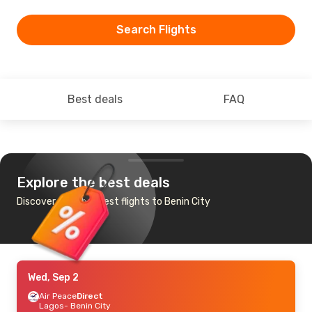
Search Flights
Best deals
FAQ
Explore the best deals
Discover the cheapest flights to Benin City
Wed, Sep 2
Air Peace
Direct
Lagos
- Benin City