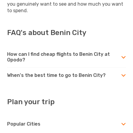
you genuinely want to see and how much you want
to spend.
FAQ's about Benin City
How can I find cheap flights to Benin City at
Opodo?
When's the best time to go to Benin City?
Plan your trip
Popular Cities