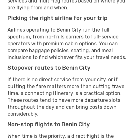
services and multi-leg routes based on where you
are flying from and when.
Picking the right airline for your trip
Airlines operating to Benin City run the full
spectrum, from no-frills carriers to full-service
operators with premium cabin options. You can
compare baggage policies, seating, and meal
inclusions to find whichever fits your travel needs.
Stopover routes to Benin City
If there is no direct service from your city, or if
cutting the fare matters more than cutting travel
time, a connecting itinerary is a practical option.
These routes tend to have more departure slots
throughout the day and can bring costs down
considerably.
Non-stop flights to Benin City
When time is the priority, a direct flight is the