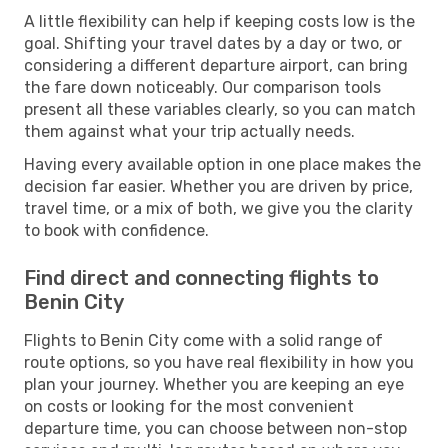
A little flexibility can help if keeping costs low is the
goal. Shifting your travel dates by a day or two, or
considering a different departure airport, can bring
the fare down noticeably. Our comparison tools
present all these variables clearly, so you can match
them against what your trip actually needs.
Having every available option in one place makes the
decision far easier. Whether you are driven by price,
travel time, or a mix of both, we give you the clarity
to book with confidence.
Find direct and connecting flights to
Benin City
Flights to Benin City come with a solid range of
route options, so you have real flexibility in how you
plan your journey. Whether you are keeping an eye
on costs or looking for the most convenient
departure time, you can choose between non-stop