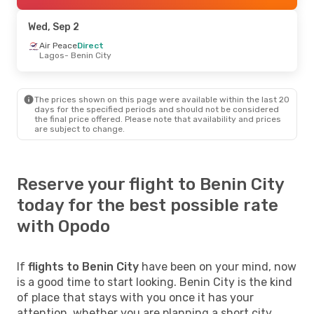
Wed, Sep 2
Air Peace
Direct
Lagos
- Benin City
The prices shown on this page were available within the last 20
days for the specified periods and should not be considered
the final price offered. Please note that availability and prices
are subject to change.
Reserve your flight to Benin City
today for the best possible rate
with Opodo
If
flights to Benin City
have been on your mind, now
is a good time to start looking. Benin City is the kind
of place that stays with you once it has your
attention, whether you are planning a short city