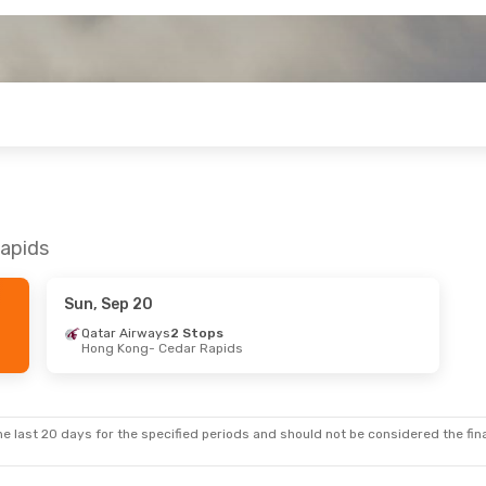
Rapids
Sun, Sep 20
Qatar Airways
2 Stops
Hong Kong
- Cedar Rapids
e last 20 days for the specified periods and should not be considered the final