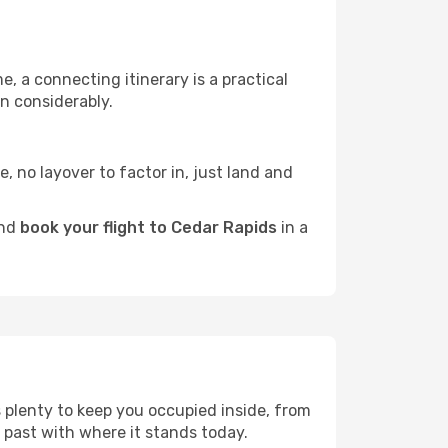
e, a connecting itinerary is a practical
n considerably.
e, no layover to factor in, just land and
and
book your flight to Cedar Rapids
in a
s plenty to keep you occupied inside, from
 past with where it stands today.