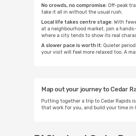
No crowds, no compromise
: Off-peak tr
take it all in without the usual rush.
Local life takes centre stage
: With few
at a neighbourhood market, join a hands-on
where a city tends to show its real charac
A slower pace is worth it
: Quieter perio
your visit will feel more relaxed too. A ma
Map out your journey to Cedar R
Putting together a trip to Cedar Rapids i
that work for you, and build your time 