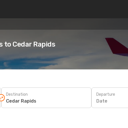
es to Cedar Rapids
Destination
Departure
Date