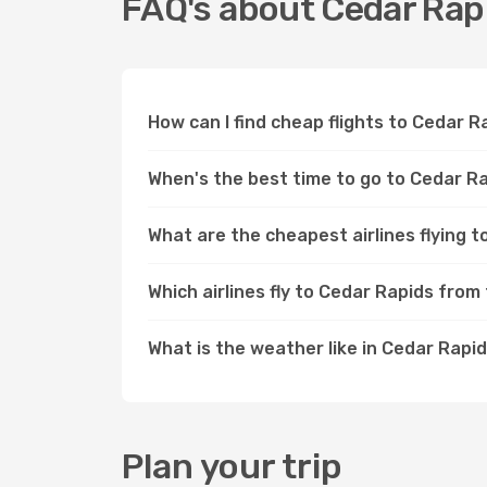
FAQ's about Cedar Rap
How can I find cheap flights to Cedar 
When's the best time to go to Cedar R
What are the cheapest airlines flying 
Which airlines fly to Cedar Rapids from
What is the weather like in Cedar Rapi
Plan your trip