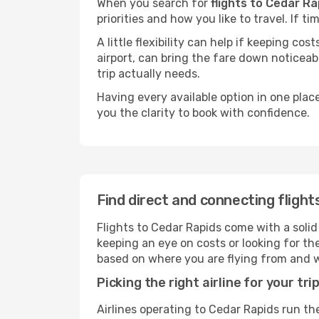
When you search for
flights to Cedar Ra
priorities and how you like to travel. If 
A little flexibility can help if keeping co
airport, can bring the fare down noticeab
trip actually needs.
Having every available option in one place
you the clarity to book with confidence.
Find direct and connecting flight
Flights to Cedar Rapids come with a solid 
keeping an eye on costs or looking for t
based on where you are flying from and 
Picking the right airline for your tri
Airlines operating to Cedar Rapids run the