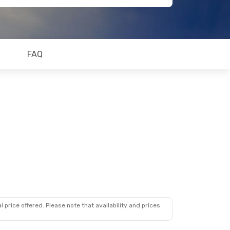
FAQ
 price offered. Please note that availability and prices