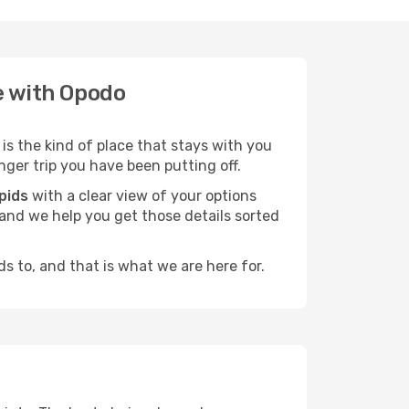
te with Opodo
is the kind of place that stays with you
nger trip you have been putting off.
pids
with a clear view of your options
, and we help you get those details sorted
s to, and that is what we are here for.