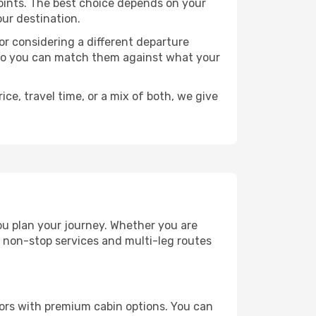
 points. The best choice depends on your
our destination.
, or considering a different departure
y, so you can match them against what your
ce, travel time, or a mix of both, we give
you plan your journey. Whether you are
 non-stop services and multi-leg routes
ators with premium cabin options. You can