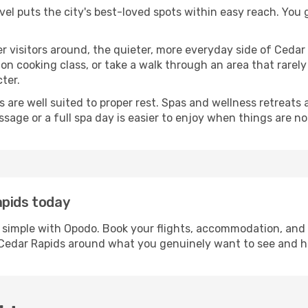
avel puts the city's best-loved spots within easy reach. You
er visitors around, the quieter, more everyday side of Ced
 cooking class, or take a walk through an area that rarely a
ter.
ds are well suited to proper rest. Spas and wellness retreats
ssage or a full spa day is easier to enjoy when things are not
apids today
s simple with Opodo. Book your flights, accommodation, and c
in Cedar Rapids around what you genuinely want to see and