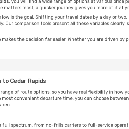
pids
, you will find a wide range of options at various price
time matters most, a quicker journey gives you more of it at y
sts low is the goal. Shifting your travel dates by a day or two
ly. Our comparison tools present all these variables clearl
 makes the decision far easier. Whether you are driven by pri
s to Cedar Rapids
range of route options, so you have real flexibility in how 
he most convenient departure time, you can choose between
when.
p
 full spectrum, from no-frills carriers to full-service oper