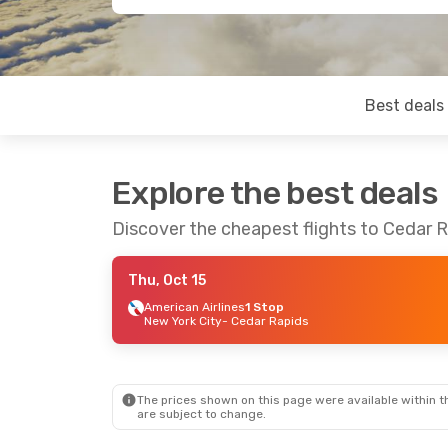
Best deals
Explore the best deals
Discover the cheapest flights to Cedar 
Thu, Oct 15
American Airlines
1 Stop
New York City
- Cedar Rapids
The prices shown on this page were available within th
are subject to change.