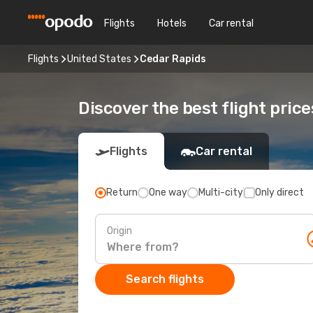
Flights
Hotels
Car rental
Flights
United States
Cedar Rapids
Discover the best flight pric
Flights
Car rental
Return
One way
Multi-city
Only direct
Origin
Search flights