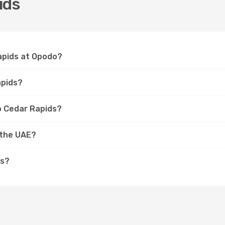
ids
Rapids at Opodo?
apids?
to Cedar Rapids?
 the UAE?
ds?