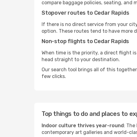
compare baggage policies, seating, and me
Stopover routes to Cedar Rapids
If there is no direct service from your cit
option. These routes tend to have more d
Non-stop flights to Cedar Rapids
When time is the priority, a direct flight 
head straight to your destination.
Our search tool brings all of this together 
few clicks.
Top things to do and places to ex
Indoor culture thrives year-round
: The
contemporary art galleries and world-clas