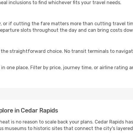
al inclusions to find whichever fits your travel needs.
y, or if cutting the fare matters more than cutting travel tim
eparture slots throughout the day and can bring costs dow
is the straightforward choice. No transit terminals to navigat
in one place. Filter by price, journey time, or airline rating 
plore in Cedar Rapids
 heat is no reason to scale back your plans. Cedar Rapids ha
s museums to historic sites that connect the city's layered