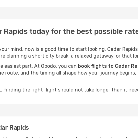
r Rapids today for the best possible ra
our mind, now is a good time to start looking. Cedar Rapids 
e planning a short city break, a relaxed getaway, or that lo
he easiest part. At Opodo, you can
book flights to Cedar Ra
, the route, and the timing all shape how your journey begins
 Finding the right flight should not take longer than it need
dar Rapids