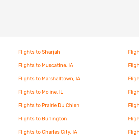
Flights to Sharjah
Flig
Flights to Muscatine, IA
Flig
Flights to Marshalltown, IA
Flig
Flights to Moline, IL
Flig
Flights to Prairie Du Chien
Flig
Flights to Burlington
Flig
Flights to Charles City, IA
Flig