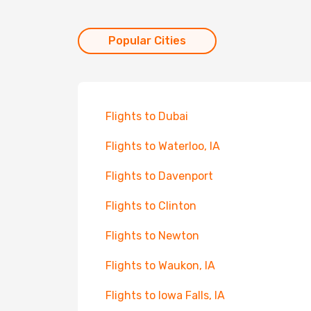
Popular Cities
Flights to Dubai
Flights to Waterloo, IA
Flights to Davenport
Flights to Clinton
Flights to Newton
Flights to Waukon, IA
Flights to Iowa Falls, IA