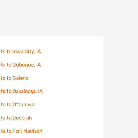
hts to Iowa City, IA
hts to Dubuque, IA
hts to Galena
hts to Oskaloosa, IA
hts to Ottumwa
hts to Decorah
hts to Fort Madison