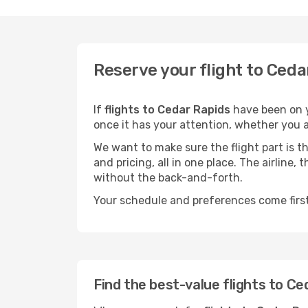
Reserve your flight to Ceda
If
flights to Cedar Rapids
have been on y
once it has your attention, whether you ar
We want to make sure the flight part is t
and pricing, all in one place. The airline
without the back-and-forth.
Your schedule and preferences come first.
Find the best-value flights to Ce