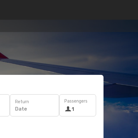
Passengers
Return
Date
1