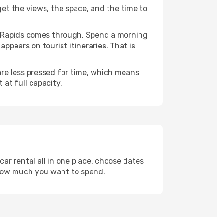
 get the views, the space, and the time to
ar Rapids comes through. Spend a morning
ppears on tourist itineraries. That is
 are less pressed for time, which means
 at full capacity.
ar rental all in one place, choose dates
 how much you want to spend.