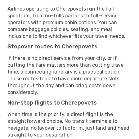
Airlines operating to Cherepovets run the full
spectrum, from no-frills carriers to full-service
operators with premium cabin options. You can
compare baggage policies, seating, and meal
inclusions to find whichever fits your travel needs.
Stopover routes to Cherepovets
If there is no direct service from your city, or if
cutting the fare matters more than cutting travel
time, a connecting itinerary is a practical option.
These routes tend to have more departure slots
throughout the day and can bring costs down
considerably.
Non-stop flights to Cherepovets
When time is the priority, a direct flight is the
straightforward choice. No transit terminals to
navigate, no layover to factor in, just land and head
straight to your destination.