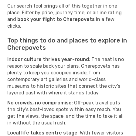
Our search tool brings all of this together in one
place. Filter by price, journey time, or airline rating
and
book your flight to Cherepovets
in a few
clicks.
Top things to do and places to explore in
Cherepovets
Indoor culture thrives year-round
: The heat is no
reason to scale back your plans. Cherepovets has
plenty to keep you occupied inside, from
contemporary art galleries and world-class
museums to historic sites that connect the city's
layered past with where it stands today.
No crowds, no compromise
: Off-peak travel puts
the city's best-loved spots within easy reach. You
get the views, the space, and the time to take it all
in without the usual rush.
Local life takes centre stage
: With fewer visitors