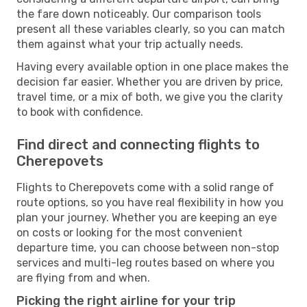
the fare down noticeably. Our comparison tools
present all these variables clearly, so you can match
them against what your trip actually needs.
Having every available option in one place makes the
decision far easier. Whether you are driven by price,
travel time, or a mix of both, we give you the clarity
to book with confidence.
Find direct and connecting flights to
Cherepovets
Flights to Cherepovets come with a solid range of
route options, so you have real flexibility in how you
plan your journey. Whether you are keeping an eye
on costs or looking for the most convenient
departure time, you can choose between non-stop
services and multi-leg routes based on where you
are flying from and when.
Picking the right airline for your trip