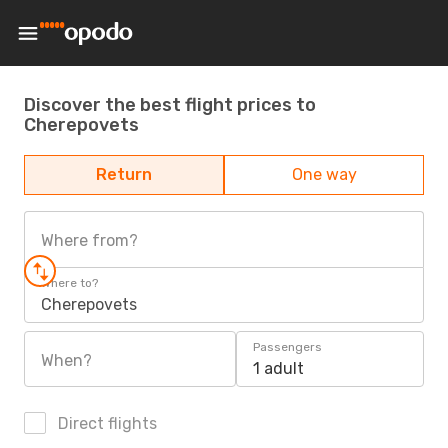
Discover the best flight prices to
Cherepovets
Return
One way
Where from?
Where to?
Cherepovets
Passengers
When?
1 adult
Direct flights