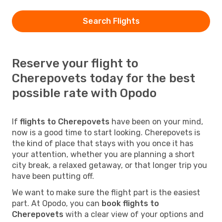
Search Flights
Reserve your flight to
Cherepovets today for the best
possible rate with Opodo
If
flights to Cherepovets
have been on your mind,
now is a good time to start looking. Cherepovets is
the kind of place that stays with you once it has
your attention, whether you are planning a short
city break, a relaxed getaway, or that longer trip you
have been putting off.
We want to make sure the flight part is the easiest
part. At Opodo, you can
book flights to
Cherepovets
with a clear view of your options and