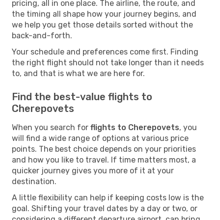
pricing, all in one place. The airline, the route, and
the timing all shape how your journey begins, and
we help you get those details sorted without the
back-and-forth.
Your schedule and preferences come first. Finding
the right flight should not take longer than it needs
to, and that is what we are here for.
Find the best-value flights to
Cherepovets
When you search for
flights to Cherepovets
, you
will find a wide range of options at various price
points. The best choice depends on your priorities
and how you like to travel. If time matters most, a
quicker journey gives you more of it at your
destination.
A little flexibility can help if keeping costs low is the
goal. Shifting your travel dates by a day or two, or
considering a different departure airport, can bring