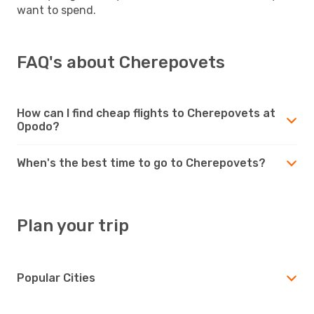
want to spend.
FAQ's about Cherepovets
How can I find cheap flights to Cherepovets at
Opodo?
When's the best time to go to Cherepovets?
Plan your trip
Popular Cities