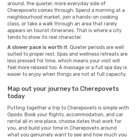
around, the quieter, more everyday side of
Cherepovets comes through. Spend a morning at a
neighbourhood market, join a hands-on cooking
class, or take a walk through an area that rarely
appears on tourist itineraries. That is where a city
tends to show its real character.
A slower pace is worth it
: Quieter periods are well
suited to proper rest. Spas and wellness retreats are
less pressed for time, which means your visit will
feel more relaxed too. A massage or a full spa day is
easier to enjoy when things are not at full capacity.
Map out your journey to Cherepovets
today
Putting together a trip to Cherepovets is simple with
Opodo. Book your flights, accommodation, and car
rental all in one place, choose dates that work for
you, and build your time in Cherepovets around
what you genuinely want to see and how much you