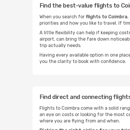
Find the best-value flights to C
When you search for
flights to Coimbra
,
priorities and how you like to travel. If 
A little flexibility can help if keeping co
airport, can bring the fare down noticeab
trip actually needs.
Having every available option in one place
you the clarity to book with confidence.
Find direct and connecting fligh
Flights to Coimbra come with a solid rang
an eye on costs or looking for the most
where you are flying from and when.