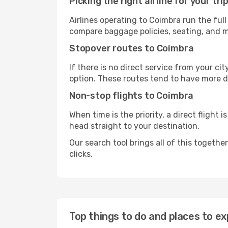
Picking the right airline for your tri
Airlines operating to Coimbra run the full
compare baggage policies, seating, and me
Stopover routes to Coimbra
If there is no direct service from your cit
option. These routes tend to have more d
Non-stop flights to Coimbra
When time is the priority, a direct flight 
head straight to your destination.
Our search tool brings all of this together 
clicks.
Top things to do and places to ex