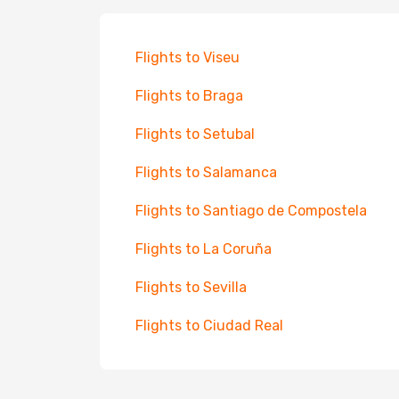
Flights to Viseu
Flights to Braga
Flights to Setubal
Flights to Salamanca
Flights to Santiago de Compostela
Flights to La Coruña
Flights to Sevilla
Flights to Ciudad Real