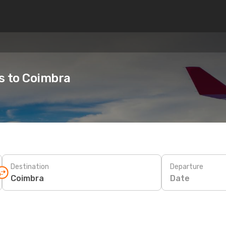
es to Coimbra
Destination
Departure
Date