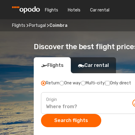
Flights
Hotels
Car rental
Flights
Portugal
Coimbra
Discover the best flight pric
Flights
Car rental
Return
One way
Multi-city
Only direct
Origin
Search flights