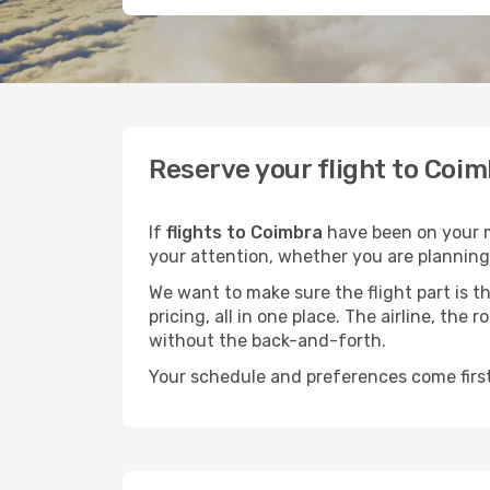
Reserve your flight to Coim
If
flights to Coimbra
have been on your mi
your attention, whether you are planning 
We want to make sure the flight part is t
pricing, all in one place. The airline, th
without the back-and-forth.
Your schedule and preferences come first.