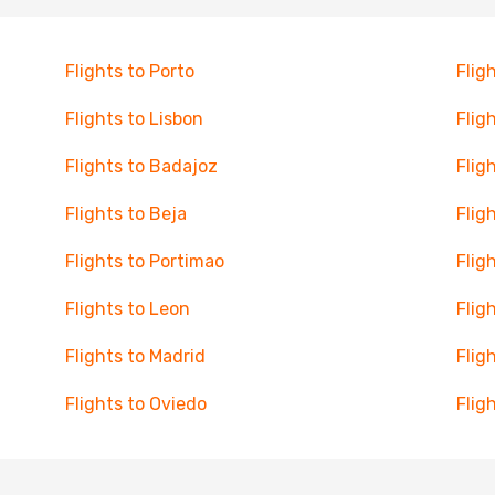
Flights to Porto
Flig
Flights to Lisbon
Flig
Flights to Badajoz
Flig
Flights to Beja
Flig
Flights to Portimao
Flig
Flights to Leon
Flig
Flights to Madrid
Flig
Flights to Oviedo
Flig