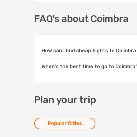
FAQ's about Coimbra
How can I find cheap flights to Coimbr
When's the best time to go to Coimbra
Plan your trip
Popular Cities