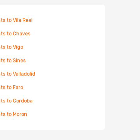
hts to Vila Real
hts to Chaves
hts to Vigo
hts to Sines
hts to Valladolid
hts to Faro
hts to Cordoba
hts to Moron