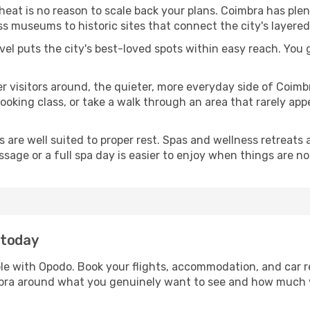
 heat is no reason to scale back your plans. Coimbra has ple
s museums to historic sites that connect the city's layered
avel puts the city's best-loved spots within easy reach. You
er visitors around, the quieter, more everyday side of Coi
king class, or take a walk through an area that rarely appea
ds are well suited to proper rest. Spas and wellness retreats
ssage or a full spa day is easier to enjoy when things are not
 today
ple with Opodo. Book your flights, accommodation, and car re
imbra around what you genuinely want to see and how much