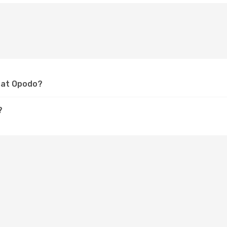
a at Opodo?
?