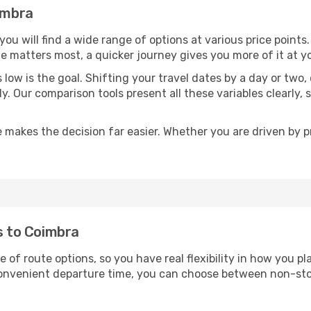
oimbra
 you will find a wide range of options at various price poin
time matters most, a quicker journey gives you more of it at y
sts low is the goal. Shifting your travel dates by a day or two
ly. Our comparison tools present all these variables clearl
 makes the decision far easier. Whether you are driven by pri
ts to Coimbra
e of route options, so you have real flexibility in how you 
 convenient departure time, you can choose between non-sto