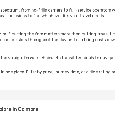
p
 spectrum, from no-frills carriers to full-service operators
al inclusions to find whichever fits your travel needs.
y, or if cutting the fare matters more than cutting travel tim
eparture slots throughout the day and can bring costs dow
is the straightforward choice. No transit terminals to navigat
in one place. Filter by price, journey time, or airline rating 
plore in Coimbra