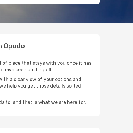
th Opodo
 of place that stays with you once it has
u have been putting off.
ith a clear view of your options and
d we help you get those details sorted
s to, and that is what we are here for.