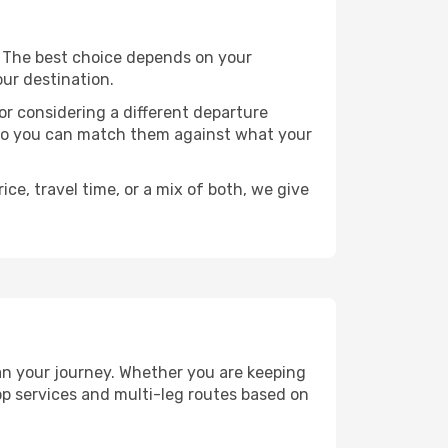
ts. The best choice depends on your
our destination.
, or considering a different departure
y, so you can match them against what your
ce, travel time, or a mix of both, we give
plan your journey. Whether you are keeping
p services and multi-leg routes based on