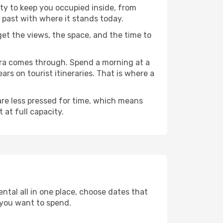
nty to keep you occupied inside, from
 past with where it stands today.
 get the views, the space, and the time to
mbra comes through. Spend a morning at a
rs on tourist itineraries. That is where a
 are less pressed for time, which means
 at full capacity.
ntal all in one place, choose dates that
 you want to spend.