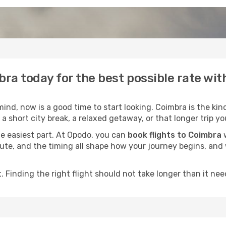
bra today for the best possible rate wi
nd, now is a good time to start looking. Coimbra is the kind
a short city break, a relaxed getaway, or that longer trip yo
he easiest part. At Opodo, you can
book flights to Coimbra
w
e route, and the timing all shape how your journey begins, an
 Finding the right flight should not take longer than it need