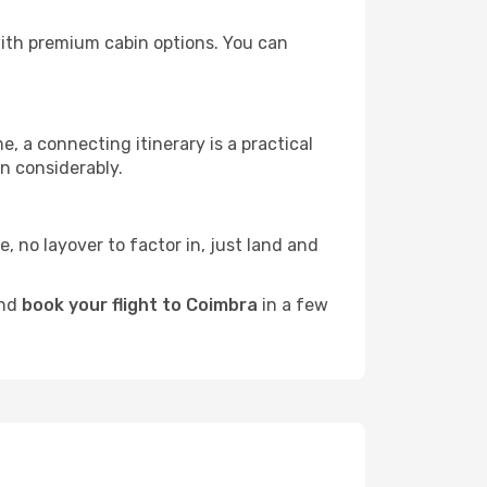
 with premium cabin options. You can
e, a connecting itinerary is a practical
n considerably.
e, no layover to factor in, just land and
and
book your flight to Coimbra
in a few