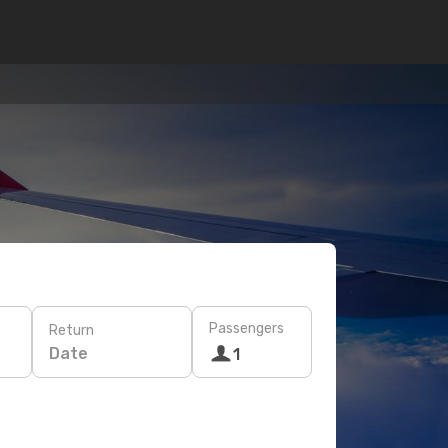
Passengers
Return
Date
1