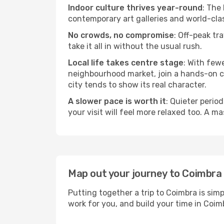
Indoor culture thrives year-round
: The
contemporary art galleries and world-clas
No crowds, no compromise
: Off-peak tr
take it all in without the usual rush.
Local life takes centre stage
: With few
neighbourhood market, join a hands-on coo
city tends to show its real character.
A slower pace is worth it
: Quieter perio
your visit will feel more relaxed too. A ma
Map out your journey to Coimbra
Putting together a trip to Coimbra is sim
work for you, and build your time in Co