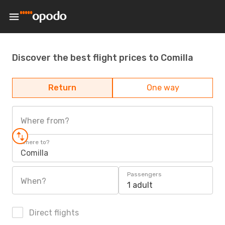
Discover the best flight prices to Comilla
Return
One way
Where from?
Where to?
Comilla
Passengers
When?
1 adult
Direct flights