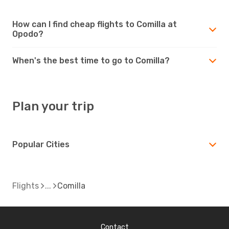
How can I find cheap flights to Comilla at
Opodo?
When's the best time to go to Comilla?
Plan your trip
Popular Cities
Flights
Comilla
Contact