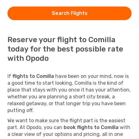
Search Flights
Reserve your flight to Comilla
today for the best possible rate
with Opodo
If
flights to Comilla
have been on your mind, now is
a good time to start looking. Comilla is the kind of
place that stays with you once it has your attention,
whether you are planning a short city break, a
relaxed getaway, or that longer trip you have been
putting off.
We want to make sure the flight part is the easiest
part. At Opodo, you can
book flights to Comilla
with
a clear view of your options and pricing, all in one