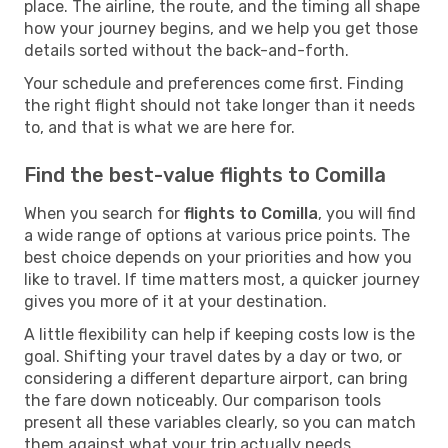
place. The airline, the route, and the timing all shape
how your journey begins, and we help you get those
details sorted without the back-and-forth.
Your schedule and preferences come first. Finding
the right flight should not take longer than it needs
to, and that is what we are here for.
Find the best-value flights to Comilla
When you search for
flights to Comilla
, you will find
a wide range of options at various price points. The
best choice depends on your priorities and how you
like to travel. If time matters most, a quicker journey
gives you more of it at your destination.
A little flexibility can help if keeping costs low is the
goal. Shifting your travel dates by a day or two, or
considering a different departure airport, can bring
the fare down noticeably. Our comparison tools
present all these variables clearly, so you can match
them against what your trip actually needs.