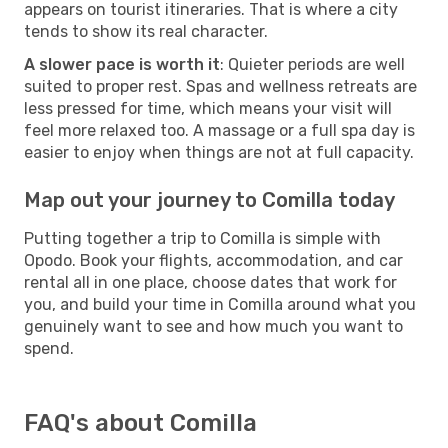
appears on tourist itineraries. That is where a city
tends to show its real character.
A slower pace is worth it
: Quieter periods are well
suited to proper rest. Spas and wellness retreats are
less pressed for time, which means your visit will
feel more relaxed too. A massage or a full spa day is
easier to enjoy when things are not at full capacity.
Map out your journey to Comilla today
Putting together a trip to Comilla is simple with
Opodo. Book your flights, accommodation, and car
rental all in one place, choose dates that work for
you, and build your time in Comilla around what you
genuinely want to see and how much you want to
spend.
FAQ's about Comilla