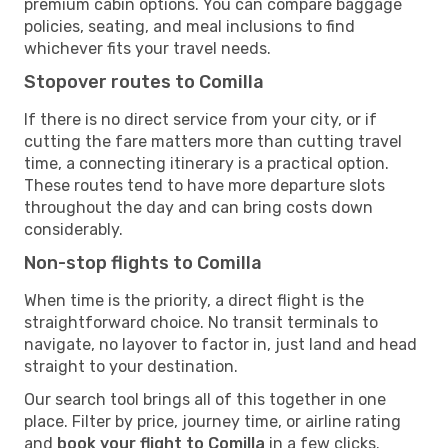
premium cabin options. You can compare baggage
policies, seating, and meal inclusions to find
whichever fits your travel needs.
Stopover routes to Comilla
If there is no direct service from your city, or if
cutting the fare matters more than cutting travel
time, a connecting itinerary is a practical option.
These routes tend to have more departure slots
throughout the day and can bring costs down
considerably.
Non-stop flights to Comilla
When time is the priority, a direct flight is the
straightforward choice. No transit terminals to
navigate, no layover to factor in, just land and head
straight to your destination.
Our search tool brings all of this together in one
place. Filter by price, journey time, or airline rating
and
book your flight to Comilla
in a few clicks.