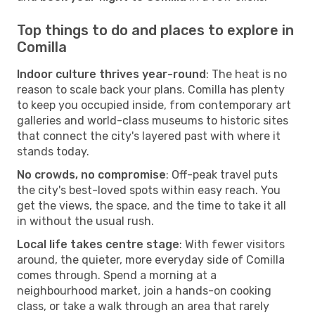
Top things to do and places to explore in
Comilla
Indoor culture thrives year-round
: The heat is no
reason to scale back your plans. Comilla has plenty
to keep you occupied inside, from contemporary art
galleries and world-class museums to historic sites
that connect the city's layered past with where it
stands today.
No crowds, no compromise
: Off-peak travel puts
the city's best-loved spots within easy reach. You
get the views, the space, and the time to take it all
in without the usual rush.
Local life takes centre stage
: With fewer visitors
around, the quieter, more everyday side of Comilla
comes through. Spend a morning at a
neighbourhood market, join a hands-on cooking
class, or take a walk through an area that rarely