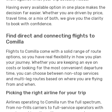
Having every available option in one place makes the
decision far easier. Whether you are driven by price,
travel time, or a mix of both, we give you the clarity
to book with confidence.
Find direct and connecting flights to
Comilla
Flights to Comilla come with a solid range of route
options, so you have real flexibility in how you plan
your journey. Whether you are keeping an eye on
costs or looking for the most convenient departure
time, you can choose between non-stop services
and multi-leg routes based on where you are flying
from and when.
Picking the right airline for your trip
Airlines operating to Comilla run the full spectrum,
from no-frills carriers to full-service operators with