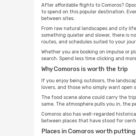
After affordable flights to Comoros? Opod
to spend on this popular destination. Eve
between sites.
From raw natural landscapes and city life
something quieter and slower, there is no
routes, and schedules suited to your jour
Whether you are booking on impulse or pl
search. Spend less time clicking and mor
Why Comoros is worth the trip
If you enjoy being outdoors, the landscap
lovers, and those who simply want open sp
The food scene alone could carry the trip.
same. The atmosphere pulls you in, the p
Comoros also has well-regarded historica
between places that have stood for centur
Places in Comoros worth putting 