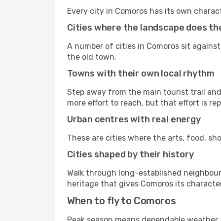
Every city in Comoros has its own charac
Cities where the landscape does the
A number of cities in Comoros sit against
the old town.
Towns with their own local rhythm
Step away from the main tourist trail and 
more effort to reach, but that effort is rep
Urban centres with real energy
These are cities where the arts, food, sho
Cities shaped by their history
Walk through long-established neighbourho
heritage that gives Comoros its character
When to fly to Comoros
Peak season means dependable weather an