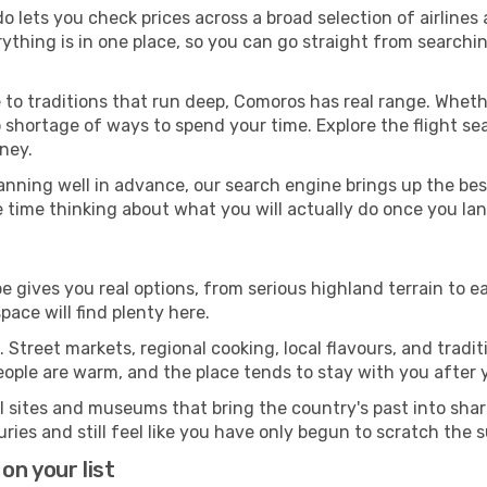
o lets you check prices across a broad selection of airlines
rything is in one place, so you can go straight from search
 to traditions that run deep, Comoros has real range. Wheth
 shortage of ways to spend your time. Explore the flight sea
ney.
anning well in advance, our search engine brings up the be
e time thinking about what you will actually do once you la
e gives you real options, from serious highland terrain to ea
ace will find plenty here.
 Street markets, regional cooking, local flavours, and tradi
eople are warm, and the place tends to stay with you after
l sites and museums that bring the country's past into sh
ies and still feel like you have only begun to scratch the 
on your list