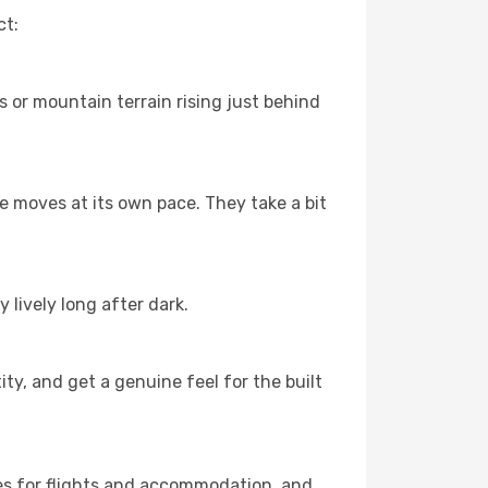
ct:
s or mountain terrain rising just behind
fe moves at its own pace. They take a bit
 lively long after dark.
ty, and get a genuine feel for the built
es for flights and accommodation, and