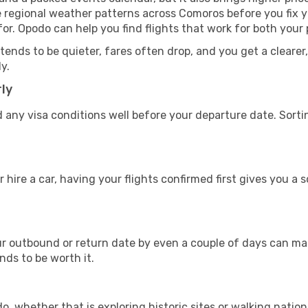
e regional weather patterns across Comoros before you fix
or. Opodo can help you find flights that work for both your
nds to be quieter, fares often drop, and you get a clearer, 
y.
ly
 any visa conditions well before your departure date. Sort
 hire a car, having your flights confirmed first gives you a 
 outbound or return date by even a couple of days can make
ends to be worth it.
, whether that is exploring historic sites or walking nationa