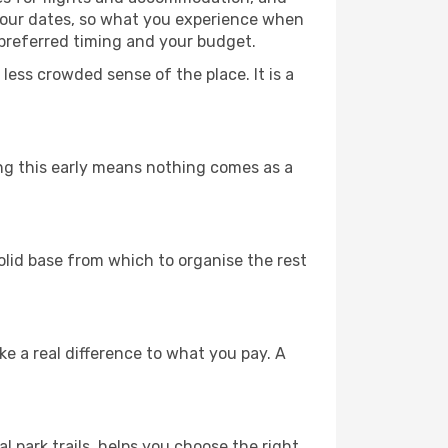
 your dates, so what you experience when
 preferred timing and your budget.
less crowded sense of the place. It is a
ing this early means nothing comes as a
solid base from which to organise the rest
 a real difference to what you pay. A
l park trails, helps you choose the right