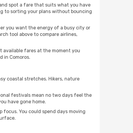
 and spot a fare that suits what you have
ing to sorting your plans without bouncing
er you want the energy of a busy city or
rch tool above to compare airlines,
st available fares at the moment you
nd in Comoros.
sy coastal stretches. Hikers, nature
tional festivals mean no two days feel the
 you have gone home.
arp focus. You could spend days moving
surface.