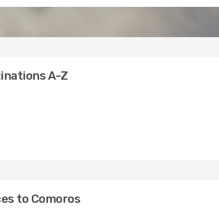
inations A-Z
ices to Comoros