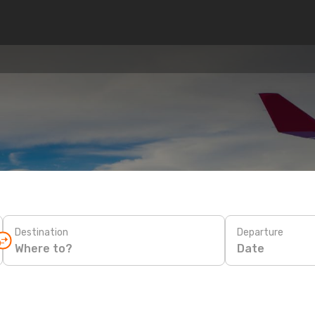
Destination
Departure
Date