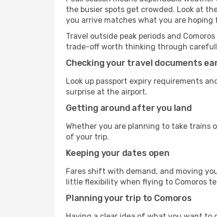
the busier spots get crowded. Look at th
you arrive matches what you are hoping f
Travel outside peak periods and Comoros te
trade-off worth thinking through carefull
Checking your travel documents ear
Look up passport expiry requirements and
surprise at the airport.
Getting around after you land
Whether you are planning to take trains or
of your trip.
Keeping your dates open
Fares shift with demand, and moving your
little flexibility when flying to Comoros t
Planning your trip to Comoros
Having a clear idea of what you want to do