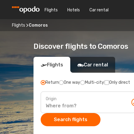
Flights
Hotels
Car rental
Flights
Comoros
Discover flights to Comoros
Flights
Car rental
Return
One way
Multi-city
Only direct
Origin
Search flights