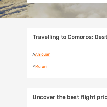
Travelling to Comoros: Dest
A
Anjouan
M
Moroni
Uncover the best flight pr