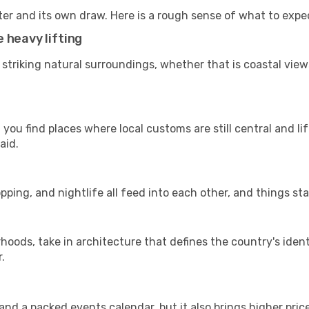
ter and its own draw. Here is a rough sense of what to expe
 heavy lifting
 striking natural surroundings, whether that is coastal view
you find places where local customs are still central and li
aid.
pping, and nightlife all feed into each other, and things stay
ods, take in architecture that defines the country's identi
.
d a packed events calendar, but it also brings higher pric