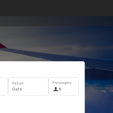
Passengers
Return
Date
1