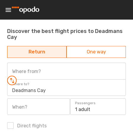
Discover the best flight prices to Deadmans
Cay
Return
One way
Where from?
Where to?
Deadmans Cay
Passengers
When?
1 adult
Direct flights