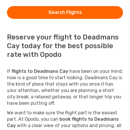
Search Flights
Reserve your flight to Deadmans
Cay today for the best possible
rate with Opodo
If
flights to Deadmans Cay
have been on your mind,
now is a good time to start looking. Deadmans Cay is
the kind of place that stays with you once it has
your attention, whether you are planning a short
city break, a relaxed getaway, or that longer trip you
have been putting off.
We want to make sure the flight part is the easiest
part. At Opodo, you can
book flights to Deadmans
Cay
with a clear view of your options and pricing, all