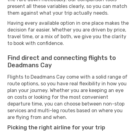
present all these variables clearly, so you can match
them against what your trip actually needs.
Having every available option in one place makes the
decision far easier. Whether you are driven by price,
travel time, or a mix of both, we give you the clarity
to book with confidence.
Find direct and connecting flights to
Deadmans Cay
Flights to Deadmans Cay come with a solid range of
route options, so you have real flexibility in how you
plan your journey. Whether you are keeping an eye
on costs or looking for the most convenient
departure time, you can choose between non-stop
services and multi-leg routes based on where you
are flying from and when.
Picking the right airline for your trip