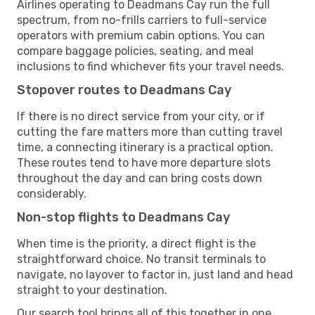
Airlines operating to Deadmans Cay run the full
spectrum, from no-frills carriers to full-service
operators with premium cabin options. You can
compare baggage policies, seating, and meal
inclusions to find whichever fits your travel needs.
Stopover routes to Deadmans Cay
If there is no direct service from your city, or if
cutting the fare matters more than cutting travel
time, a connecting itinerary is a practical option.
These routes tend to have more departure slots
throughout the day and can bring costs down
considerably.
Non-stop flights to Deadmans Cay
When time is the priority, a direct flight is the
straightforward choice. No transit terminals to
navigate, no layover to factor in, just land and head
straight to your destination.
Our search tool brings all of this together in one