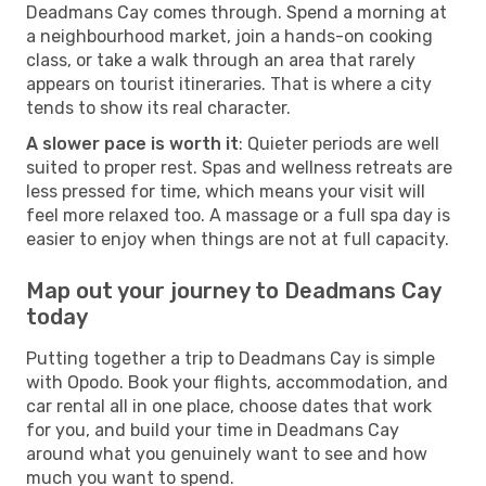
Deadmans Cay comes through. Spend a morning at
a neighbourhood market, join a hands-on cooking
class, or take a walk through an area that rarely
appears on tourist itineraries. That is where a city
tends to show its real character.
A slower pace is worth it
: Quieter periods are well
suited to proper rest. Spas and wellness retreats are
less pressed for time, which means your visit will
feel more relaxed too. A massage or a full spa day is
easier to enjoy when things are not at full capacity.
Map out your journey to Deadmans Cay
today
Putting together a trip to Deadmans Cay is simple
with Opodo. Book your flights, accommodation, and
car rental all in one place, choose dates that work
for you, and build your time in Deadmans Cay
around what you genuinely want to see and how
much you want to spend.