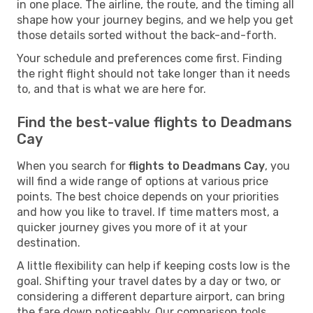
in one place. The airline, the route, and the timing all
shape how your journey begins, and we help you get
those details sorted without the back-and-forth.
Your schedule and preferences come first. Finding
the right flight should not take longer than it needs
to, and that is what we are here for.
Find the best-value flights to Deadmans
Cay
When you search for
flights to Deadmans Cay
, you
will find a wide range of options at various price
points. The best choice depends on your priorities
and how you like to travel. If time matters most, a
quicker journey gives you more of it at your
destination.
A little flexibility can help if keeping costs low is the
goal. Shifting your travel dates by a day or two, or
considering a different departure airport, can bring
the fare down noticeably. Our comparison tools