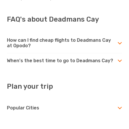
FAQ's about Deadmans Cay
How can I find cheap flights to Deadmans Cay
at Opodo?
When's the best time to go to Deadmans Cay?
Plan your trip
Popular Cities