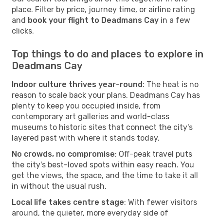
place. Filter by price, journey time, or airline rating
and
book your flight to Deadmans Cay
in a few
clicks.
Top things to do and places to explore in
Deadmans Cay
Indoor culture thrives year-round
: The heat is no
reason to scale back your plans. Deadmans Cay has
plenty to keep you occupied inside, from
contemporary art galleries and world-class
museums to historic sites that connect the city's
layered past with where it stands today.
No crowds, no compromise
: Off-peak travel puts
the city's best-loved spots within easy reach. You
get the views, the space, and the time to take it all
in without the usual rush.
Local life takes centre stage
: With fewer visitors
around, the quieter, more everyday side of