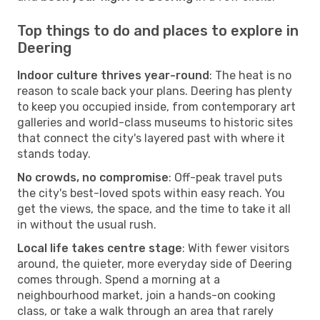
Top things to do and places to explore in
Deering
Indoor culture thrives year-round
: The heat is no
reason to scale back your plans. Deering has plenty
to keep you occupied inside, from contemporary art
galleries and world-class museums to historic sites
that connect the city's layered past with where it
stands today.
No crowds, no compromise
: Off-peak travel puts
the city's best-loved spots within easy reach. You
get the views, the space, and the time to take it all
in without the usual rush.
Local life takes centre stage
: With fewer visitors
around, the quieter, more everyday side of Deering
comes through. Spend a morning at a
neighbourhood market, join a hands-on cooking
class, or take a walk through an area that rarely