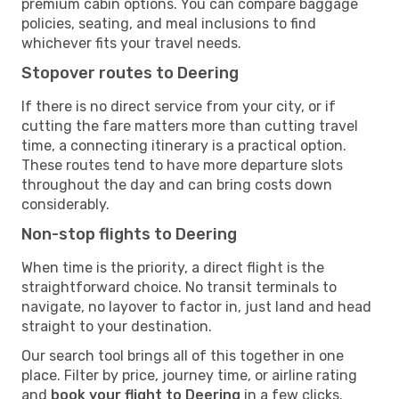
premium cabin options. You can compare baggage
policies, seating, and meal inclusions to find
whichever fits your travel needs.
Stopover routes to Deering
If there is no direct service from your city, or if
cutting the fare matters more than cutting travel
time, a connecting itinerary is a practical option.
These routes tend to have more departure slots
throughout the day and can bring costs down
considerably.
Non-stop flights to Deering
When time is the priority, a direct flight is the
straightforward choice. No transit terminals to
navigate, no layover to factor in, just land and head
straight to your destination.
Our search tool brings all of this together in one
place. Filter by price, journey time, or airline rating
and
book your flight to Deering
in a few clicks.