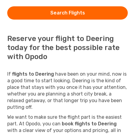
Search Flights
Reserve your flight to Deering
today for the best possible rate
with Opodo
If
flights to Deering
have been on your mind, now is
a good time to start looking. Deering is the kind of
place that stays with you once it has your attention,
whether you are planning a short city break, a
relaxed getaway, or that longer trip you have been
putting off.
We want to make sure the flight part is the easiest
part. At Opodo, you can
book flights to Deering
with a clear view of your options and pricing, all in