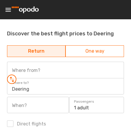
Discover the best flight prices to Deering
Return
One way
Where from?
Where to?
Deering
Passengers
When?
1 adult
Direct flights