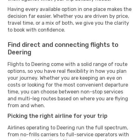
Having every available option in one place makes the
decision far easier. Whether you are driven by price,
travel time, or a mix of both, we give you the clarity
to book with confidence.
Find direct and connecting flights to
Deering
Flights to Deering come with a solid range of route
options, so you have real flexibility in how you plan
your journey. Whether you are keeping an eye on
costs or looking for the most convenient departure
time, you can choose between non-stop services
and multi-leg routes based on where you are flying
from and when.
Picking the right airline for your trip
Airlines operating to Deering run the full spectrum,
from no-frills carriers to full-service operators with