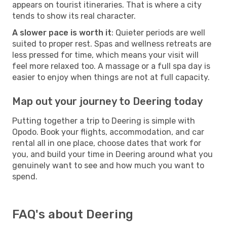
appears on tourist itineraries. That is where a city
tends to show its real character.
A slower pace is worth it
: Quieter periods are well
suited to proper rest. Spas and wellness retreats are
less pressed for time, which means your visit will
feel more relaxed too. A massage or a full spa day is
easier to enjoy when things are not at full capacity.
Map out your journey to Deering today
Putting together a trip to Deering is simple with
Opodo. Book your flights, accommodation, and car
rental all in one place, choose dates that work for
you, and build your time in Deering around what you
genuinely want to see and how much you want to
spend.
FAQ's about Deering