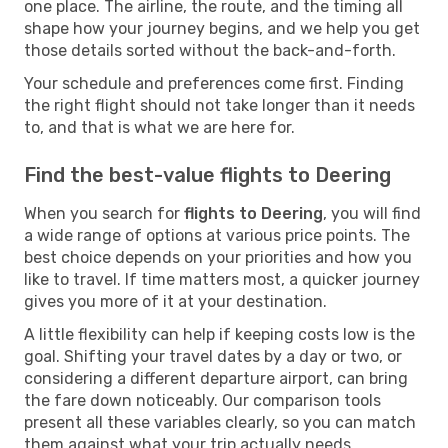
one place. The airline, the route, and the timing all
shape how your journey begins, and we help you get
those details sorted without the back-and-forth.
Your schedule and preferences come first. Finding
the right flight should not take longer than it needs
to, and that is what we are here for.
Find the best-value flights to Deering
When you search for
flights to Deering
, you will find
a wide range of options at various price points. The
best choice depends on your priorities and how you
like to travel. If time matters most, a quicker journey
gives you more of it at your destination.
A little flexibility can help if keeping costs low is the
goal. Shifting your travel dates by a day or two, or
considering a different departure airport, can bring
the fare down noticeably. Our comparison tools
present all these variables clearly, so you can match
them against what your trip actually needs.