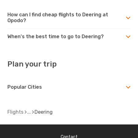
How can I find cheap flights to Deering at
Opodo?
When's the best time to go to Deering?
Plan your trip
Popular Cities
Flights
Deering
Contact