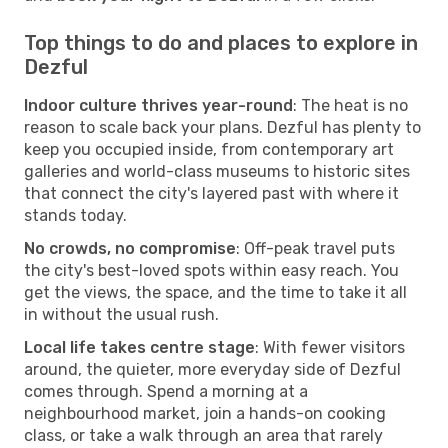
Top things to do and places to explore in
Dezful
Indoor culture thrives year-round
: The heat is no
reason to scale back your plans. Dezful has plenty to
keep you occupied inside, from contemporary art
galleries and world-class museums to historic sites
that connect the city's layered past with where it
stands today.
No crowds, no compromise
: Off-peak travel puts
the city's best-loved spots within easy reach. You
get the views, the space, and the time to take it all
in without the usual rush.
Local life takes centre stage
: With fewer visitors
around, the quieter, more everyday side of Dezful
comes through. Spend a morning at a
neighbourhood market, join a hands-on cooking
class, or take a walk through an area that rarely