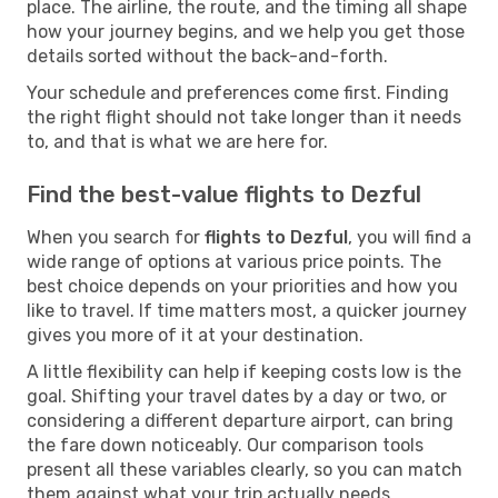
place. The airline, the route, and the timing all shape
how your journey begins, and we help you get those
details sorted without the back-and-forth.
Your schedule and preferences come first. Finding
the right flight should not take longer than it needs
to, and that is what we are here for.
Find the best-value flights to Dezful
When you search for
flights to Dezful
, you will find a
wide range of options at various price points. The
best choice depends on your priorities and how you
like to travel. If time matters most, a quicker journey
gives you more of it at your destination.
A little flexibility can help if keeping costs low is the
goal. Shifting your travel dates by a day or two, or
considering a different departure airport, can bring
the fare down noticeably. Our comparison tools
present all these variables clearly, so you can match
them against what your trip actually needs.