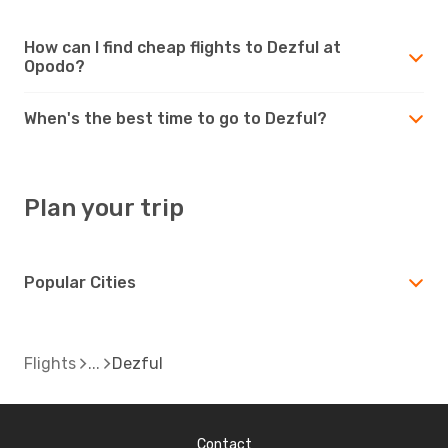
How can I find cheap flights to Dezful at
Opodo?
When's the best time to go to Dezful?
Plan your trip
Popular Cities
Flights
Dezful
Contact