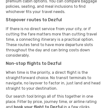
premium cabin options. You can compare baggage
policies, seating, and meal inclusions to find
whichever fits your travel needs.
Stopover routes to Dezful
If there is no direct service from your city, or if
cutting the fare matters more than cutting travel
time, a connecting itinerary is a practical option.
These routes tend to have more departure slots
throughout the day and can bring costs down
considerably.
Non-stop flights to Dezful
When time is the priority, a direct flight is the
straightforward choice. No transit terminals to
navigate, no layover to factor in, just land and head
straight to your destination.
Our search tool brings all of this together in one
place. Filter by price, journey time, or airline rating
and
book your flight to Dezful
in a few clicks.