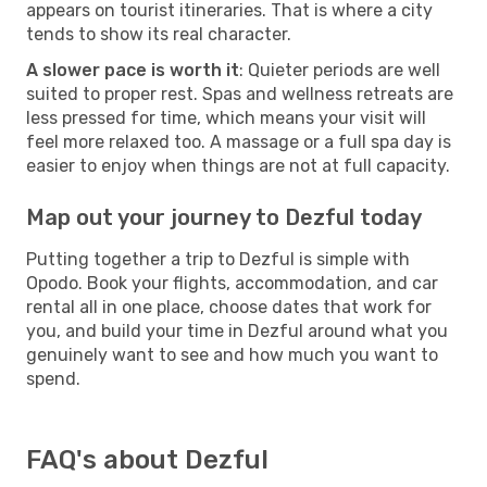
appears on tourist itineraries. That is where a city
tends to show its real character.
A slower pace is worth it
: Quieter periods are well
suited to proper rest. Spas and wellness retreats are
less pressed for time, which means your visit will
feel more relaxed too. A massage or a full spa day is
easier to enjoy when things are not at full capacity.
Map out your journey to Dezful today
Putting together a trip to Dezful is simple with
Opodo. Book your flights, accommodation, and car
rental all in one place, choose dates that work for
you, and build your time in Dezful around what you
genuinely want to see and how much you want to
spend.
FAQ's about Dezful