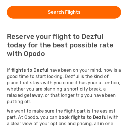
Search Flights
Reserve your flight to Dezful
today for the best possible rate
with Opodo
If
flights to Dezful
have been on your mind, now is a
good time to start looking. Dezful is the kind of
place that stays with you once it has your attention,
whether you are planning a short city break, a
relaxed getaway, or that longer trip you have been
putting off.
We want to make sure the flight part is the easiest
part. At Opodo, you can
book flights to Dezful
with
a clear view of your options and pricing, all in one