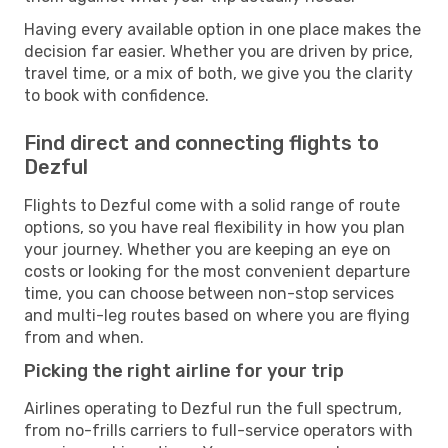
Having every available option in one place makes the
decision far easier. Whether you are driven by price,
travel time, or a mix of both, we give you the clarity
to book with confidence.
Find direct and connecting flights to
Dezful
Flights to Dezful come with a solid range of route
options, so you have real flexibility in how you plan
your journey. Whether you are keeping an eye on
costs or looking for the most convenient departure
time, you can choose between non-stop services
and multi-leg routes based on where you are flying
from and when.
Picking the right airline for your trip
Airlines operating to Dezful run the full spectrum,
from no-frills carriers to full-service operators with