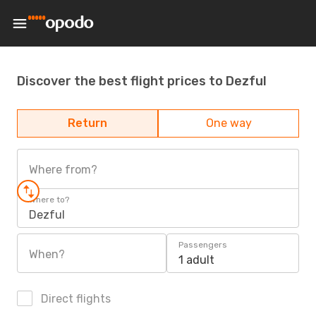
Discover the best flight prices to Dezful
Return
One way
Where from?
Where to?
Dezful
Passengers
When?
1 adult
Direct flights