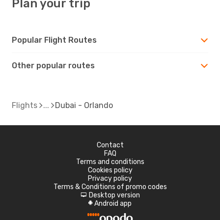
Plan your trip
Popular Flight Routes
Other popular routes
Flights
Dubai - Orlando
Contact
FAQ
Terms and conditions
Cookies policy
Privacy policy
Terms & Conditions of promo codes
Desktop version
d
Android app
A