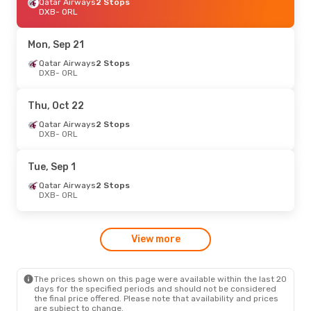
Turkish Airlines
Qatar Airways
2 Stops
2 Stops
DXB
DXB
- ORL
- ORL
Turkish Airlines
2 Stops
ORL
- DXB
Mon, Sep 21
Tue, Sep 1
Qatar Airways
- Fri, Sep 4
2 Stops
DXB
- ORL
Qatar Airways
2 Stops
DXB
- ORL
Qatar Airways
2 Stops
Thu, Oct 22
ORL
- DXB
Qatar Airways
2 Stops
DXB
- ORL
Mon, Oct 12
- Mon, Oct 19
Qatar Airways
2 Stops
Tue, Sep 1
DXB
- ORL
Qatar Airways
2 Stops
Qatar Airways
2 Stops
ORL
- DXB
DXB
- ORL
Wed, Sep 9
- Sun, Sep 13
View more
Emirates
2 Stops
DXB
- ORL
Air Canada
2 Stops
ORL
- DXB
The prices shown on this page were available within the last 20
days for the specified periods and should not be considered
the final price offered. Please note that availability and prices
are subject to change.