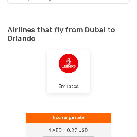
Airlines that fly from Dubai to
Orlando
Emirates
Exchange rate
1 AED = 0.27 USD