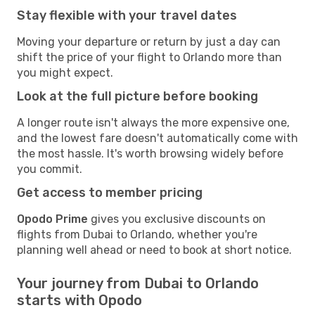
Stay flexible with your travel dates
Moving your departure or return by just a day can
shift the price of your flight to Orlando more than
you might expect.
Look at the full picture before booking
A longer route isn't always the more expensive one,
and the lowest fare doesn't automatically come with
the most hassle. It's worth browsing widely before
you commit.
Get access to member pricing
Opodo Prime
gives you exclusive discounts on
flights from Dubai to Orlando, whether you're
planning well ahead or need to book at short notice.
Your journey from Dubai to Orlando
starts with Opodo