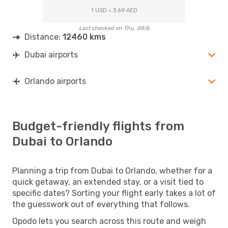
1 USD = 3.69 AED
Last checked on Thu, 08/6
Distance:
12460 kms
Dubai airports
Orlando airports
Budget-friendly flights from
Dubai to Orlando
Planning a trip from Dubai to Orlando, whether for a
quick getaway, an extended stay, or a visit tied to
specific dates? Sorting your flight early takes a lot of
the guesswork out of everything that follows.
Opodo lets you search across this route and weigh