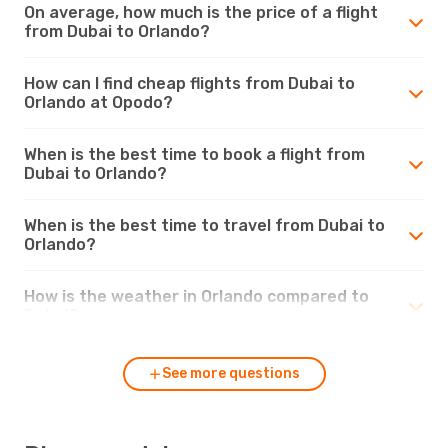
On average, how much is the price of a flight
from Dubai to Orlando?
How can I find cheap flights from Dubai to
Orlando at Opodo?
When is the best time to book a flight from
Dubai to Orlando?
When is the best time to travel from Dubai to
Orlando?
How is the weather in Orlando compared to
Dubai?
See more questions