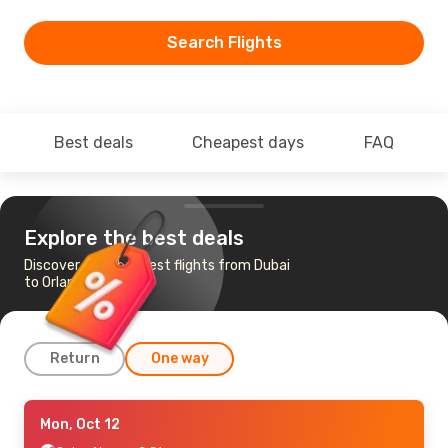
Search Flights
Best deals
Cheapest days
FAQ
Explore the best deals
Discover the cheapest flights from Dubai
to Orlando
Return
One way
Sat, Sep 19
Mon, Oct 12
- Wed, Sep 23