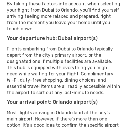
By taking these factors into account when selecting
your flight from Dubai to Orlando, you'll find yourself
arriving feeling more relaxed and prepared, right
from the moment you leave your home until you
touch down.
Your departure hub: Dubai airport(s)
Flights embarking from Dubai to Orlando typically
depart from the city's primary airport, or the
designated one if multiple facilities are available.
This hub is equipped with everything you might
need while waiting for your flight. Complimentary
Wi-Fi, duty-free shopping, dining choices, and
essential travel items are all readily accessible within
the airport to sort out any last-minute needs.
Your arrival point: Orlando airport(s)
Most flights arriving in Orlando land at the city's
main airport. However, if there's more than one
option, it's a good idea to confirm the specific airport