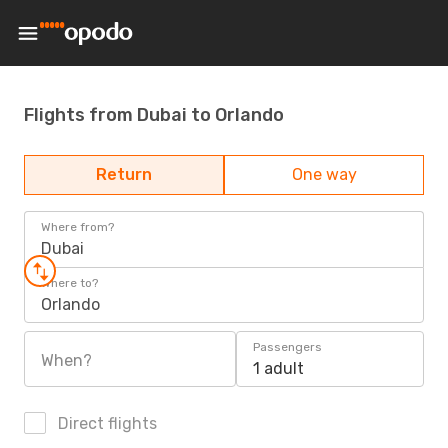
Flights from Dubai to Orlando
Return
One way
Where from?
Dubai
Where to?
Orlando
Passengers
When?
1 adult
Direct flights