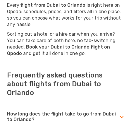
Every
flight from Dubai to Orlando
is right here on
Opodo: schedules, prices, and filters all in one place,
so you can choose what works for your trip without
any hassle.
Sorting out a hotel or a hire car when you arrive?
You can take care of both here, no tab-switching
needed.
Book your Dubai to Orlando flight on
Opodo
and get it all done in one go.
Frequently asked questions
about flights from Dubai to
Orlando
How long does the flight take to go from Dubai
to Orlando?