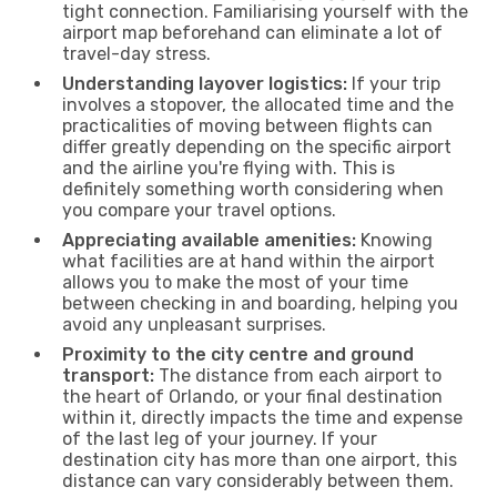
tight connection. Familiarising yourself with the
airport map beforehand can eliminate a lot of
travel-day stress.
Understanding layover logistics:
If your trip
involves a stopover, the allocated time and the
practicalities of moving between flights can
differ greatly depending on the specific airport
and the airline you're flying with. This is
definitely something worth considering when
you compare your travel options.
Appreciating available amenities:
Knowing
what facilities are at hand within the airport
allows you to make the most of your time
between checking in and boarding, helping you
avoid any unpleasant surprises.
Proximity to the city centre and ground
transport:
The distance from each airport to
the heart of Orlando, or your final destination
within it, directly impacts the time and expense
of the last leg of your journey. If your
destination city has more than one airport, this
distance can vary considerably between them.