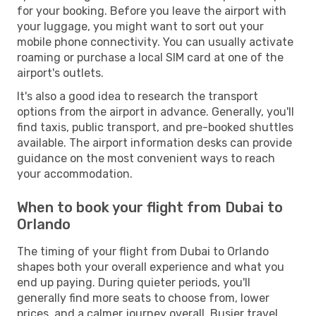
for your booking. Before you leave the airport with
your luggage, you might want to sort out your
mobile phone connectivity. You can usually activate
roaming or purchase a local SIM card at one of the
airport's outlets.
It's also a good idea to research the transport
options from the airport in advance. Generally, you'll
find taxis, public transport, and pre-booked shuttles
available. The airport information desks can provide
guidance on the most convenient ways to reach
your accommodation.
When to book your flight from Dubai to
Orlando
The timing of your flight from Dubai to Orlando
shapes both your overall experience and what you
end up paying. During quieter periods, you'll
generally find more seats to choose from, lower
prices, and a calmer journey overall. Busier travel