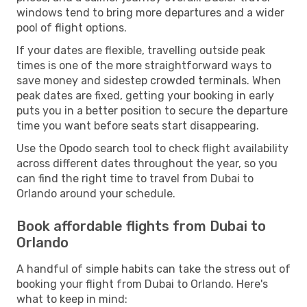
windows tend to bring more departures and a wider
pool of flight options.
If your dates are flexible, travelling outside peak
times is one of the more straightforward ways to
save money and sidestep crowded terminals. When
peak dates are fixed, getting your booking in early
puts you in a better position to secure the departure
time you want before seats start disappearing.
Use the Opodo search tool to check flight availability
across different dates throughout the year, so you
can find the right time to travel from Dubai to
Orlando around your schedule.
Book affordable flights from Dubai to
Orlando
A handful of simple habits can take the stress out of
booking your flight from Dubai to Orlando. Here's
what to keep in mind: