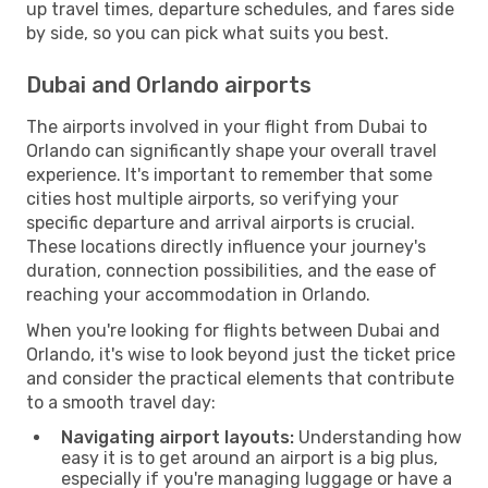
up travel times, departure schedules, and fares side
by side, so you can pick what suits you best.
Dubai and Orlando airports
The airports involved in your flight from Dubai to
Orlando can significantly shape your overall travel
experience. It's important to remember that some
cities host multiple airports, so verifying your
specific departure and arrival airports is crucial.
These locations directly influence your journey's
duration, connection possibilities, and the ease of
reaching your accommodation in Orlando.
When you're looking for flights between Dubai and
Orlando, it's wise to look beyond just the ticket price
and consider the practical elements that contribute
to a smooth travel day:
Navigating airport layouts:
Understanding how
easy it is to get around an airport is a big plus,
especially if you're managing luggage or have a