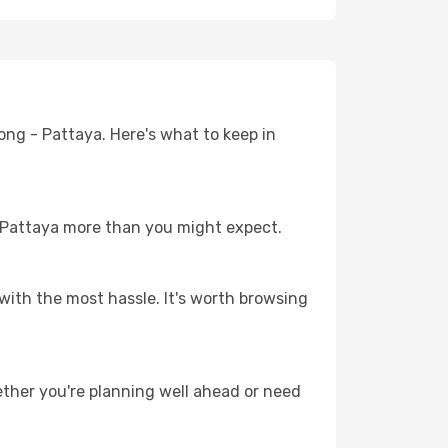
ong - Pattaya. Here's what to keep in
 - Pattaya more than you might expect.
with the most hassle. It's worth browsing
ther you're planning well ahead or need