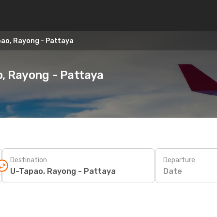
pao, Rayong - Pattaya
o, Rayong - Pattaya
Destination
Departure
Date