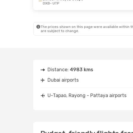
DXB
- UTP
Thu, Oct 8
- Fri, Oct 16
Mon, Oct 19
Etihad Airways
2 Stops
Etihad Airw
DXB
- UTP
DXB
- UTP
Etihad Airways
2 Stops
Etihad Airw
UTP
- DXB
UTP
- DXB
The prices shown on this page were available within th
are subject to change.
Distance:
4983 kms
Dubai airports
U-Tapao, Rayong - Pattaya airports