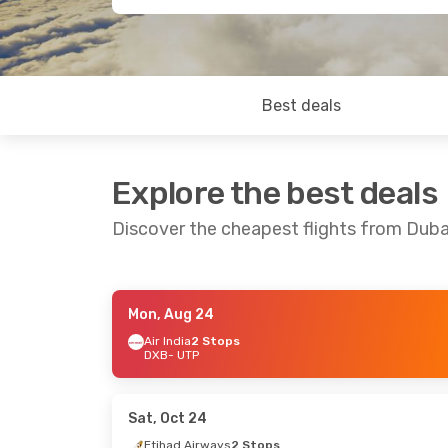
Best deals
Explore the best deals
Discover the cheapest flights from Dub
Mon, Aug 24
Fri, Sep 11
- Wed, Sep 16
Fri, Sep 4
- 
Air India
2 Stops
DXB
- UTP
Etihad Airways
2 Stops
Etihad Airw
DXB
- UTP
DXB
- UTP
Etihad Airways
2 Stops
Etihad Airw
UTP
- DXB
UTP
- DXB
Sat, Oct 24
Etihad Airways
2 Stops