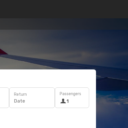
Passengers
Return
Date
1