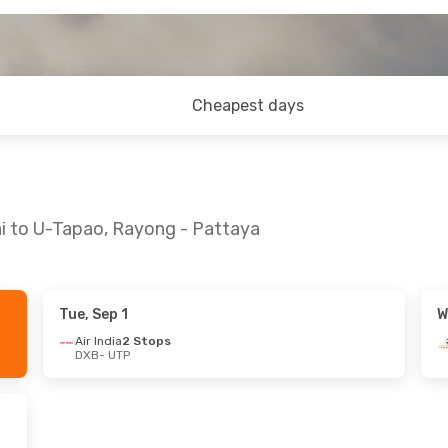
Cheapest days
ai to U-Tapao, Rayong - Pattaya
Tue, Sep 1
W
Mon, Sep 7
Mon, Sep 28
- Thu, Oct 1
Air India
2 Stops
DXB
- UTP
ays
2 Stops
Etihad Airways
2 Stops
DXB
- UTP
ays
2 Stops
Etihad Airways
2 Stops
UTP
- DXB