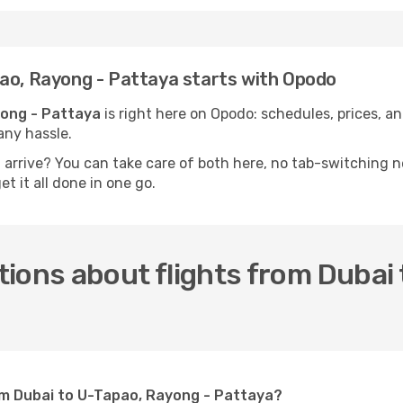
pao, Rayong - Pattaya starts with Opodo
yong - Pattaya
is right here on Opodo: schedules, prices, and
any hassle.
u arrive? You can take care of both here, no tab-switching 
t it all done in one go.
ions about flights from Dubai 
rom Dubai to U-Tapao, Rayong - Pattaya?