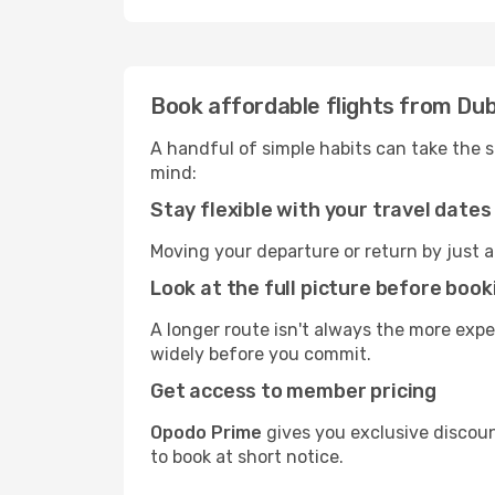
Book affordable flights from Dub
A handful of simple habits can take the s
mind:
Stay flexible with your travel dates
Moving your departure or return by just a
Look at the full picture before book
A longer route isn't always the more exp
widely before you commit.
Get access to member pricing
Opodo Prime
gives you exclusive discoun
to book at short notice.