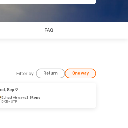
FAQ
Filter by
Return
One way
ed, Sep 9
Etihad Airways
2 Stops
DXB
- UTP