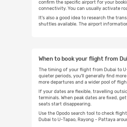
confirm the specific airport for your boo
connectivity. You can usually activate roa
It's also a good idea to research the tran
shuttles available. The airport informa
When to book your flight from Du
The timing of your flight from Dubai to 
quieter periods, you'll generally find mor
more departures and a wider pool of fligh
If your dates are flexible, travelling ou
terminals. When peak dates are fixed, get
seats start disappearing.
Use the Opodo search tool to check flight 
Dubai to U-Tapao, Rayong - Pattaya arou