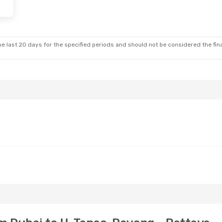
- Mon, Oct 26
Thu, Aug 20
- Thu, Aug 27
ays
2 Stops
Emirates
1 Stop
DXB
- UTP
ays
2 Stops
Emirates
1 Stop
UTP
- DXB
e last 20 days for the specified periods and should not be considered the final