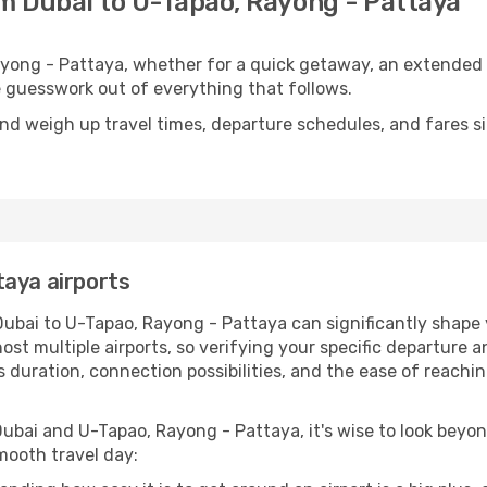
om Dubai to U-Tapao, Rayong - Pattaya
yong - Pattaya, whether for a quick getaway, an extended sta
he guesswork out of everything that follows.
nd weigh up travel times, departure schedules, and fares si
taya airports
Dubai to U-Tapao, Rayong - Pattaya can significantly shape y
t multiple airports, so verifying your specific departure and
's duration, connection possibilities, and the ease of reac
ubai and U-Tapao, Rayong - Pattaya, it's wise to look beyon
mooth travel day: