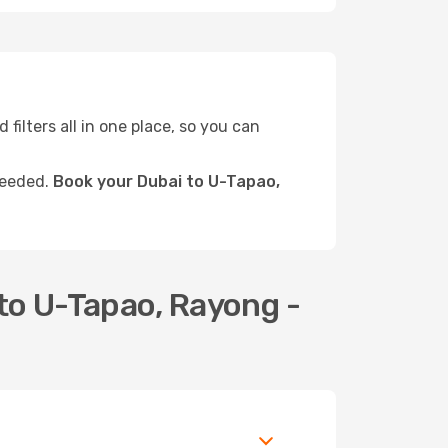
 filters all in one place, so you can
needed.
Book your Dubai to U-Tapao,
to U-Tapao, Rayong -