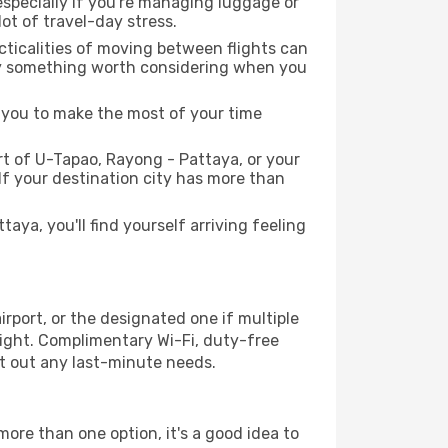
 especially if you're managing luggage or
ot of travel-day stress.
acticalities of moving between flights can
itely something worth considering when you
s you to make the most of your time
t of U-Tapao, Rayong - Pattaya, or your
 If your destination city has more than
ya, you'll find yourself arriving feeling
rport, or the designated one if multiple
flight. Complimentary Wi-Fi, duty-free
ort out any last-minute needs.
more than one option, it's a good idea to