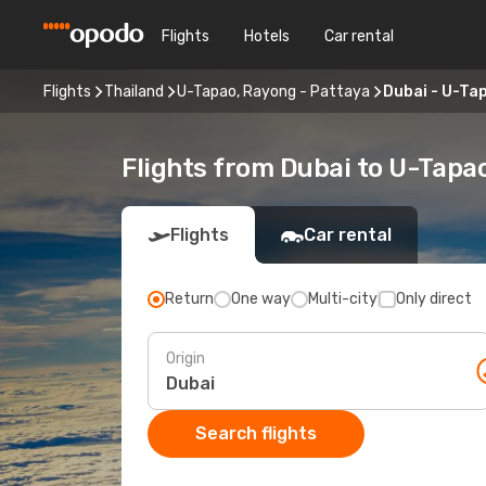
Flights
Hotels
Car rental
Flights
Thailand
U-Tapao, Rayong - Pattaya
Dubai - U-Ta
Flights from Dubai to U-Tapa
Flights
Car rental
Return
One way
Multi-city
Only direct
Origin
Search flights