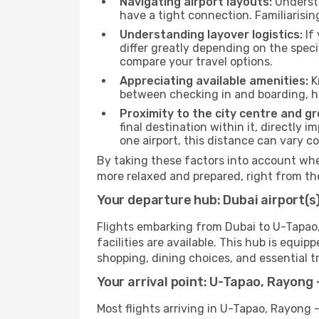
Navigating airport layouts:
Understa
have a tight connection. Familiarisin
Understanding layover logistics:
If 
differ greatly depending on the speci
compare your travel options.
Appreciating available amenities:
K
between checking in and boarding, h
Proximity to the city centre and g
final destination within it, directly 
one airport, this distance can vary 
By taking these factors into account when
more relaxed and prepared, right from t
Your departure hub: Dubai airport(s
Flights embarking from Dubai to U-Tapao, 
facilities are available. This hub is equ
shopping, dining choices, and essential tr
Your arrival point: U-Tapao, Rayong 
Most flights arriving in U-Tapao, Rayong -