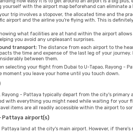
nding how easy it is to get around an airport is a big plus,
g yourself with the airport map beforehand can eliminate a l
your trip involves a stopover, the allocated time and the pr
fic airport and the airline you're flying with. This is defin
nowing what facilities are at hand within the airport allow
elping you avoid any unpleasant surprises.
round transport:
The distance from each airport to the hear
impacts the time and expense of the last leg of your journey.
considerably between them.
 selecting your flight from Dubai to U-Tapao, Rayong - Patta
he moment you leave your home until you touch down.
)
Rayong - Pattaya typically depart from the city's primary ai
ipped with everything you might need while waiting for your 
avel items are all readily accessible within the airport to s
- Pattaya airport(s)
 Pattaya land at the city's main airport. However, if there's 