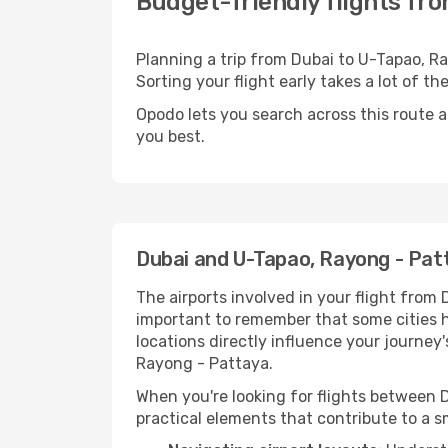
Budget-friendly flights fr
Planning a trip from Dubai to U-Tapao, Ra
Sorting your flight early takes a lot of t
Opodo lets you search across this route a
you best.
Dubai and U-Tapao, Rayong - Pat
The airports involved in your flight from 
important to remember that some cities hos
locations directly influence your journey
Rayong - Pattaya.
When you're looking for flights between D
practical elements that contribute to a s