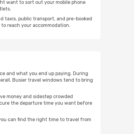
ight want to sort out your mobile phone
tlets.
ind taxis, public transport, and pre-booked
s to reach your accommodation.
ence and what you end up paying. During
verall. Busier travel windows tend to bring
o save money and sidestep crowded
secure the departure time you want before
you can find the right time to travel from