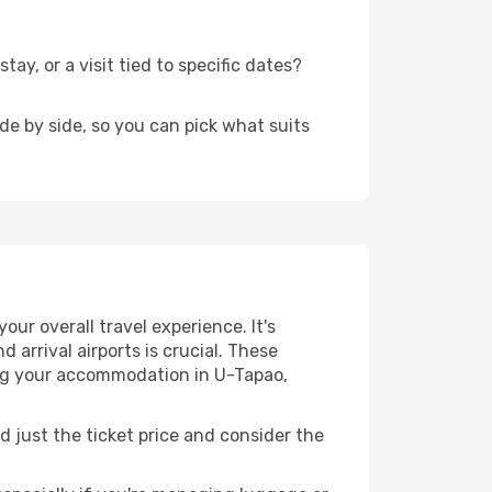
y, or a visit tied to specific dates?
de by side, so you can pick what suits
our overall travel experience. It's
 arrival airports is crucial. These
hing your accommodation in U-Tapao,
d just the ticket price and consider the