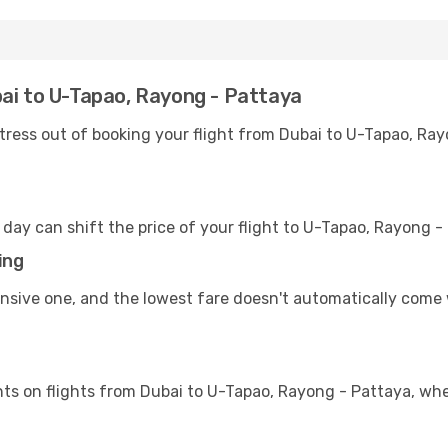
ai to U-Tapao, Rayong - Pattaya
tress out of booking your flight from Dubai to U-Tapao, Ray
 day can shift the price of your flight to U-Tapao, Rayong
ing
ensive one, and the lowest fare doesn't automatically come 
ts on flights from Dubai to U-Tapao, Rayong - Pattaya, whe