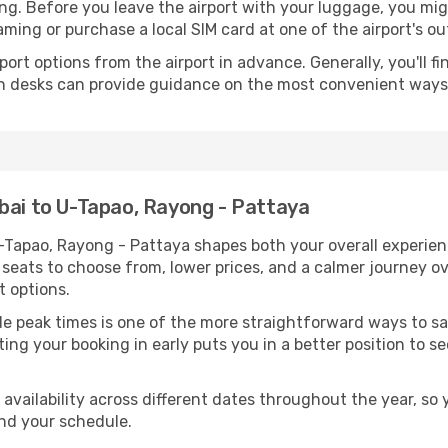
king. Before you leave the airport with your luggage, you m
ming or purchase a local SIM card at one of the airport's ou
sport options from the airport in advance. Generally, you'll f
tion desks can provide guidance on the most convenient way
bai to U-Tapao, Rayong - Pattaya
U-Tapao, Rayong - Pattaya shapes both your overall experi
e seats to choose from, lower prices, and a calmer journey o
t options.
tside peak times is one of the more straightforward ways t
ting your booking in early puts you in a better position to 
availability across different dates throughout the year, so 
nd your schedule.