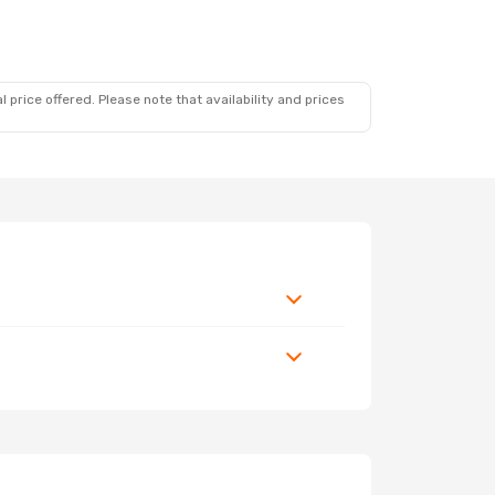
 price offered. Please note that availability and prices