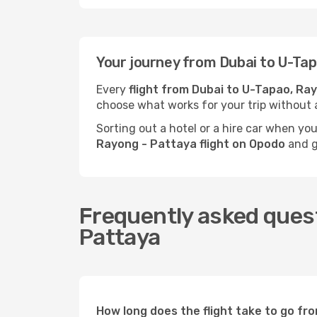
Your journey from Dubai to U-Ta
Every
flight from Dubai to U-Tapao, Ra
choose what works for your trip without 
Sorting out a hotel or a hire car when yo
Rayong - Pattaya flight on Opodo
and ge
Frequently asked quest
Pattaya
How long does the flight take to go f