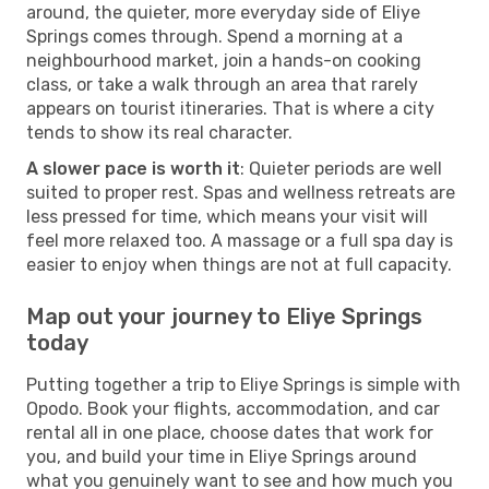
around, the quieter, more everyday side of Eliye
Springs comes through. Spend a morning at a
neighbourhood market, join a hands-on cooking
class, or take a walk through an area that rarely
appears on tourist itineraries. That is where a city
tends to show its real character.
A slower pace is worth it
: Quieter periods are well
suited to proper rest. Spas and wellness retreats are
less pressed for time, which means your visit will
feel more relaxed too. A massage or a full spa day is
easier to enjoy when things are not at full capacity.
Map out your journey to Eliye Springs
today
Putting together a trip to Eliye Springs is simple with
Opodo. Book your flights, accommodation, and car
rental all in one place, choose dates that work for
you, and build your time in Eliye Springs around
what you genuinely want to see and how much you