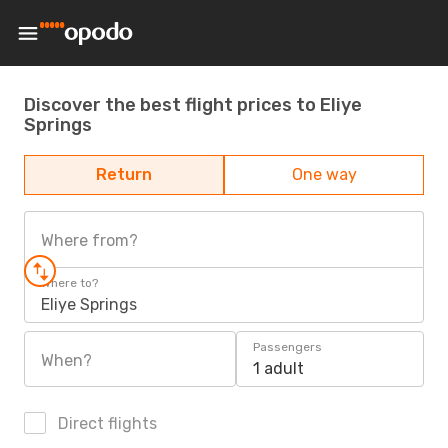
Discover the best flight prices to Eliye
Springs
Return
One way
Where from?
Where to?
Eliye Springs
Passengers
When?
1 adult
Direct flights