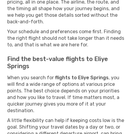
pricing, all in one place. The airline, the route, and
the timing all shape how your journey begins, and
we help you get those details sorted without the
back-and-forth.
Your schedule and preferences come first. Finding
the right flight should not take longer than it needs
to, and that is what we are here for.
Find the best-value flights to Eliye
Springs
When you search for
flights to Eliye Springs
, you
will find a wide range of options at various price
points. The best choice depends on your priorities
and how you like to travel. If time matters most, a
quicker journey gives you more of it at your
destination.
A little flexibility can help if keeping costs low is the
goal. Shifting your travel dates by a day or two, or
considering a different departure airport, can bring