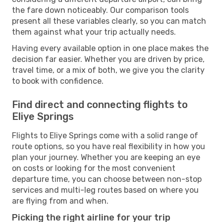
the fare down noticeably. Our comparison tools
present all these variables clearly, so you can match
them against what your trip actually needs.
Having every available option in one place makes the
decision far easier. Whether you are driven by price,
travel time, or a mix of both, we give you the clarity
to book with confidence.
Find direct and connecting flights to
Eliye Springs
Flights to Eliye Springs come with a solid range of
route options, so you have real flexibility in how you
plan your journey. Whether you are keeping an eye
on costs or looking for the most convenient
departure time, you can choose between non-stop
services and multi-leg routes based on where you
are flying from and when.
Picking the right airline for your trip