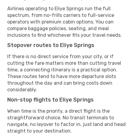
Airlines operating to Eliye Springs run the full
spectrum, from no-frills carriers to full-service
operators with premium cabin options. You can
compare baggage policies, seating, and meal
inclusions to find whichever fits your travel needs.
Stopover routes to Eliye Springs
If there is no direct service from your city, or if
cutting the fare matters more than cutting travel
time, a connecting itinerary is a practical option.
These routes tend to have more departure slots
throughout the day and can bring costs down
considerably.
Non-stop flights to Eliye Springs
When time is the priority, a direct flight is the
straightforward choice. No transit terminals to
navigate, no layover to factor in, just land and head
straight to your destination.