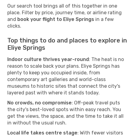
Our search tool brings all of this together in one
place. Filter by price, journey time, or airline rating
and
book your flight to Eliye Springs
in a few
clicks.
Top things to do and places to explore in
Eliye Springs
Indoor culture thrives year-round
: The heat is no
reason to scale back your plans. Eliye Springs has
plenty to keep you occupied inside, from
contemporary art galleries and world-class
museums to historic sites that connect the city's
layered past with where it stands today.
No crowds, no compromise
: Off-peak travel puts
the city's best-loved spots within easy reach. You
get the views, the space, and the time to take it all
in without the usual rush.
Local life takes centre stage
: With fewer visitors