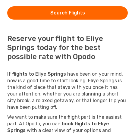
Search Flights
Reserve your flight to Eliye
Springs today for the best
possible rate with Opodo
If
flights to Eliye Springs
have been on your mind,
now is a good time to start looking. Eliye Springs is
the kind of place that stays with you once it has
your attention, whether you are planning a short
city break, a relaxed getaway, or that longer trip you
have been putting off.
We want to make sure the flight part is the easiest
part. At Opodo, you can
book flights to Eliye
Springs
with a clear view of your options and