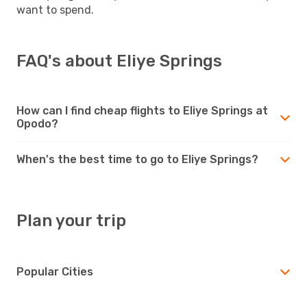
want to spend.
FAQ's about Eliye Springs
How can I find cheap flights to Eliye Springs at
Opodo?
When's the best time to go to Eliye Springs?
Plan your trip
Popular Cities