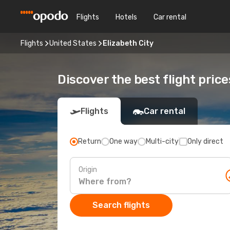
Flights
Hotels
Car rental
Flights
United States
Elizabeth City
Discover the best flight price
Flights
Car rental
Return
One way
Multi-city
Only direct
Origin
Search flights