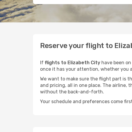
Reserve your flight to Eliz
If
flights to Elizabeth City
have been on y
once it has your attention, whether you ar
We want to make sure the flight part is t
and pricing, all in one place. The airline
without the back-and-forth.
Your schedule and preferences come first.