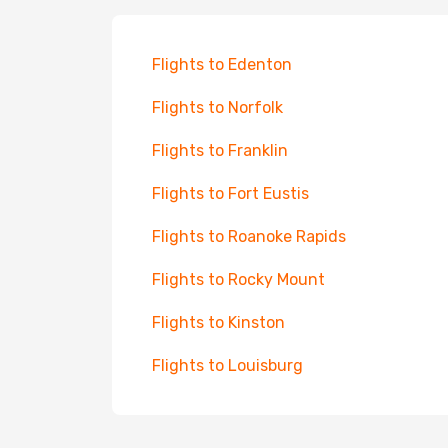
Flights to Edenton
Flights to Norfolk
Flights to Franklin
Flights to Fort Eustis
Flights to Roanoke Rapids
Flights to Rocky Mount
Flights to Kinston
Flights to Louisburg