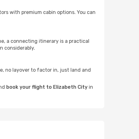
rators with premium cabin options. You can
e, a connecting itinerary is a practical
n considerably.
e, no layover to factor in, just land and
and
book your flight to Elizabeth City
in