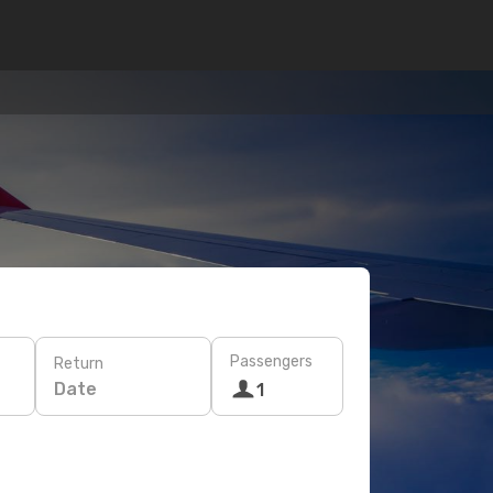
Passengers
Return
Date
1