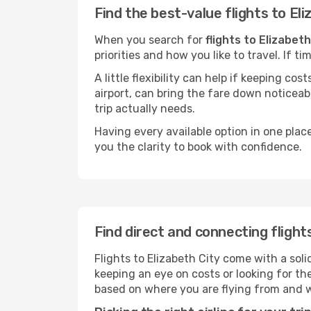
Find the best-value flights to Eli
When you search for
flights to Elizabeth
priorities and how you like to travel. If 
A little flexibility can help if keeping co
airport, can bring the fare down noticeab
trip actually needs.
Having every available option in one place
you the clarity to book with confidence.
Find direct and connecting flight
Flights to Elizabeth City come with a soli
keeping an eye on costs or looking for t
based on where you are flying from and 