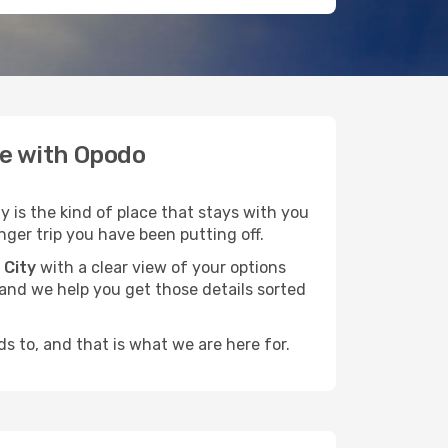
te with Opodo
y is the kind of place that stays with you
nger trip you have been putting off.
 City
with a clear view of your options
, and we help you get those details sorted
s to, and that is what we are here for.