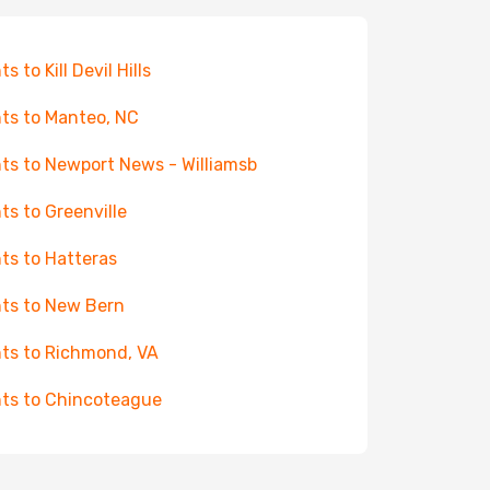
ts to Kill Devil Hills
hts to Manteo, NC
hts to Newport News - Williamsb
hts to Greenville
hts to Hatteras
hts to New Bern
hts to Richmond, VA
hts to Chincoteague