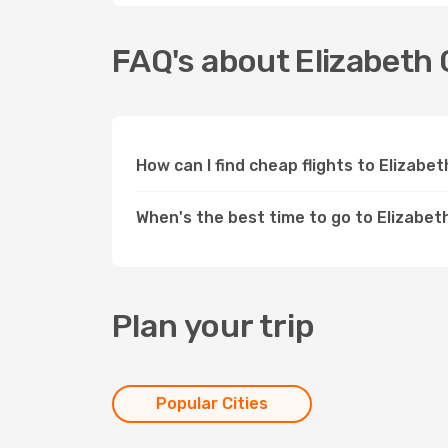
FAQ's about Elizabeth 
How can I find cheap flights to Elizabe
When's the best time to go to Elizabet
Plan your trip
Popular Cities