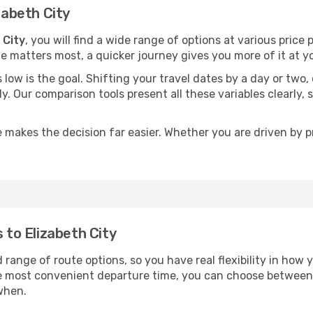
zabeth City
 City
, you will find a wide range of options at various pric
time matters most, a quicker journey gives you more of it at y
sts low is the goal. Shifting your travel dates by a day or two
ly. Our comparison tools present all these variables clearl
 makes the decision far easier. Whether you are driven by pri
s to Elizabeth City
d range of route options, so you have real flexibility in how
he most convenient departure time, you can choose between
when.