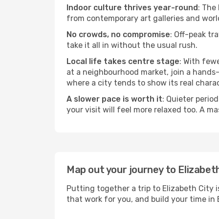
Indoor culture thrives year-round
: The
from contemporary art galleries and world
No crowds, no compromise
: Off-peak tr
take it all in without the usual rush.
Local life takes centre stage
: With few
at a neighbourhood market, join a hands-on
where a city tends to show its real charac
A slower pace is worth it
: Quieter perio
your visit will feel more relaxed too. A ma
Map out your journey to Elizabet
Putting together a trip to Elizabeth City
that work for you, and build your time 