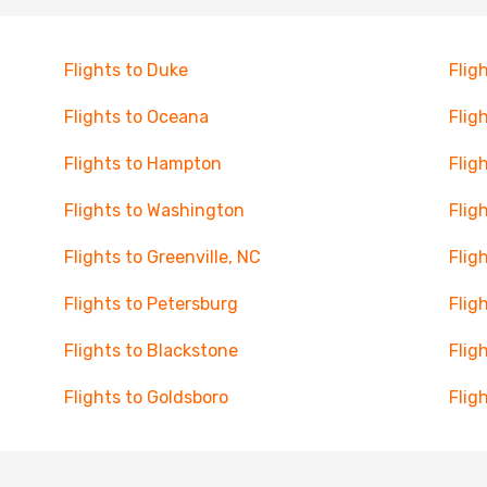
Flights to Duke
Fligh
Flights to Oceana
Flig
Flights to Hampton
Flig
Flights to Washington
Flig
Flights to Greenville, NC
Flig
Flights to Petersburg
Flig
Flights to Blackstone
Flig
Flights to Goldsboro
Flig