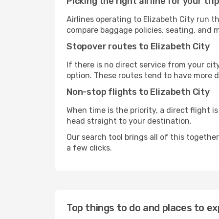
Picking the right airline for your tri
Airlines operating to Elizabeth City run t
compare baggage policies, seating, and me
Stopover routes to Elizabeth City
If there is no direct service from your cit
option. These routes tend to have more d
Non-stop flights to Elizabeth City
When time is the priority, a direct flight 
head straight to your destination.
Our search tool brings all of this together 
a few clicks.
Top things to do and places to exp