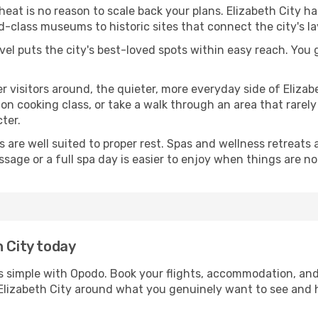
 heat is no reason to scale back your plans. Elizabeth City h
-class museums to historic sites that connect the city's l
avel puts the city's best-loved spots within easy reach. You
er visitors around, the quieter, more everyday side of Eliz
 cooking class, or take a walk through an area that rarely a
ter.
ds are well suited to proper rest. Spas and wellness retreats
ssage or a full spa day is easier to enjoy when things are not
h City today
 is simple with Opodo. Book your flights, accommodation, and 
in Elizabeth City around what you genuinely want to see an