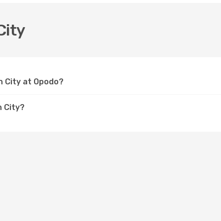
City
th City at Opodo?
h City?