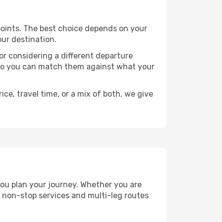
e points. The best choice depends on your
our destination.
, or considering a different departure
y, so you can match them against what your
ce, travel time, or a mix of both, we give
 you plan your journey. Whether you are
 non-stop services and multi-leg routes