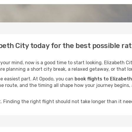
abeth City today for the best possible ra
our mind, now is a good time to start looking. Elizabeth Cit
e planning a short city break, a relaxed getaway, or that lo
he easiest part. At Opodo, you can
book flights to Elizabeth
, the route, and the timing all shape how your journey begins
 Finding the right flight should not take longer than it need