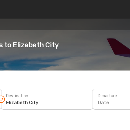
s to Elizabeth City
Destination
Departure
Date