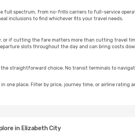
p
he full spectrum, from no-frills carriers to full-service ope
al inclusions to find whichever fits your travel needs.
y, or if cutting the fare matters more than cutting travel tim
eparture slots throughout the day and can bring costs dow
is the straightforward choice. No transit terminals to navigat
in one place. Filter by price, journey time, or airline rating 
lore in Elizabeth City