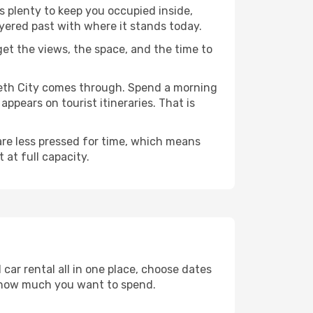
as plenty to keep you occupied inside,
ayered past with where it stands today.
 get the views, the space, and the time to
abeth City comes through. Spend a morning
ppears on tourist itineraries. That is
 are less pressed for time, which means
 at full capacity.
car rental all in one place, choose dates
d how much you want to spend.