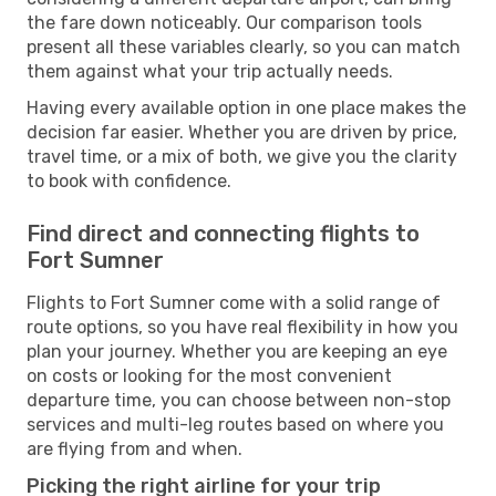
the fare down noticeably. Our comparison tools
present all these variables clearly, so you can match
them against what your trip actually needs.
Having every available option in one place makes the
decision far easier. Whether you are driven by price,
travel time, or a mix of both, we give you the clarity
to book with confidence.
Find direct and connecting flights to
Fort Sumner
Flights to Fort Sumner come with a solid range of
route options, so you have real flexibility in how you
plan your journey. Whether you are keeping an eye
on costs or looking for the most convenient
departure time, you can choose between non-stop
services and multi-leg routes based on where you
are flying from and when.
Picking the right airline for your trip