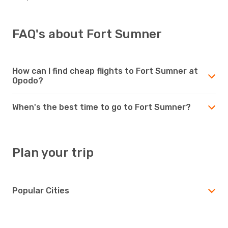
FAQ's about Fort Sumner
How can I find cheap flights to Fort Sumner at
Opodo?
When's the best time to go to Fort Sumner?
Plan your trip
Popular Cities