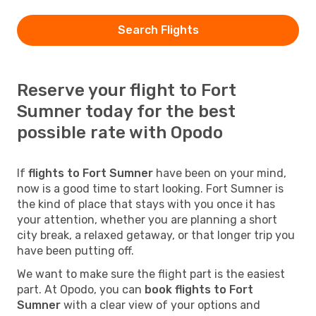
Search Flights
Reserve your flight to Fort
Sumner today for the best
possible rate with Opodo
If
flights to Fort Sumner
have been on your mind,
now is a good time to start looking. Fort Sumner is
the kind of place that stays with you once it has
your attention, whether you are planning a short
city break, a relaxed getaway, or that longer trip you
have been putting off.
We want to make sure the flight part is the easiest
part. At Opodo, you can
book flights to Fort
Sumner
with a clear view of your options and