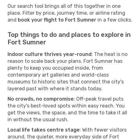
Our search tool brings all of this together in one
place. Filter by price, journey time, or airline rating
and
book your flight to Fort Sumner
in a few clicks.
Top things to do and places to explore in
Fort Sumner
Indoor culture thrives year-round
: The heat is no
reason to scale back your plans. Fort Sumner has
plenty to keep you occupied inside, from
contemporary art galleries and world-class
museums to historic sites that connect the city's
layered past with where it stands today.
No crowds, no compromise
: Off-peak travel puts
the city's best-loved spots within easy reach. You
get the views, the space, and the time to take it all
in without the usual rush.
Local life takes centre stage
: With fewer visitors
around, the quieter, more everyday side of Fort