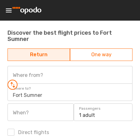
Discover the best flight prices to Fort
Sumner
Return
One way
Where from?
Where to?
Fort Sumner
Passengers
When?
1 adult
Direct flights