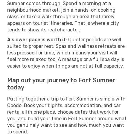
Sumner comes through. Spend a morning at a
neighbourhood market, join a hands-on cooking
class, or take a walk through an area that rarely
appears on tourist itineraries. That is where a city
tends to show its real character.
A slower pace is worth it
: Quieter periods are well
suited to proper rest. Spas and wellness retreats are
less pressed for time, which means your visit will
feel more relaxed too. A massage or a full spa day is
easier to enjoy when things are not at full capacity.
Map out your journey to Fort Sumner
today
Putting together a trip to Fort Sumner is simple with
Opodo. Book your flights, accommodation, and car
rental all in one place, choose dates that work for
you, and build your time in Fort Sumner around what
you genuinely want to see and how much you want
to spend.