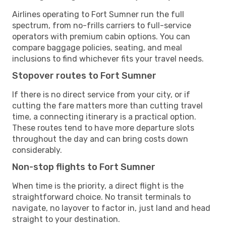
Airlines operating to Fort Sumner run the full
spectrum, from no-frills carriers to full-service
operators with premium cabin options. You can
compare baggage policies, seating, and meal
inclusions to find whichever fits your travel needs.
Stopover routes to Fort Sumner
If there is no direct service from your city, or if
cutting the fare matters more than cutting travel
time, a connecting itinerary is a practical option.
These routes tend to have more departure slots
throughout the day and can bring costs down
considerably.
Non-stop flights to Fort Sumner
When time is the priority, a direct flight is the
straightforward choice. No transit terminals to
navigate, no layover to factor in, just land and head
straight to your destination.