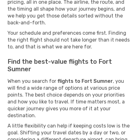
pricing, all in one place. The airline, the route, and
the timing all shape how your journey begins, and
we help you get those details sorted without the
back-and-forth.
Your schedule and preferences come first. Finding
the right flight should not take longer than it needs
to, and that is what we are here for.
Find the best-value flights to Fort
Sumner
When you search for
flights to Fort Sumner
, you
will find a wide range of options at various price
points. The best choice depends on your priorities
and how you like to travel. If time matters most, a
quicker journey gives you more of it at your
destination.
A little flexibility can help if keeping costs low is the
goal. Shifting your travel dates by a day or two, or
considering a different departure airport, can bring