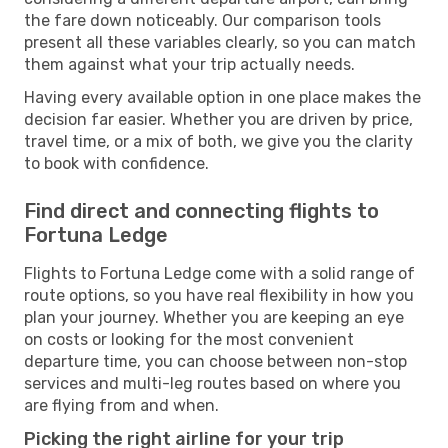
the fare down noticeably. Our comparison tools
present all these variables clearly, so you can match
them against what your trip actually needs.
Having every available option in one place makes the
decision far easier. Whether you are driven by price,
travel time, or a mix of both, we give you the clarity
to book with confidence.
Find direct and connecting flights to
Fortuna Ledge
Flights to Fortuna Ledge come with a solid range of
route options, so you have real flexibility in how you
plan your journey. Whether you are keeping an eye
on costs or looking for the most convenient
departure time, you can choose between non-stop
services and multi-leg routes based on where you
are flying from and when.
Picking the right airline for your trip