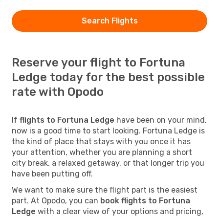
Search Flights
Reserve your flight to Fortuna
Ledge today for the best possible
rate with Opodo
If
flights to Fortuna Ledge
have been on your mind,
now is a good time to start looking. Fortuna Ledge is
the kind of place that stays with you once it has
your attention, whether you are planning a short
city break, a relaxed getaway, or that longer trip you
have been putting off.
We want to make sure the flight part is the easiest
part. At Opodo, you can
book flights to Fortuna
Ledge
with a clear view of your options and pricing,