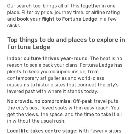
Our search tool brings all of this together in one
place. Filter by price, journey time, or airline rating
and
book your flight to Fortuna Ledge
in a few
clicks.
Top things to do and places to explore in
Fortuna Ledge
Indoor culture thrives year-round
: The heat is no
reason to scale back your plans. Fortuna Ledge has
plenty to keep you occupied inside, from
contemporary art galleries and world-class
museums to historic sites that connect the city's
layered past with where it stands today.
No crowds, no compromise
: Off-peak travel puts
the city's best-loved spots within easy reach. You
get the views, the space, and the time to take it all
in without the usual rush.
Local life takes centre stage
: With fewer visitors