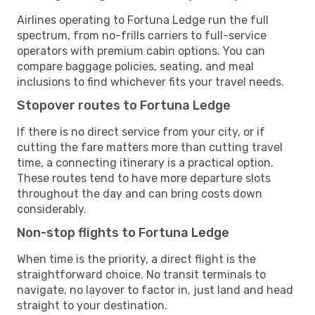
Airlines operating to Fortuna Ledge run the full
spectrum, from no-frills carriers to full-service
operators with premium cabin options. You can
compare baggage policies, seating, and meal
inclusions to find whichever fits your travel needs.
Stopover routes to Fortuna Ledge
If there is no direct service from your city, or if
cutting the fare matters more than cutting travel
time, a connecting itinerary is a practical option.
These routes tend to have more departure slots
throughout the day and can bring costs down
considerably.
Non-stop flights to Fortuna Ledge
When time is the priority, a direct flight is the
straightforward choice. No transit terminals to
navigate, no layover to factor in, just land and head
straight to your destination.