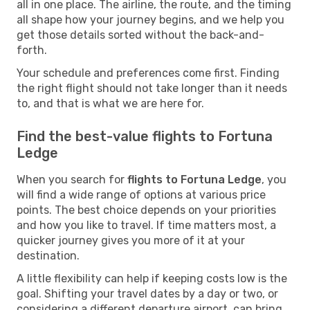
all in one place. The airline, the route, and the timing
all shape how your journey begins, and we help you
get those details sorted without the back-and-
forth.
Your schedule and preferences come first. Finding
the right flight should not take longer than it needs
to, and that is what we are here for.
Find the best-value flights to Fortuna
Ledge
When you search for
flights to Fortuna Ledge
, you
will find a wide range of options at various price
points. The best choice depends on your priorities
and how you like to travel. If time matters most, a
quicker journey gives you more of it at your
destination.
A little flexibility can help if keeping costs low is the
goal. Shifting your travel dates by a day or two, or
considering a different departure airport, can bring