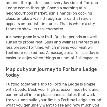
around, the quieter, more everyday side of Fortuna
Ledge comes through. Spend a morning at a
neighbourhood market, join a hands-on cooking
class, or take a walk through an area that rarely
appears on tourist itineraries. That is where a city
tends to show its real character.
A slower pace is worth it
: Quieter periods are well
suited to proper rest. Spas and wellness retreats are
less pressed for time, which means your visit will
feel more relaxed too. A massage or a full spa day is
easier to enjoy when things are not at full capacity.
Map out your journey to Fortuna Ledge
today
Putting together a trip to Fortuna Ledge is simple
with Opodo. Book your flights, accommodation, and
car rental all in one place, choose dates that work
for you, and build your time in Fortuna Ledge around
what you genuinely want to see and how much you