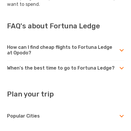
want to spend.
FAQ's about Fortuna Ledge
How can I find cheap flights to Fortuna Ledge
at Opodo?
When's the best time to go to Fortuna Ledge?
Plan your trip
Popular Cities