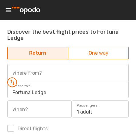
Discover the best flight prices to Fortuna
Ledge
Return
One way
Where from?
Where to?
Fortuna Ledge
Passengers
When?
1 adult
Direct flights