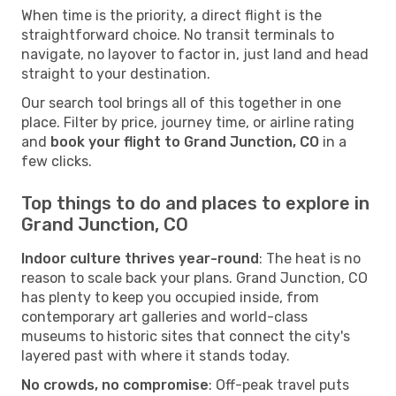
When time is the priority, a direct flight is the
straightforward choice. No transit terminals to
navigate, no layover to factor in, just land and head
straight to your destination.
Our search tool brings all of this together in one
place. Filter by price, journey time, or airline rating
and
book your flight to Grand Junction, CO
in a
few clicks.
Top things to do and places to explore in
Grand Junction, CO
Indoor culture thrives year-round
: The heat is no
reason to scale back your plans. Grand Junction, CO
has plenty to keep you occupied inside, from
contemporary art galleries and world-class
museums to historic sites that connect the city's
layered past with where it stands today.
No crowds, no compromise
: Off-peak travel puts