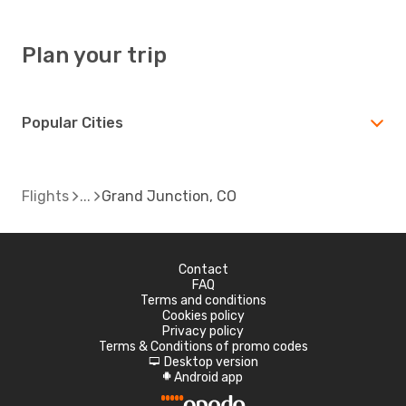
Plan your trip
Popular Cities
Flights
Grand Junction, CO
Contact
FAQ
Terms and conditions
Cookies policy
Privacy policy
Terms & Conditions of promo codes
Desktop version
d
Android app
A