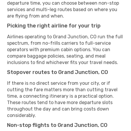
departure time, you can choose between non-stop
services and multi-leg routes based on where you
are flying from and when.
Picking the right airline for your trip
Airlines operating to Grand Junction, CO run the full
spectrum, from no-frills carriers to full-service
operators with premium cabin options. You can
compare baggage policies, seating, and meal
inclusions to find whichever fits your travel needs.
Stopover routes to Grand Junction, CO
If there is no direct service from your city, or if
cutting the fare matters more than cutting travel
time, a connecting itinerary is a practical option.
These routes tend to have more departure slots
throughout the day and can bring costs down
considerably.
Non-stop flights to Grand Junction, CO