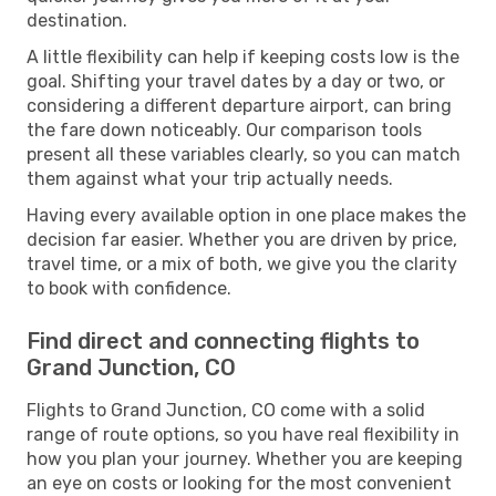
destination.
A little flexibility can help if keeping costs low is the
goal. Shifting your travel dates by a day or two, or
considering a different departure airport, can bring
the fare down noticeably. Our comparison tools
present all these variables clearly, so you can match
them against what your trip actually needs.
Having every available option in one place makes the
decision far easier. Whether you are driven by price,
travel time, or a mix of both, we give you the clarity
to book with confidence.
Find direct and connecting flights to
Grand Junction, CO
Flights to Grand Junction, CO come with a solid
range of route options, so you have real flexibility in
how you plan your journey. Whether you are keeping
an eye on costs or looking for the most convenient