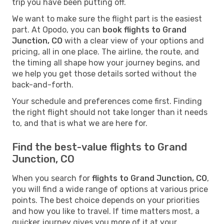
trip you have been putting off.
We want to make sure the flight part is the easiest
part. At Opodo, you can
book flights to Grand
Junction, CO
with a clear view of your options and
pricing, all in one place. The airline, the route, and
the timing all shape how your journey begins, and
we help you get those details sorted without the
back-and-forth.
Your schedule and preferences come first. Finding
the right flight should not take longer than it needs
to, and that is what we are here for.
Find the best-value flights to Grand
Junction, CO
When you search for
flights to Grand Junction, CO
,
you will find a wide range of options at various price
points. The best choice depends on your priorities
and how you like to travel. If time matters most, a
quicker journey gives you more of it at your