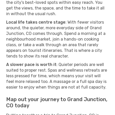
the city's best-loved spots within easy reach. You
get the views, the space, and the time to take it all
in without the usual rush.
Local life takes centre stage
: With fewer visitors
around, the quieter, more everyday side of Grand
Junction, CO comes through. Spend a morning at a
neighbourhood market, join a hands-on cooking
class, or take a walk through an area that rarely
appears on tourist itineraries. That is where a city
tends to show its real character.
A slower pace is worth it
: Quieter periods are well
suited to proper rest. Spas and wellness retreats are
less pressed for time, which means your visit will
feel more relaxed too. A massage or a full spa day is
easier to enjoy when things are not at full capacity.
Map out your journey to Grand Junction,
CO today