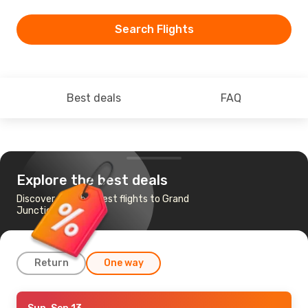
Search Flights
Best deals
FAQ
Explore the best deals
Discover the cheapest flights to Grand
Junction, CO
Return
One way