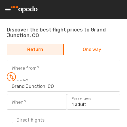
Discover the best flight prices to Grand
Junction, CO
Return
One way
Where from?
Where to?
Grand Junction, CO
Passengers
When?
1 adult
Direct flights