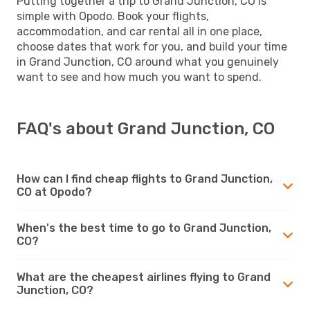
Putting together a trip to Grand Junction, CO is
simple with Opodo. Book your flights,
accommodation, and car rental all in one place,
choose dates that work for you, and build your time
in Grand Junction, CO around what you genuinely
want to see and how much you want to spend.
FAQ's about Grand Junction, CO
How can I find cheap flights to Grand Junction,
CO at Opodo?
When's the best time to go to Grand Junction,
CO?
What are the cheapest airlines flying to Grand
Junction, CO?