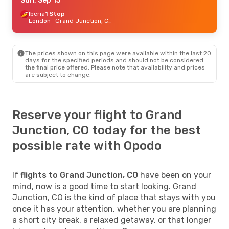
Fri, Oct 2
Sun, Sep 13
- Tue, Oct 6
American Airlines
Iberia
1 Stop
1 Stop
Santa Ana
London
- Grand Junction, CO
- Grand Junction, CO
American Airlines
1 Stop
Grand Junction, CO
- Santa Ana
The prices shown on this page were available within the last 20
days for the specified periods and should not be considered
the final price offered. Please note that availability and prices
are subject to change.
Reserve your flight to Grand
Junction, CO today for the best
possible rate with Opodo
If
flights to Grand Junction, CO
have been on your
mind, now is a good time to start looking. Grand
Junction, CO is the kind of place that stays with you
once it has your attention, whether you are planning
a short city break, a relaxed getaway, or that longer