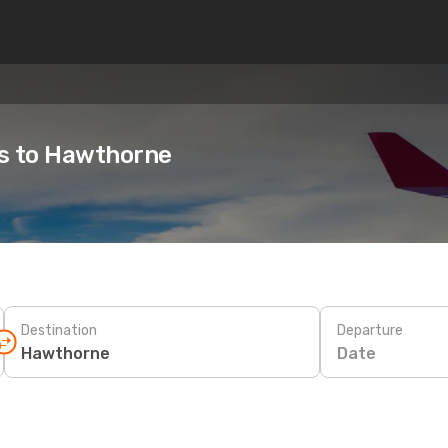
es to Hawthorne
Destination
Departure
Date