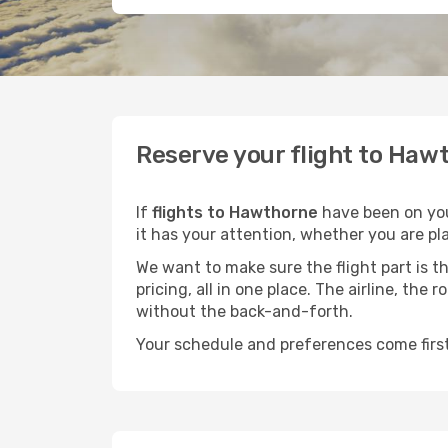
Reserve your flight to Hawt
If
flights to Hawthorne
have been on your
it has your attention, whether you are pla
We want to make sure the flight part is t
pricing, all in one place. The airline, th
without the back-and-forth.
Your schedule and preferences come first.