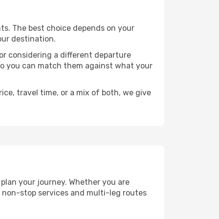
oints. The best choice depends on your
our destination.
, or considering a different departure
y, so you can match them against what your
ce, travel time, or a mix of both, we give
u plan your journey. Whether you are
 non-stop services and multi-leg routes