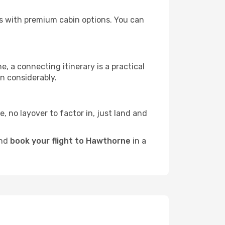
ors with premium cabin options. You can
e, a connecting itinerary is a practical
n considerably.
e, no layover to factor in, just land and
and
book your flight to Hawthorne
in a