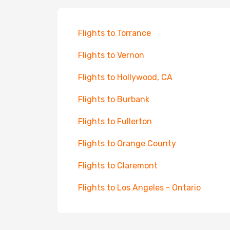
Flights to Torrance
Flights to Vernon
Flights to Hollywood, CA
Flights to Burbank
Flights to Fullerton
Flights to Orange County
Flights to Claremont
Flights to Los Angeles - Ontario