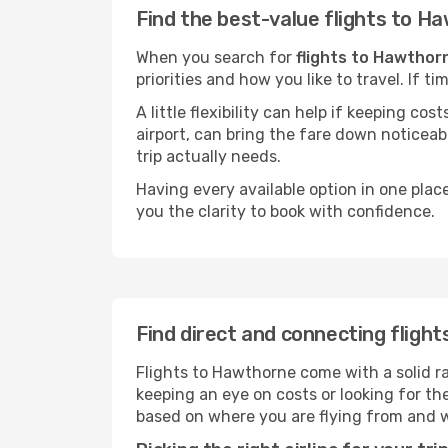
Find the best-value flights to H
When you search for
flights to Hawthor
priorities and how you like to travel. If 
A little flexibility can help if keeping co
airport, can bring the fare down noticeab
trip actually needs.
Having every available option in one place
you the clarity to book with confidence.
Find direct and connecting fligh
Flights to Hawthorne come with a solid ra
keeping an eye on costs or looking for t
based on where you are flying from and 