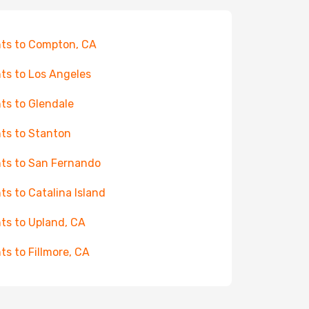
hts to Compton, CA
hts to Los Angeles
hts to Glendale
hts to Stanton
hts to San Fernando
hts to Catalina Island
hts to Upland, CA
hts to Fillmore, CA