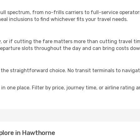
p
ull spectrum, from no-frills carriers to full-service operat
al inclusions to find whichever fits your travel needs.
y, or if cutting the fare matters more than cutting travel tim
eparture slots throughout the day and can bring costs dow
is the straightforward choice. No transit terminals to navigat
in one place. Filter by price, journey time, or airline rating 
xplore in Hawthorne