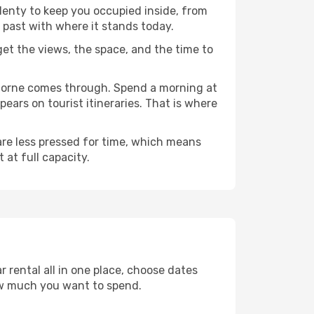
plenty to keep you occupied inside, from
 past with where it stands today.
 get the views, the space, and the time to
thorne comes through. Spend a morning at
ears on tourist itineraries. That is where
 are less pressed for time, which means
 at full capacity.
 rental all in one place, choose dates
ow much you want to spend.