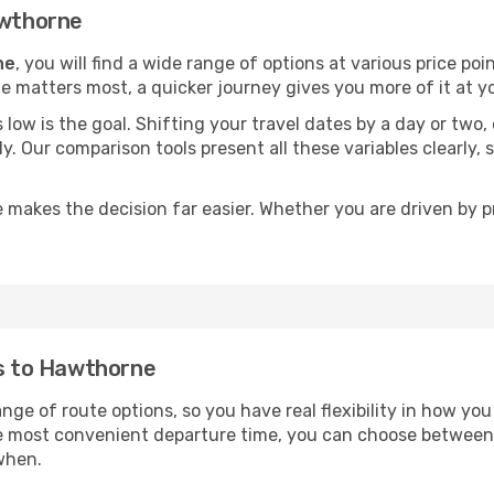
awthorne
ne
, you will find a wide range of options at various price p
time matters most, a quicker journey gives you more of it at y
sts low is the goal. Shifting your travel dates by a day or two
ly. Our comparison tools present all these variables clearl
 makes the decision far easier. Whether you are driven by pri
ts to Hawthorne
nge of route options, so you have real flexibility in how yo
he most convenient departure time, you can choose between
when.