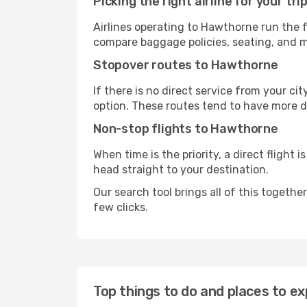
Picking the right airline for your tri
Airlines operating to Hawthorne run the f
compare baggage policies, seating, and me
Stopover routes to Hawthorne
If there is no direct service from your cit
option. These routes tend to have more d
Non-stop flights to Hawthorne
When time is the priority, a direct flight 
head straight to your destination.
Our search tool brings all of this together 
few clicks.
Top things to do and places to e