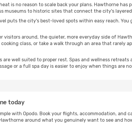
 heat is no reason to scale back your plans. Hawthorne has 
s museums to historic sites that connect the city's layered
avel puts the city's best-loved spots within easy reach. You
er visitors around, the quieter, more everyday side of Haw
ooking class, or take a walk through an area that rarely app
ds are well suited to proper rest. Spas and wellness retreats
ssage or a full spa day is easier to enjoy when things are not
rne today
imple with Opodo. Book your flights, accommodation, and car
in Hawthorne around what you genuinely want to see and h