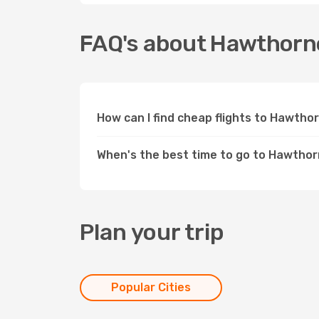
FAQ's about Hawthorn
How can I find cheap flights to Hawth
When's the best time to go to Hawtho
Plan your trip
Popular Cities