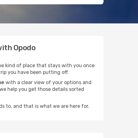
 with Opodo
he kind of place that stays with you once
trip you have been putting off.
ne
with a clear view of your options and
d we help you get those details sorted
s to, and that is what we are here for.