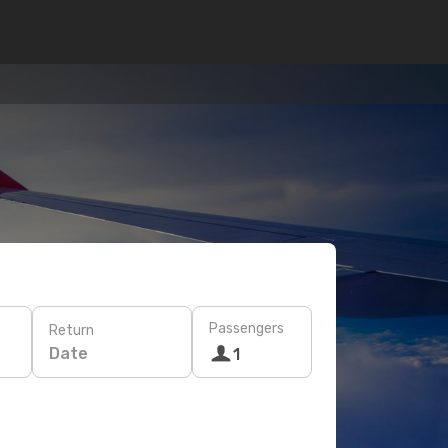
Passengers
Return
Date
1