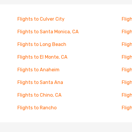
Flights to Culver City
Flig
Flights to Santa Monica, CA
Flig
Flights to Long Beach
Flig
Flights to El Monte, CA
Flig
Flights to Anaheim
Flig
Flights to Santa Ana
Flig
Flights to Chino, CA
Flig
Flights to Rancho
Flig