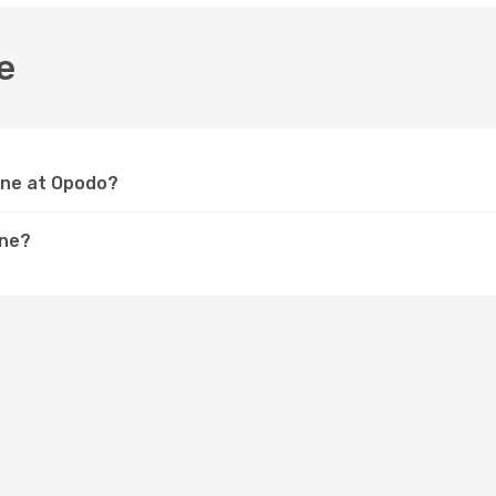
e
orne at Opodo?
rne?