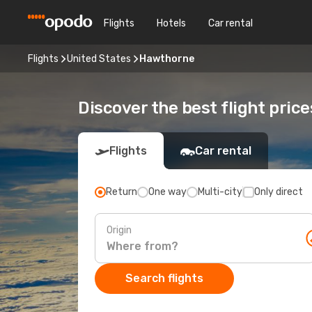
Flights
Hotels
Car rental
Flights
United States
Hawthorne
Discover the best flight pric
Flights
Car rental
Return
One way
Multi-city
Only direct
Origin
Search flights