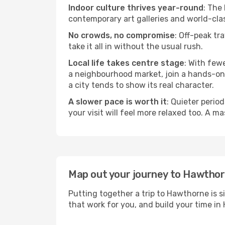
Indoor culture thrives year-round
: The
contemporary art galleries and world-clas
No crowds, no compromise
: Off-peak tr
take it all in without the usual rush.
Local life takes centre stage
: With few
a neighbourhood market, join a hands-on c
a city tends to show its real character.
A slower pace is worth it
: Quieter perio
your visit will feel more relaxed too. A ma
Map out your journey to Hawtho
Putting together a trip to Hawthorne is s
that work for you, and build your time 