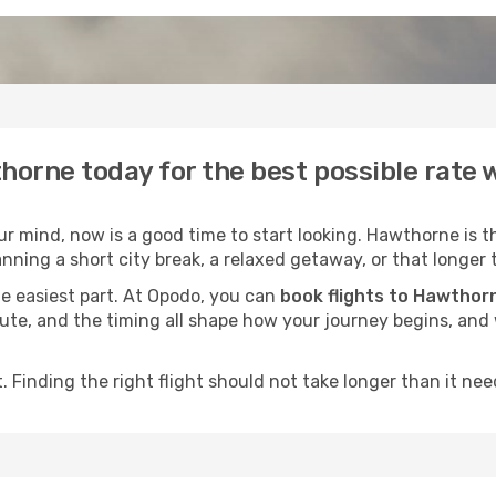
horne today for the best possible rate
 mind, now is a good time to start looking. Hawthorne is t
nning a short city break, a relaxed getaway, or that longer 
he easiest part. At Opodo, you can
book flights to Hawthor
e route, and the timing all shape how your journey begins, an
 Finding the right flight should not take longer than it need