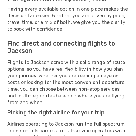
Having every available option in one place makes the
decision far easier. Whether you are driven by price,
travel time, or a mix of both, we give you the clarity
to book with confidence.
Find direct and connecting flights to
Jackson
Flights to Jackson come with a solid range of route
options, so you have real flexibility in how you plan
your journey. Whether you are keeping an eye on
costs or looking for the most convenient departure
time, you can choose between non-stop services
and multi-leg routes based on where you are flying
from and when.
Picking the right airline for your trip
Airlines operating to Jackson run the full spectrum,
from no-frills carriers to full-service operators with