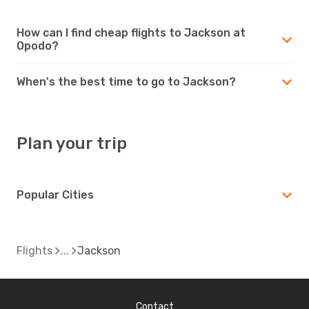
How can I find cheap flights to Jackson at
Opodo?
When's the best time to go to Jackson?
Plan your trip
Popular Cities
Flights
Jackson
Contact