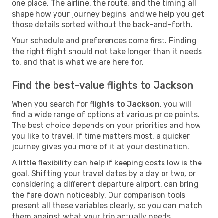
one place. The airline, the route, and the timing all
shape how your journey begins, and we help you get
those details sorted without the back-and-forth.
Your schedule and preferences come first. Finding
the right flight should not take longer than it needs
to, and that is what we are here for.
Find the best-value flights to Jackson
When you search for
flights to Jackson
, you will
find a wide range of options at various price points.
The best choice depends on your priorities and how
you like to travel. If time matters most, a quicker
journey gives you more of it at your destination.
A little flexibility can help if keeping costs low is the
goal. Shifting your travel dates by a day or two, or
considering a different departure airport, can bring
the fare down noticeably. Our comparison tools
present all these variables clearly, so you can match
them against what your trip actually needs.