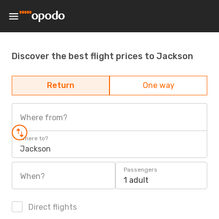
Discover the best flight prices to Jackson
Return
One way
Where from?
Where to?
Jackson
Passengers
When?
1 adult
Direct flights