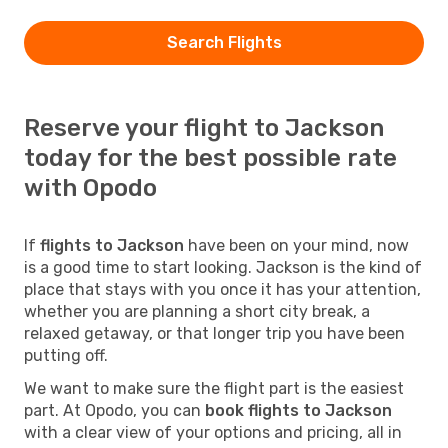
Search Flights
Reserve your flight to Jackson
today for the best possible rate
with Opodo
If
flights to Jackson
have been on your mind, now
is a good time to start looking. Jackson is the kind of
place that stays with you once it has your attention,
whether you are planning a short city break, a
relaxed getaway, or that longer trip you have been
putting off.
We want to make sure the flight part is the easiest
part. At Opodo, you can
book flights to Jackson
with a clear view of your options and pricing, all in