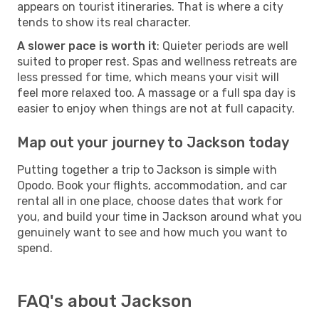
appears on tourist itineraries. That is where a city
tends to show its real character.
A slower pace is worth it
: Quieter periods are well
suited to proper rest. Spas and wellness retreats are
less pressed for time, which means your visit will
feel more relaxed too. A massage or a full spa day is
easier to enjoy when things are not at full capacity.
Map out your journey to Jackson today
Putting together a trip to Jackson is simple with
Opodo. Book your flights, accommodation, and car
rental all in one place, choose dates that work for
you, and build your time in Jackson around what you
genuinely want to see and how much you want to
spend.
FAQ's about Jackson