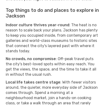
Top things to do and places to explore in
Jackson
Indoor culture thrives year-round
: The heat is no
reason to scale back your plans. Jackson has plenty
to keep you occupied inside, from contemporary art
galleries and world-class museums to historic sites
that connect the city's layered past with where it
stands today.
No crowds, no compromise
: Off-peak travel puts
the city's best-loved spots within easy reach. You
get the views, the space, and the time to take it all
in without the usual rush.
Local life takes centre stage
: With fewer visitors
around, the quieter, more everyday side of Jackson
comes through. Spend a morning at a
neighbourhood market, join a hands-on cooking
class, or take a walk through an area that rarely