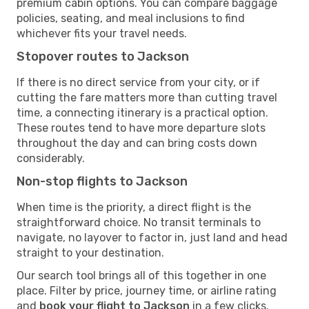
premium cabin options. You can compare baggage
policies, seating, and meal inclusions to find
whichever fits your travel needs.
Stopover routes to Jackson
If there is no direct service from your city, or if
cutting the fare matters more than cutting travel
time, a connecting itinerary is a practical option.
These routes tend to have more departure slots
throughout the day and can bring costs down
considerably.
Non-stop flights to Jackson
When time is the priority, a direct flight is the
straightforward choice. No transit terminals to
navigate, no layover to factor in, just land and head
straight to your destination.
Our search tool brings all of this together in one
place. Filter by price, journey time, or airline rating
and
book your flight to Jackson
in a few clicks.