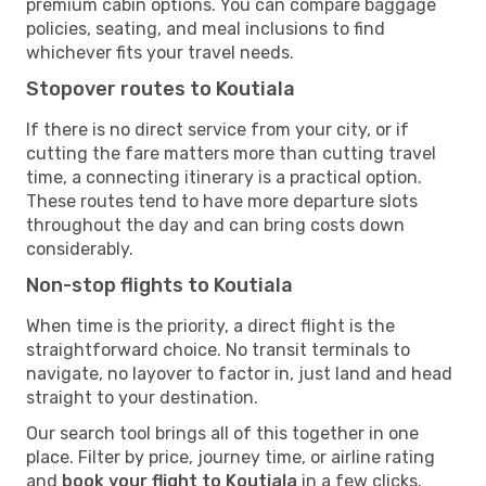
premium cabin options. You can compare baggage
policies, seating, and meal inclusions to find
whichever fits your travel needs.
Stopover routes to Koutiala
If there is no direct service from your city, or if
cutting the fare matters more than cutting travel
time, a connecting itinerary is a practical option.
These routes tend to have more departure slots
throughout the day and can bring costs down
considerably.
Non-stop flights to Koutiala
When time is the priority, a direct flight is the
straightforward choice. No transit terminals to
navigate, no layover to factor in, just land and head
straight to your destination.
Our search tool brings all of this together in one
place. Filter by price, journey time, or airline rating
and
book your flight to Koutiala
in a few clicks.