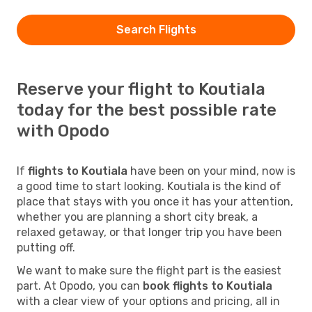
Search Flights
Reserve your flight to Koutiala
today for the best possible rate
with Opodo
If
flights to Koutiala
have been on your mind, now is
a good time to start looking. Koutiala is the kind of
place that stays with you once it has your attention,
whether you are planning a short city break, a
relaxed getaway, or that longer trip you have been
putting off.
We want to make sure the flight part is the easiest
part. At Opodo, you can
book flights to Koutiala
with a clear view of your options and pricing, all in