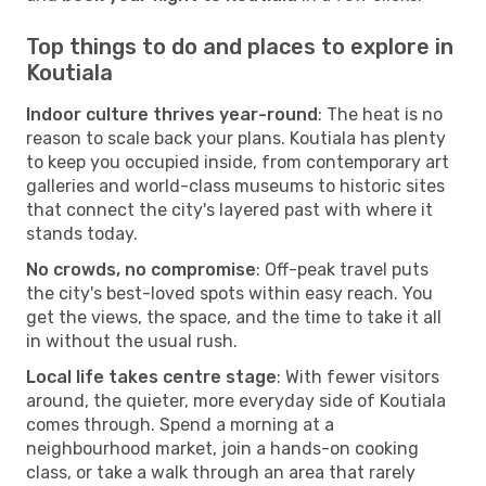
Top things to do and places to explore in
Koutiala
Indoor culture thrives year-round
: The heat is no
reason to scale back your plans. Koutiala has plenty
to keep you occupied inside, from contemporary art
galleries and world-class museums to historic sites
that connect the city's layered past with where it
stands today.
No crowds, no compromise
: Off-peak travel puts
the city's best-loved spots within easy reach. You
get the views, the space, and the time to take it all
in without the usual rush.
Local life takes centre stage
: With fewer visitors
around, the quieter, more everyday side of Koutiala
comes through. Spend a morning at a
neighbourhood market, join a hands-on cooking
class, or take a walk through an area that rarely