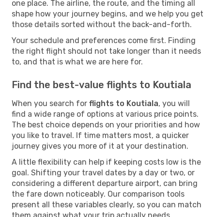
one place. The airline, the route, and the timing all
shape how your journey begins, and we help you get
those details sorted without the back-and-forth.
Your schedule and preferences come first. Finding
the right flight should not take longer than it needs
to, and that is what we are here for.
Find the best-value flights to Koutiala
When you search for
flights to Koutiala
, you will
find a wide range of options at various price points.
The best choice depends on your priorities and how
you like to travel. If time matters most, a quicker
journey gives you more of it at your destination.
A little flexibility can help if keeping costs low is the
goal. Shifting your travel dates by a day or two, or
considering a different departure airport, can bring
the fare down noticeably. Our comparison tools
present all these variables clearly, so you can match
them against what your trip actually needs.