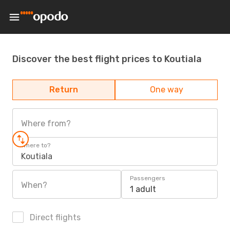
Discover the best flight prices to Koutiala
Return
One way
Where from?
Where to?
Koutiala
Passengers
When?
1 adult
Direct flights