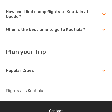
How can I find cheap flights to Koutiala at
Opodo?
When's the best time to go to Koutiala?
Plan your trip
Popular Cities
Flights
Koutiala
Contact