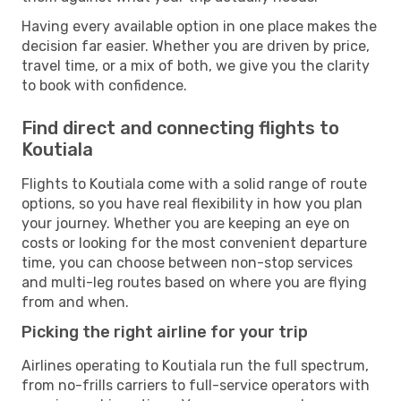
Having every available option in one place makes the
decision far easier. Whether you are driven by price,
travel time, or a mix of both, we give you the clarity
to book with confidence.
Find direct and connecting flights to
Koutiala
Flights to Koutiala come with a solid range of route
options, so you have real flexibility in how you plan
your journey. Whether you are keeping an eye on
costs or looking for the most convenient departure
time, you can choose between non-stop services
and multi-leg routes based on where you are flying
from and when.
Picking the right airline for your trip
Airlines operating to Koutiala run the full spectrum,
from no-frills carriers to full-service operators with