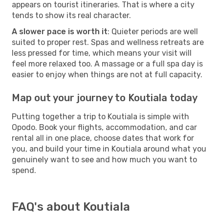
appears on tourist itineraries. That is where a city
tends to show its real character.
A slower pace is worth it
: Quieter periods are well
suited to proper rest. Spas and wellness retreats are
less pressed for time, which means your visit will
feel more relaxed too. A massage or a full spa day is
easier to enjoy when things are not at full capacity.
Map out your journey to Koutiala today
Putting together a trip to Koutiala is simple with
Opodo. Book your flights, accommodation, and car
rental all in one place, choose dates that work for
you, and build your time in Koutiala around what you
genuinely want to see and how much you want to
spend.
FAQ's about Koutiala