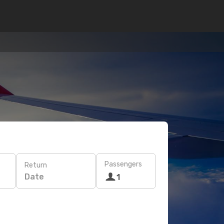
Passengers
Return
Date
1