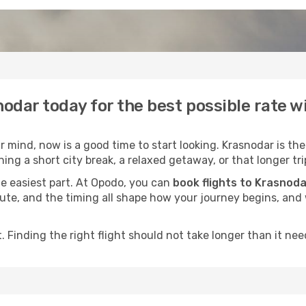
nodar today for the best possible rate 
mind, now is a good time to start looking. Krasnodar is the
ing a short city break, a relaxed getaway, or that longer tri
he easiest part. At Opodo, you can
book flights to Krasnoda
e route, and the timing all shape how your journey begins, an
 Finding the right flight should not take longer than it need