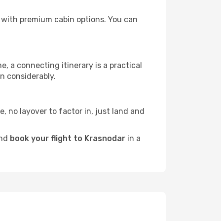
rs with premium cabin options. You can
e, a connecting itinerary is a practical
n considerably.
e, no layover to factor in, just land and
and
book your flight to Krasnodar
in a