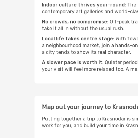
Indoor culture thrives year-round
: The
contemporary art galleries and world-clas
No crowds, no compromise
: Off-peak tr
take it all in without the usual rush.
Local life takes centre stage
: With few
a neighbourhood market, join a hands-on c
a city tends to show its real character.
A slower pace is worth it
: Quieter perio
your visit will feel more relaxed too. A ma
Map out your journey to Krasnod
Putting together a trip to Krasnodar is s
work for you, and build your time in Kr