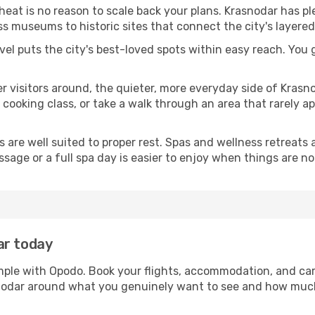
 heat is no reason to scale back your plans. Krasnodar has p
s museums to historic sites that connect the city's layered
avel puts the city's best-loved spots within easy reach. You
er visitors around, the quieter, more everyday side of Kra
ooking class, or take a walk through an area that rarely app
ds are well suited to proper rest. Spas and wellness retreats
ssage or a full spa day is easier to enjoy when things are not
ar today
imple with Opodo. Book your flights, accommodation, and car 
asnodar around what you genuinely want to see and how muc