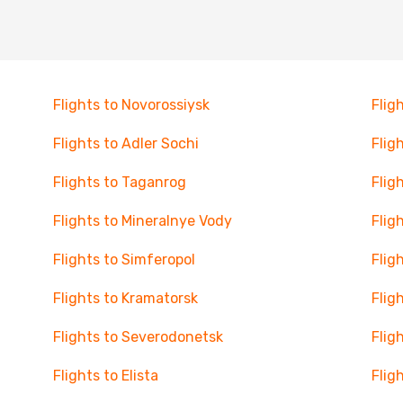
Flights to Novorossiysk
Flig
Flights to Adler Sochi
Flig
Flights to Taganrog
Flig
Flights to Mineralnye Vody
Flig
Flights to Simferopol
Flig
Flights to Kramatorsk
Flig
Flights to Severodonetsk
Flig
Flights to Elista
Flig