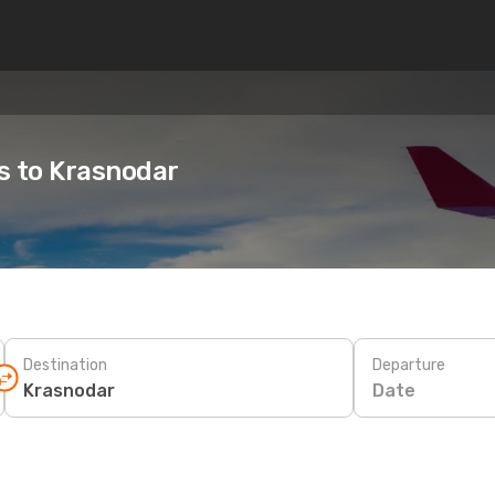
es to Krasnodar
Destination
Departure
Date