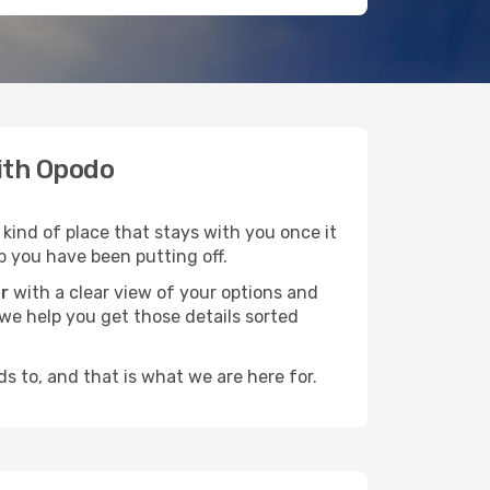
with Opodo
 kind of place that stays with you once it
p you have been putting off.
r
with a clear view of your options and
d we help you get those details sorted
s to, and that is what we are here for.