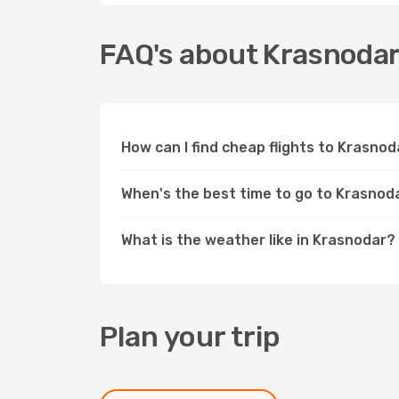
FAQ's about Krasnoda
How can I find cheap flights to Krasno
When's the best time to go to Krasnod
What is the weather like in Krasnodar?
Plan your trip