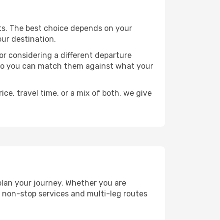
ints. The best choice depends on your
our destination.
, or considering a different departure
y, so you can match them against what your
ce, travel time, or a mix of both, we give
 plan your journey. Whether you are
 non-stop services and multi-leg routes