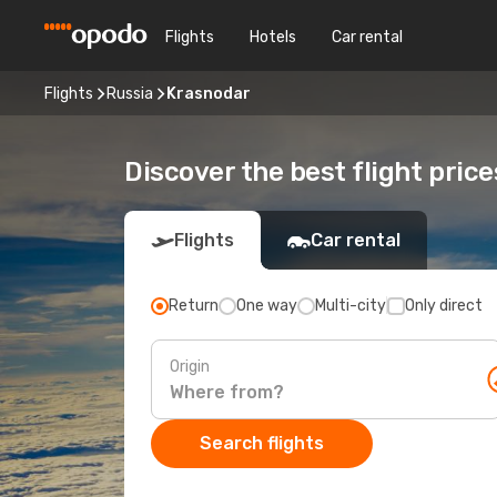
Flights
Hotels
Car rental
Flights
Russia
Krasnodar
Discover the best flight pric
Flights
Car rental
Return
One way
Multi-city
Only direct
Origin
Search flights