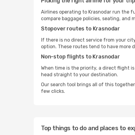
Picking the right airline for your tri
Airlines operating to Krasnodar run the fu
compare baggage policies, seating, and me
Stopover routes to Krasnodar
If there is no direct service from your cit
option. These routes tend to have more d
Non-stop flights to Krasnodar
When time is the priority, a direct flight 
head straight to your destination.
Our search tool brings all of this together 
few clicks.
Top things to do and places to ex