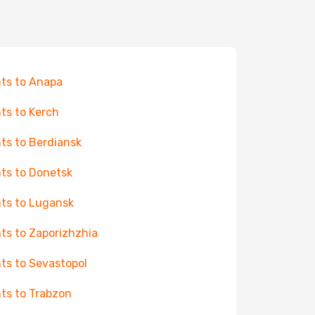
hts to Anapa
hts to Kerch
hts to Berdiansk
hts to Donetsk
hts to Lugansk
hts to Zaporizhzhia
hts to Sevastopol
hts to Trabzon