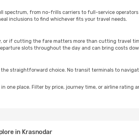
p
ll spectrum, from no-frills carriers to full-service operato
al inclusions to find whichever fits your travel needs.
y, or if cutting the fare matters more than cutting travel tim
eparture slots throughout the day and can bring costs dow
is the straightforward choice. No transit terminals to navigat
in one place. Filter by price, journey time, or airline rating 
plore in Krasnodar