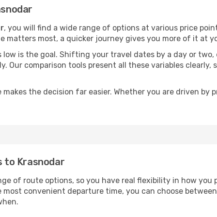
rasnodar
r
, you will find a wide range of options at various price po
time matters most, a quicker journey gives you more of it at y
sts low is the goal. Shifting your travel dates by a day or two
ly. Our comparison tools present all these variables clearl
 makes the decision far easier. Whether you are driven by pri
ts to Krasnodar
ge of route options, so you have real flexibility in how you
he most convenient departure time, you can choose between
when.