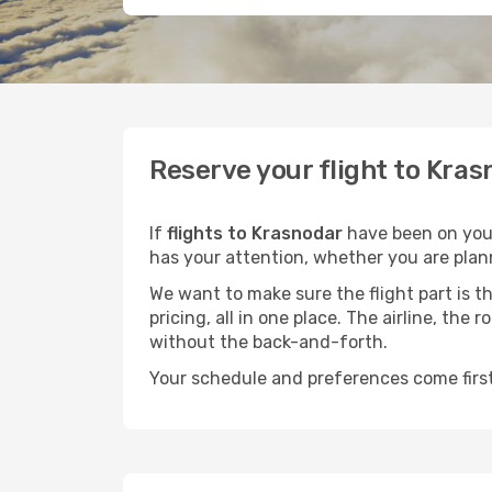
Reserve your flight to Kras
If
flights to Krasnodar
have been on your 
has your attention, whether you are plann
We want to make sure the flight part is t
pricing, all in one place. The airline, th
without the back-and-forth.
Your schedule and preferences come first.