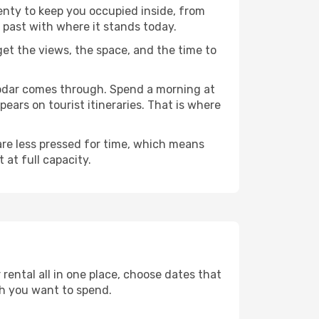
lenty to keep you occupied inside, from
 past with where it stands today.
 get the views, the space, and the time to
snodar comes through. Spend a morning at
ears on tourist itineraries. That is where
 are less pressed for time, which means
 at full capacity.
rental all in one place, choose dates that
h you want to spend.