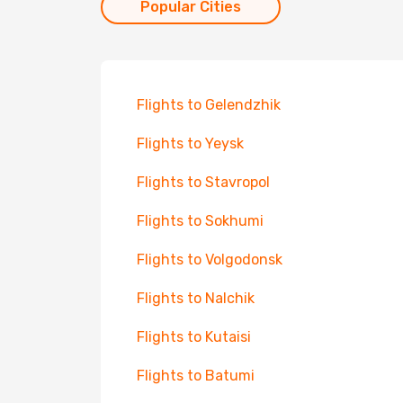
Popular Cities
Flights to Gelendzhik
Flights to Yeysk
Flights to Stavropol
Flights to Sokhumi
Flights to Volgodonsk
Flights to Nalchik
Flights to Kutaisi
Flights to Batumi