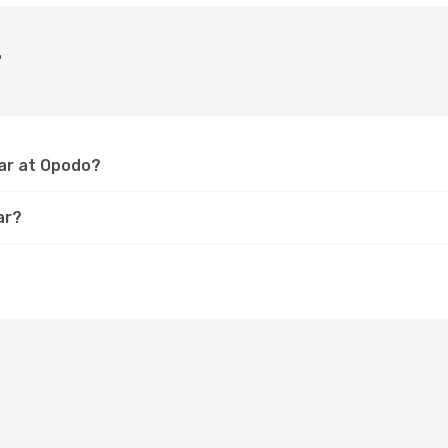
r
dar at Opodo?
ar?