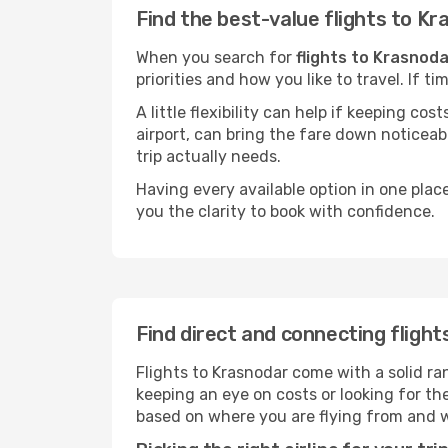
Find the best-value flights to K
When you search for
flights to Krasnoda
priorities and how you like to travel. If 
A little flexibility can help if keeping co
airport, can bring the fare down noticeab
trip actually needs.
Having every available option in one place
you the clarity to book with confidence.
Find direct and connecting fligh
Flights to Krasnodar come with a solid ran
keeping an eye on costs or looking for t
based on where you are flying from and 