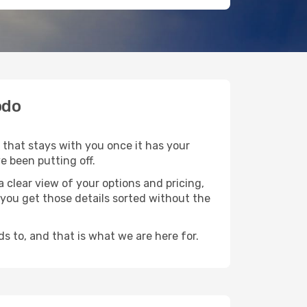
odo
 that stays with you once it has your
e been putting off.
 clear view of your options and pricing,
p you get those details sorted without the
s to, and that is what we are here for.