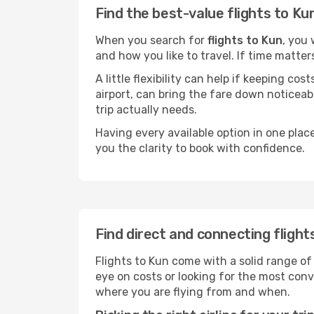
Find the best-value flights to Ku
When you search for
flights to Kun
, you 
and how you like to travel. If time matter
A little flexibility can help if keeping co
airport, can bring the fare down noticeab
trip actually needs.
Having every available option in one place
you the clarity to book with confidence.
Find direct and connecting flight
Flights to Kun come with a solid range of
eye on costs or looking for the most co
where you are flying from and when.