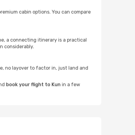
th premium cabin options. You can compare
e, a connecting itinerary is a practical
n considerably.
e, no layover to factor in, just land and
and
book your flight to Kun
in a few