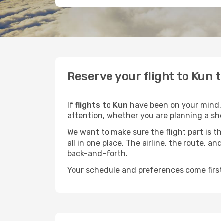
Reserve your flight to Kun 
If
flights to Kun
have been on your mind, n
attention, whether you are planning a sho
We want to make sure the flight part is t
all in one place. The airline, the route, 
back-and-forth.
Your schedule and preferences come first.