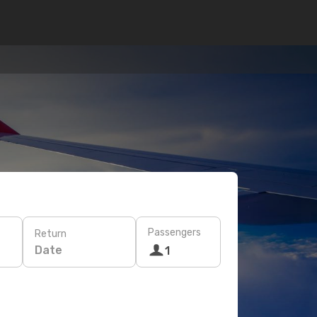
Passengers
Return
Date
1