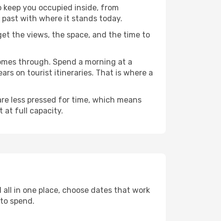
to keep you occupied inside, from
 past with where it stands today.
 get the views, the space, and the time to
comes through. Spend a morning at a
rs on tourist itineraries. That is where a
 are less pressed for time, which means
 at full capacity.
 all in one place, choose dates that work
to spend.