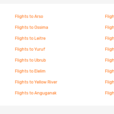
Flights to Arso
Flig
Flights to Ossima
Flig
Flights to Leitre
Flig
Flights to Yuruf
Flig
Flights to Ubrub
Flig
Flights to Elelim
Flig
Flights to Yellow River
Flig
Flights to Anguganak
Flig