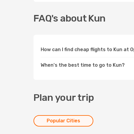
FAQ's about Kun
How can I find cheap flights to Kun at 
When's the best time to go to Kun?
Plan your trip
Popular Cities