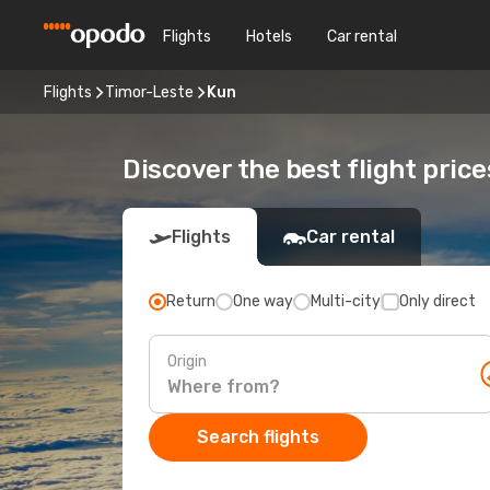
Flights
Hotels
Car rental
Flights
Timor-Leste
Kun
Discover the best flight price
Flights
Car rental
Return
One way
Multi-city
Only direct
Origin
Search flights