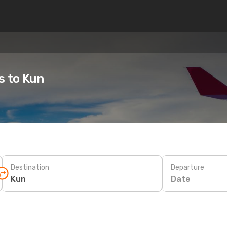
s to Kun
Destination
Departure
Date