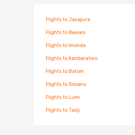
Flights to Jayapura
Flights to Bewani
Flights to Imonda
Flights to Kamberatoro
Flights to Batom
Flights to Sissano
Flights to Lumi
Flights to Tadji