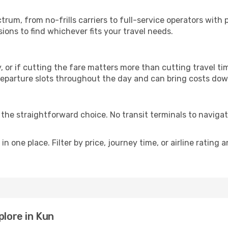
p
ectrum, from no-frills carriers to full-service operators wi
ions to find whichever fits your travel needs.
y, or if cutting the fare matters more than cutting travel tim
eparture slots throughout the day and can bring costs dow
is the straightforward choice. No transit terminals to navigat
in one place. Filter by price, journey time, or airline rating 
plore in Kun