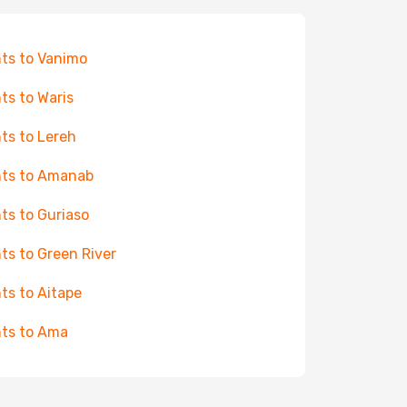
hts to Vanimo
hts to Waris
hts to Lereh
hts to Amanab
hts to Guriaso
hts to Green River
hts to Aitape
hts to Ama