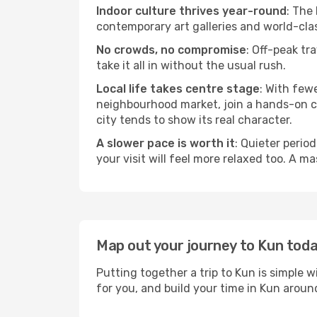
Indoor culture thrives year-round
: The
contemporary art galleries and world-clas
No crowds, no compromise
: Off-peak tr
take it all in without the usual rush.
Local life takes centre stage
: With few
neighbourhood market, join a hands-on coo
city tends to show its real character.
A slower pace is worth it
: Quieter perio
your visit will feel more relaxed too. A ma
Map out your journey to Kun tod
Putting together a trip to Kun is simple 
for you, and build your time in Kun aro