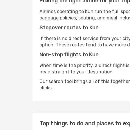
Picking the right airline for your tri
Airlines operating to Kun run the full sp
baggage policies, seating, and meal inclus
Stopover routes to Kun
If there is no direct service from your cit
option. These routes tend to have more d
Non-stop flights to Kun
When time is the priority, a direct flight 
head straight to your destination.
Our search tool brings all of this together 
clicks.
Top things to do and places to ex