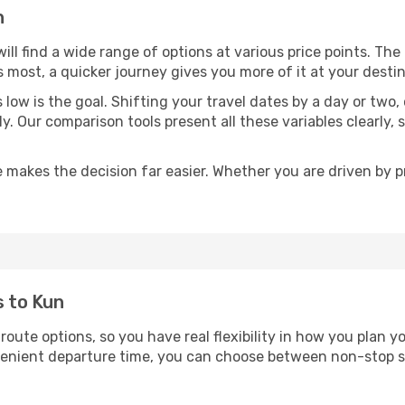
n
will find a wide range of options at various price points. Th
s most, a quicker journey gives you more of it at your destin
sts low is the goal. Shifting your travel dates by a day or two
ly. Our comparison tools present all these variables clearl
 makes the decision far easier. Whether you are driven by pri
s to Kun
 route options, so you have real flexibility in how you plan 
nvenient departure time, you can choose between non-stop s