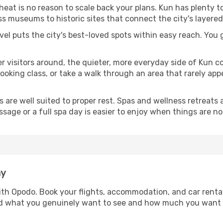
 heat is no reason to scale back your plans. Kun has plenty 
s museums to historic sites that connect the city's layered
avel puts the city's best-loved spots within easy reach. You
er visitors around, the quieter, more everyday side of Kun 
king class, or take a walk through an area that rarely appea
ds are well suited to proper rest. Spas and wellness retreats
ssage or a full spa day is easier to enjoy when things are not
ay
with Opodo. Book your flights, accommodation, and car rental
und what you genuinely want to see and how much you want 