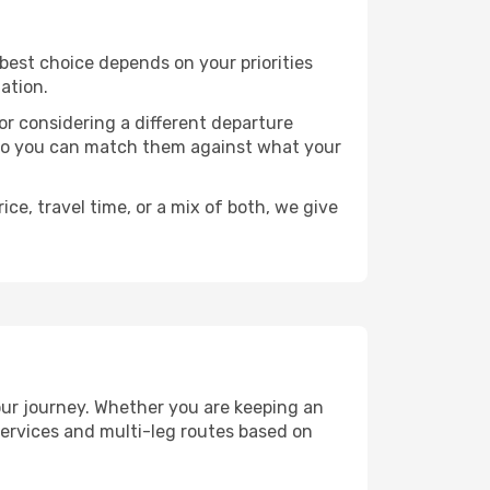
e best choice depends on your priorities
ation.
, or considering a different departure
y, so you can match them against what your
ce, travel time, or a mix of both, we give
your journey. Whether you are keeping an
ervices and multi-leg routes based on