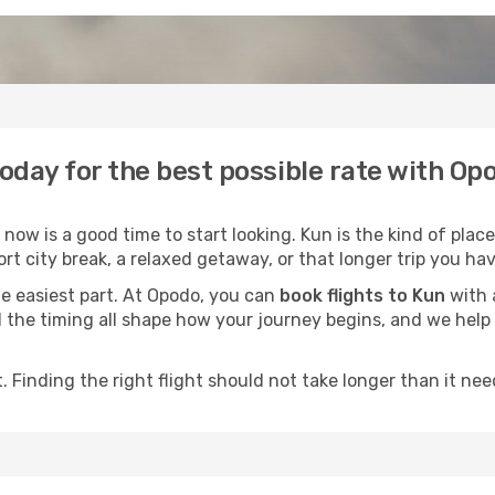
today for the best possible rate with Op
ow is a good time to start looking. Kun is the kind of place
rt city break, a relaxed getaway, or that longer trip you hav
he easiest part. At Opodo, you can
book flights to Kun
with a
and the timing all shape how your journey begins, and we hel
 Finding the right flight should not take longer than it need