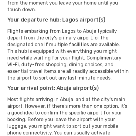
from the moment you leave your home until you
touch down.
Your departure hub: Lagos airport(s)
Flights embarking from Lagos to Abuja typically
depart from the city's primary airport, or the
designated one if multiple facilities are available.
This hub is equipped with everything you might
need while waiting for your flight. Complimentary
Wi-Fi, duty-free shopping, dining choices, and
essential travel items are all readily accessible within
the airport to sort out any last-minute needs.
Your arrival point: Abuja airport(s)
Most flights arriving in Abuja land at the city's main
airport. However, if there's more than one option, it's
a good idea to confirm the specific airport for your
booking. Before you leave the airport with your
luggage, you might want to sort out your mobile
phone connectivity. You can usually activate