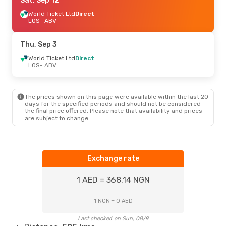
Sun, Aug 30
Sat, Sep 12
- Sun, Aug 30
World Ticket Ltd
Direct
A.P.G. DISTRIBUTION SYSTEM
Direct
LOS
- ABV
LOS
- ABV
A.P.G. DISTRIBUTION SYSTEM
Direct
Thu, Sep 3
ABV
- LOS
World Ticket Ltd
Direct
LOS
- ABV
Thu, Sep 10
- Thu, Sep 17
World Ticket Ltd
Direct
LOS
- ABV
The prices shown on this page were available within the last 20
World Ticket Ltd
Direct
days for the specified periods and should not be considered
ABV
- LOS
the final price offered. Please note that availability and prices
are subject to change.
Fri, Sep 18
- Fri, Sep 25
Air Peace
Direct
LOS
- ABV
Exchange rate
World Ticket Ltd
Direct
ABV
- LOS
1 AED = 368.14 NGN
1 NGN = 0 AED
Last checked on Sun, 08/9