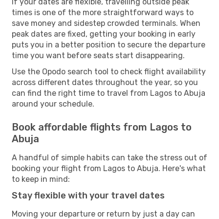
If your dates are flexible, travelling outside peak
times is one of the more straightforward ways to
save money and sidestep crowded terminals. When
peak dates are fixed, getting your booking in early
puts you in a better position to secure the departure
time you want before seats start disappearing.
Use the Opodo search tool to check flight availability
across different dates throughout the year, so you
can find the right time to travel from Lagos to Abuja
around your schedule.
Book affordable flights from Lagos to
Abuja
A handful of simple habits can take the stress out of
booking your flight from Lagos to Abuja. Here's what
to keep in mind:
Stay flexible with your travel dates
Moving your departure or return by just a day can