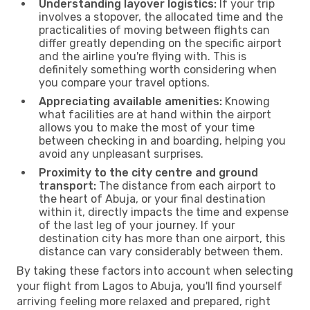
Understanding layover logistics:
If your trip
involves a stopover, the allocated time and the
practicalities of moving between flights can
differ greatly depending on the specific airport
and the airline you're flying with. This is
definitely something worth considering when
you compare your travel options.
Appreciating available amenities:
Knowing
what facilities are at hand within the airport
allows you to make the most of your time
between checking in and boarding, helping you
avoid any unpleasant surprises.
Proximity to the city centre and ground
transport:
The distance from each airport to
the heart of Abuja, or your final destination
within it, directly impacts the time and expense
of the last leg of your journey. If your
destination city has more than one airport, this
distance can vary considerably between them.
By taking these factors into account when selecting
your flight from Lagos to Abuja, you'll find yourself
arriving feeling more relaxed and prepared, right