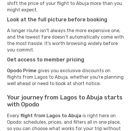
shift the price of your flight to Abuja more than you
might expect.
Look at the full picture before booking
A longer route isn't always the more expensive one,
and the lowest fare doesn't automatically come with
the most hassle. It's worth browsing widely before
you commit.
Get access to member pricing
Opodo Prime
gives you exclusive discounts on
flights from Lagos to Abuja, whether you're planning
well ahead or need to book at short notice.
Your journey from Lagos to Abuja starts
with Opodo
Every
flight from Lagos to Abuja
is right here on
Opodo: schedules, prices, and filters all in one place,
so you can choose what works for your trip without