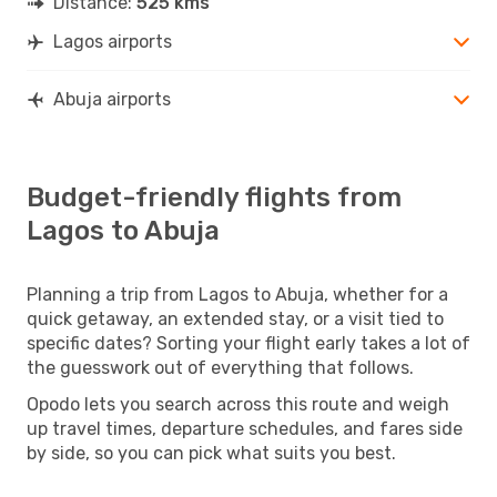
Distance:
525 kms
Lagos airports
Abuja airports
Budget-friendly flights from
Lagos to Abuja
Planning a trip from Lagos to Abuja, whether for a
quick getaway, an extended stay, or a visit tied to
specific dates? Sorting your flight early takes a lot of
the guesswork out of everything that follows.
Opodo lets you search across this route and weigh
up travel times, departure schedules, and fares side
by side, so you can pick what suits you best.