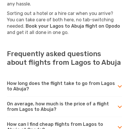
any hassle.
Sorting out a hotel or a hire car when you arrive?
You can take care of both here, no tab-switching
needed.
Book your Lagos to Abuja flight on Opodo
and get it all done in one go.
Frequently asked questions
about flights from Lagos to Abuja
How long does the flight take to go from Lagos
to Abuja?
On average, how much is the price of a flight
from Lagos to Abuja?
How can I find cheap flights from Lagos to