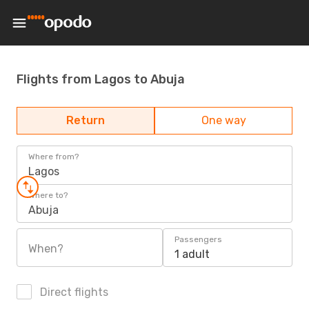
Flights from Lagos to Abuja
Return
One way
Where from?
Lagos
Where to?
Abuja
Passengers
When?
1 adult
Direct flights