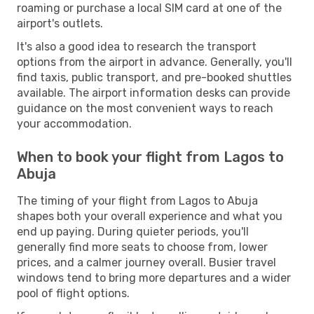
roaming or purchase a local SIM card at one of the
airport's outlets.
It's also a good idea to research the transport
options from the airport in advance. Generally, you'll
find taxis, public transport, and pre-booked shuttles
available. The airport information desks can provide
guidance on the most convenient ways to reach
your accommodation.
When to book your flight from Lagos to
Abuja
The timing of your flight from Lagos to Abuja
shapes both your overall experience and what you
end up paying. During quieter periods, you'll
generally find more seats to choose from, lower
prices, and a calmer journey overall. Busier travel
windows tend to bring more departures and a wider
pool of flight options.