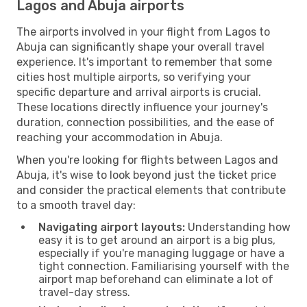
Lagos and Abuja airports
The airports involved in your flight from Lagos to
Abuja can significantly shape your overall travel
experience. It's important to remember that some
cities host multiple airports, so verifying your
specific departure and arrival airports is crucial.
These locations directly influence your journey's
duration, connection possibilities, and the ease of
reaching your accommodation in Abuja.
When you're looking for flights between Lagos and
Abuja, it's wise to look beyond just the ticket price
and consider the practical elements that contribute
to a smooth travel day:
Navigating airport layouts:
Understanding how
easy it is to get around an airport is a big plus,
especially if you're managing luggage or have a
tight connection. Familiarising yourself with the
airport map beforehand can eliminate a lot of
travel-day stress.