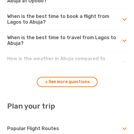
Abuja at Opodo?
When is the best time to book a flight from
Lagos to Abuja?
When is the best time to travel from Lagos to
Abuja?
How is the weather in Abuja compared to
Lagos?
See more questions
Plan your trip
Popular Flight Routes