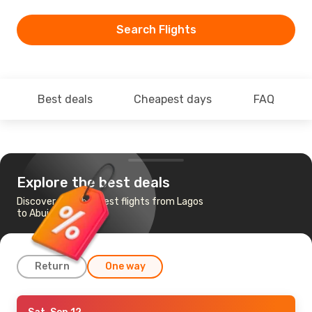
Search Flights
Best deals
Cheapest days
FAQ
Explore the best deals
Discover the cheapest flights from Lagos
to Abuja
Return
One way