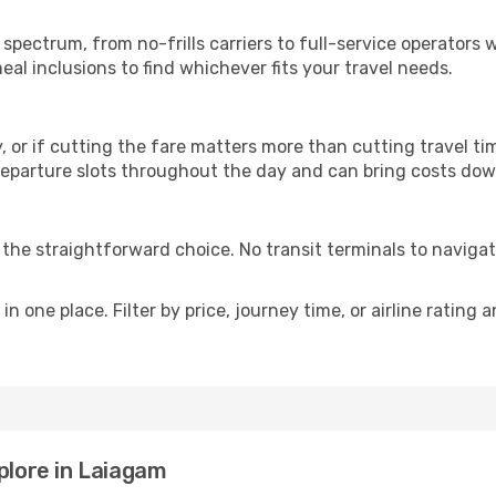
p
l spectrum, from no-frills carriers to full-service operators
al inclusions to find whichever fits your travel needs.
y, or if cutting the fare matters more than cutting travel tim
eparture slots throughout the day and can bring costs dow
is the straightforward choice. No transit terminals to navigat
in one place. Filter by price, journey time, or airline rating 
plore in Laiagam