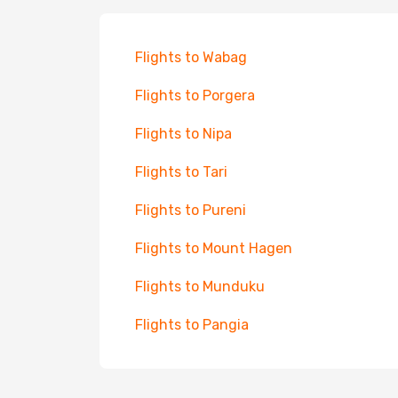
Flights to Wabag
Flights to Porgera
Flights to Nipa
Flights to Tari
Flights to Pureni
Flights to Mount Hagen
Flights to Munduku
Flights to Pangia