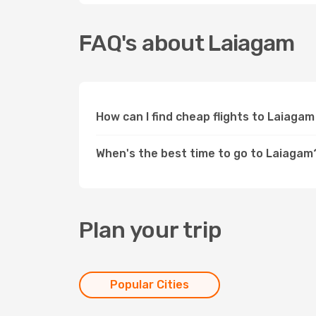
FAQ's about Laiagam
How can I find cheap flights to Laiaga
When's the best time to go to Laiagam
Plan your trip
Popular Cities