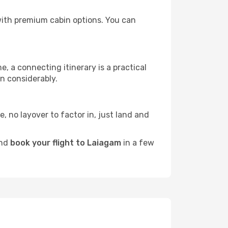
 with premium cabin options. You can
e, a connecting itinerary is a practical
n considerably.
e, no layover to factor in, just land and
and
book your flight to Laiagam
in a few