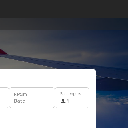
Passengers
Return
Date
1