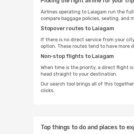
Picking the right airline for your tri
Airlines operating to Laiagam run the ful
compare baggage policies, seating, and me
Stopover routes to Laiagam
If there is no direct service from your cit
option. These routes tend to have more d
Non-stop flights to Laiagam
When time is the priority, a direct flight 
head straight to your destination.
Our search tool brings all of this together 
clicks.
Top things to do and places to ex