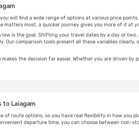
aiagam
 you will find a wide range of options at various price poin
time matters most, a quicker journey gives you more of it at y
sts low is the goal. Shifting your travel dates by a day or two
ly. Our comparison tools present all these variables clearl
 makes the decision far easier. Whether you are driven by pri
ts to Laiagam
e of route options, so you have real flexibility in how you 
 convenient departure time, you can choose between non-sto