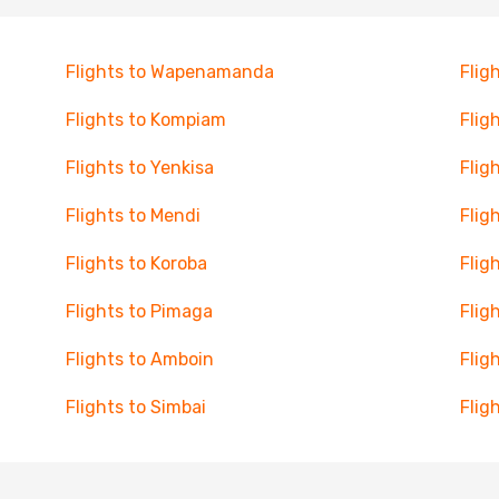
Flights to Wapenamanda
Flig
Flights to Kompiam
Flig
Flights to Yenkisa
Flig
Flights to Mendi
Flig
Flights to Koroba
Flig
Flights to Pimaga
Flig
Flights to Amboin
Flig
Flights to Simbai
Flig