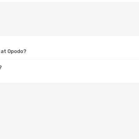
m at Opodo?
?