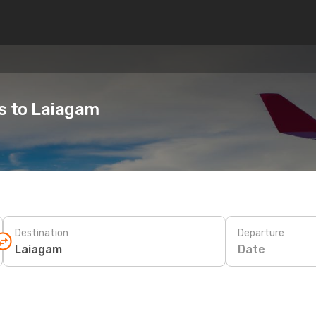
es to Laiagam
Destination
Departure
Date