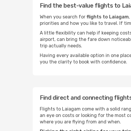
Find the best-value flights to L
When you search for
flights to Laiagam
,
priorities and how you like to travel. If 
A little flexibility can help if keeping co
airport, can bring the fare down noticeab
trip actually needs.
Having every available option in one place
you the clarity to book with confidence.
Find direct and connecting fligh
Flights to Laiagam come with a solid rang
an eye on costs or looking for the most
where you are flying from and when.