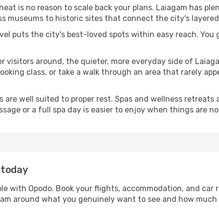
 heat is no reason to scale back your plans. Laiagam has ple
s museums to historic sites that connect the city's layered
avel puts the city's best-loved spots within easy reach. You
er visitors around, the quieter, more everyday side of Lai
king class, or take a walk through an area that rarely appea
ds are well suited to proper rest. Spas and wellness retreats
ssage or a full spa day is easier to enjoy when things are not
 today
ple with Opodo. Book your flights, accommodation, and car re
iagam around what you genuinely want to see and how much