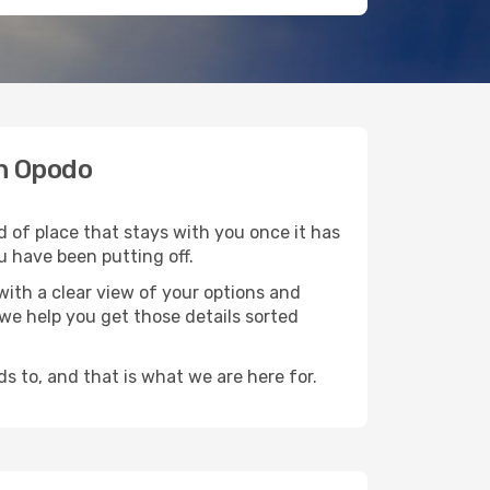
th Opodo
d of place that stays with you once it has
u have been putting off.
ith a clear view of your options and
d we help you get those details sorted
s to, and that is what we are here for.