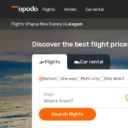
Flights
Hotels
Car rental
Flights
Papua New Guinea
Laiagam
Discover the best flight pric
Flights
Car rental
Return
One way
Multi-city
Only direct
Origin
Search flights