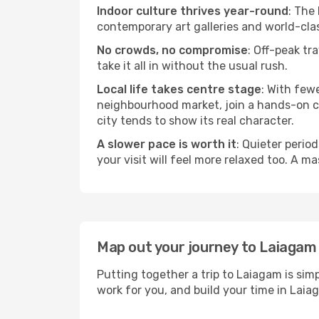
Indoor culture thrives year-round
: The
contemporary art galleries and world-clas
No crowds, no compromise
: Off-peak tr
take it all in without the usual rush.
Local life takes centre stage
: With few
neighbourhood market, join a hands-on coo
city tends to show its real character.
A slower pace is worth it
: Quieter perio
your visit will feel more relaxed too. A ma
Map out your journey to Laiagam
Putting together a trip to Laiagam is sim
work for you, and build your time in La