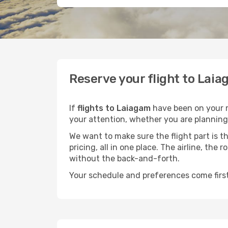
Reserve your flight to Laia
If
flights to Laiagam
have been on your mi
your attention, whether you are planning 
We want to make sure the flight part is t
pricing, all in one place. The airline, th
without the back-and-forth.
Your schedule and preferences come first.