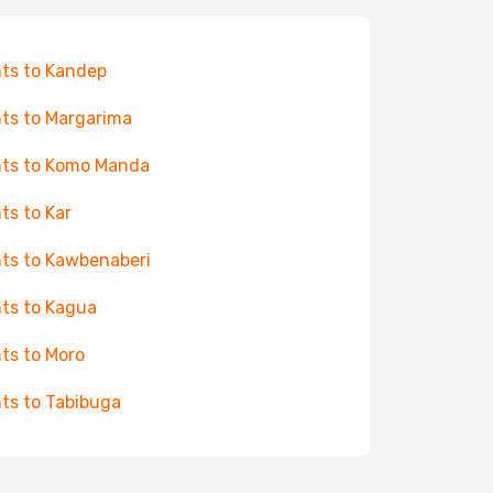
hts to Kandep
hts to Margarima
hts to Komo Manda
hts to Kar
hts to Kawbenaberi
hts to Kagua
hts to Moro
hts to Tabibuga