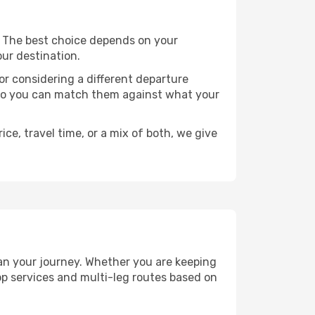
ts. The best choice depends on your
our destination.
, or considering a different departure
y, so you can match them against what your
ce, travel time, or a mix of both, we give
plan your journey. Whether you are keeping
p services and multi-leg routes based on