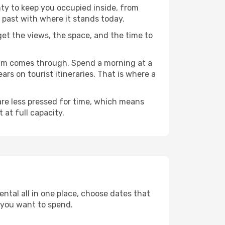
nty to keep you occupied inside, from
 past with where it stands today.
 get the views, the space, and the time to
agam comes through. Spend a morning at a
rs on tourist itineraries. That is where a
 are less pressed for time, which means
 at full capacity.
ntal all in one place, choose dates that
 you want to spend.