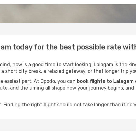
gam today for the best possible rate wi
nd, now is a good time to start looking. Laiagam is the kin
a short city break, a relaxed getaway, or that longer trip yo
he easiest part. At Opodo, you can
book flights to Laiagam
w
e route, and the timing all shape how your journey begins, an
 Finding the right flight should not take longer than it need