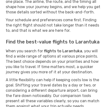
one place. The airline, the route, and the timing all
shape how your journey begins, and we help you get
those details sorted without the back-and-forth.
Your schedule and preferences come first. Finding
the right flight should not take longer than it needs
to, and that is what we are here for.
Find the best-value flights to Larantuka
When you search for
flights to Larantuka
, you will
find a wide range of options at various price points.
The best choice depends on your priorities and how
you like to travel. If time matters most, a quicker
journey gives you more of it at your destination.
A little flexibility can help if keeping costs low is the
goal. Shifting your travel dates by a day or two, or
considering a different departure airport, can bring
the fare down noticeably. Our comparison tools
present all these variables clearly, so you can match
them against what your trip actually needs.