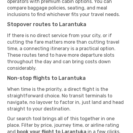
operators with premium cabin options. You can
compare baggage policies, seating, and meal
inclusions to find whichever fits your travel needs.
Stopover routes to Larantuka
If there is no direct service from your city, or if
cutting the fare matters more than cutting travel
time, a connecting itinerary is a practical option.
These routes tend to have more departure slots
throughout the day and can bring costs down
considerably.
Non-stop flights to Larantuka
When time is the priority, a direct flight is the
straightforward choice. No transit terminals to
navigate, no layover to factor in, just land and head
straight to your destination.
Our search tool brings all of this together in one
place. Filter by price, journey time, or airline rating
and
book your flight to Larantuka
in a few clicks.