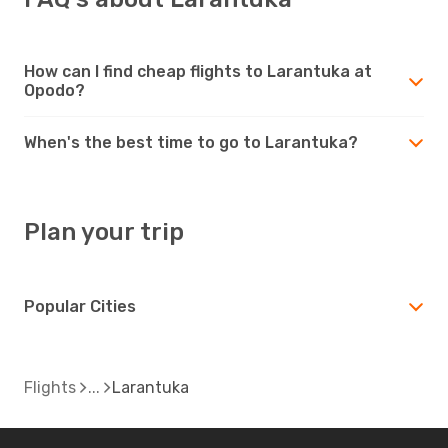
How can I find cheap flights to Larantuka at
Opodo?
When's the best time to go to Larantuka?
Plan your trip
Popular Cities
Flights
Larantuka