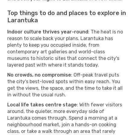
Top things to do and places to explore in
Larantuka
Indoor culture thrives year-round
: The heat is no
reason to scale back your plans. Larantuka has
plenty to keep you occupied inside, from
contemporary art galleries and world-class
museums to historic sites that connect the city's
layered past with where it stands today.
No crowds, no compromise
: Off-peak travel puts
the city's best-loved spots within easy reach. You
get the views, the space, and the time to take it all
in without the usual rush.
Local life takes centre stage
: With fewer visitors
around, the quieter, more everyday side of
Larantuka comes through. Spend a morning at a
neighbourhood market, join a hands-on cooking
class, or take a walk through an area that rarely