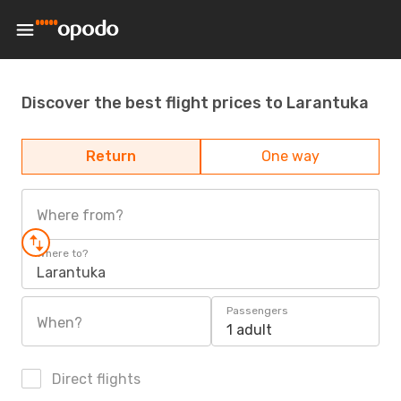
Discover the best flight prices to Larantuka
Return
One way
Where from?
Where to?
Larantuka
Passengers
When?
1 adult
Direct flights