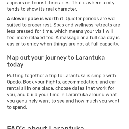
appears on tourist itineraries. That is where a city
tends to show its real character.
A slower pace is worth it
: Quieter periods are well
suited to proper rest. Spas and wellness retreats are
less pressed for time, which means your visit will
feel more relaxed too. A massage or a full spa day is
easier to enjoy when things are not at full capacity.
Map out your journey to Larantuka
today
Putting together a trip to Larantuka is simple with
Opodo. Book your flights, accommodation, and car
rental all in one place, choose dates that work for
you, and build your time in Larantuka around what
you genuinely want to see and how much you want
to spend.
FAQ's about Larantuka