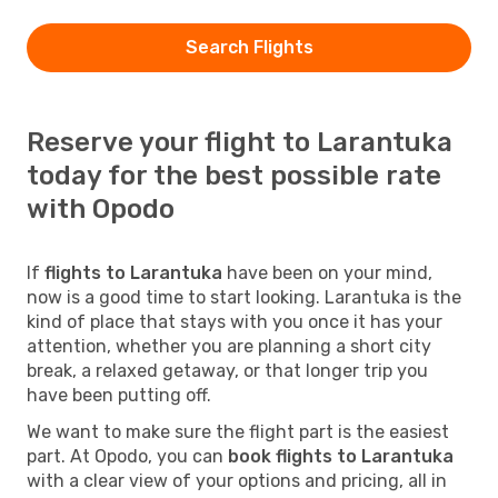
Search Flights
Reserve your flight to Larantuka
today for the best possible rate
with Opodo
If
flights to Larantuka
have been on your mind,
now is a good time to start looking. Larantuka is the
kind of place that stays with you once it has your
attention, whether you are planning a short city
break, a relaxed getaway, or that longer trip you
have been putting off.
We want to make sure the flight part is the easiest
part. At Opodo, you can
book flights to Larantuka
with a clear view of your options and pricing, all in