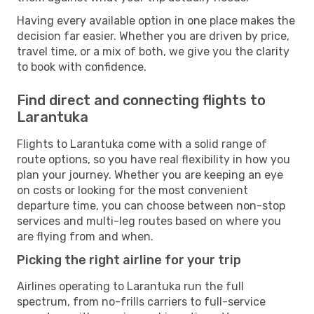
Having every available option in one place makes the
decision far easier. Whether you are driven by price,
travel time, or a mix of both, we give you the clarity
to book with confidence.
Find direct and connecting flights to
Larantuka
Flights to Larantuka come with a solid range of
route options, so you have real flexibility in how you
plan your journey. Whether you are keeping an eye
on costs or looking for the most convenient
departure time, you can choose between non-stop
services and multi-leg routes based on where you
are flying from and when.
Picking the right airline for your trip
Airlines operating to Larantuka run the full
spectrum, from no-frills carriers to full-service