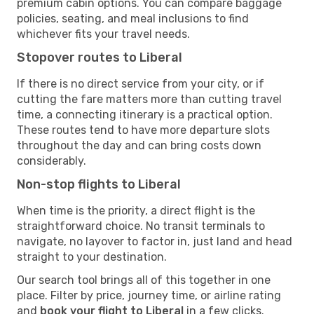
premium cabin options. You can compare baggage
policies, seating, and meal inclusions to find
whichever fits your travel needs.
Stopover routes to Liberal
If there is no direct service from your city, or if
cutting the fare matters more than cutting travel
time, a connecting itinerary is a practical option.
These routes tend to have more departure slots
throughout the day and can bring costs down
considerably.
Non-stop flights to Liberal
When time is the priority, a direct flight is the
straightforward choice. No transit terminals to
navigate, no layover to factor in, just land and head
straight to your destination.
Our search tool brings all of this together in one
place. Filter by price, journey time, or airline rating
and
book your flight to Liberal
in a few clicks.