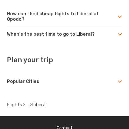
How can I find cheap flights to Liberal at
Opodo?
When's the best time to go to Liberal?
Plan your trip
Popular Cities
Flights
Liberal
Contact