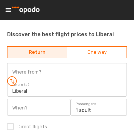
Discover the best flight prices to Liberal
Return
One way
Where from?
Where to?
Liberal
Passengers
When?
1 adult
Direct flights