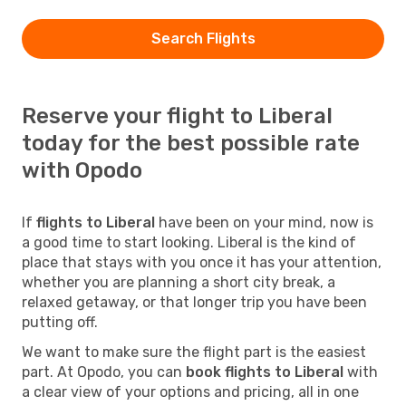
Search Flights
Reserve your flight to Liberal
today for the best possible rate
with Opodo
If
flights to Liberal
have been on your mind, now is
a good time to start looking. Liberal is the kind of
place that stays with you once it has your attention,
whether you are planning a short city break, a
relaxed getaway, or that longer trip you have been
putting off.
We want to make sure the flight part is the easiest
part. At Opodo, you can
book flights to Liberal
with
a clear view of your options and pricing, all in one