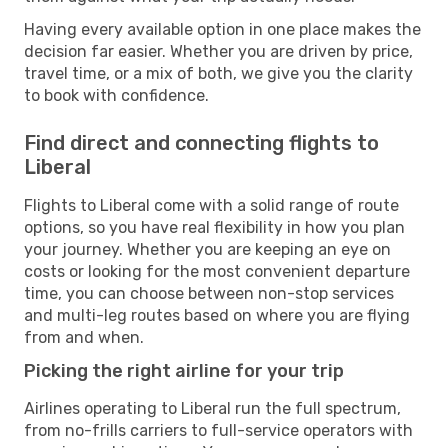
Having every available option in one place makes the
decision far easier. Whether you are driven by price,
travel time, or a mix of both, we give you the clarity
to book with confidence.
Find direct and connecting flights to
Liberal
Flights to Liberal come with a solid range of route
options, so you have real flexibility in how you plan
your journey. Whether you are keeping an eye on
costs or looking for the most convenient departure
time, you can choose between non-stop services
and multi-leg routes based on where you are flying
from and when.
Picking the right airline for your trip
Airlines operating to Liberal run the full spectrum,
from no-frills carriers to full-service operators with