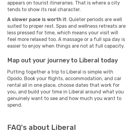
appears on tourist itineraries. That is where a city
tends to show its real character.
A slower pace is worth it
: Quieter periods are well
suited to proper rest. Spas and wellness retreats are
less pressed for time, which means your visit will
feel more relaxed too. A massage or a full spa day is
easier to enjoy when things are not at full capacity.
Map out your journey to Liberal today
Putting together a trip to Liberal is simple with
Opodo. Book your flights, accommodation, and car
rental all in one place, choose dates that work for
you, and build your time in Liberal around what you
genuinely want to see and how much you want to
spend.
FAQ's about Liberal