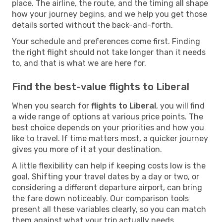
place. The airline, the route, and the timing all shape
how your journey begins, and we help you get those
details sorted without the back-and-forth.
Your schedule and preferences come first. Finding
the right flight should not take longer than it needs
to, and that is what we are here for.
Find the best-value flights to Liberal
When you search for
flights to Liberal
, you will find
a wide range of options at various price points. The
best choice depends on your priorities and how you
like to travel. If time matters most, a quicker journey
gives you more of it at your destination.
A little flexibility can help if keeping costs low is the
goal. Shifting your travel dates by a day or two, or
considering a different departure airport, can bring
the fare down noticeably. Our comparison tools
present all these variables clearly, so you can match
them against what your trip actually needs.