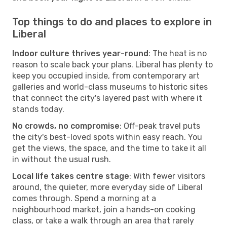
Top things to do and places to explore in
Liberal
Indoor culture thrives year-round
: The heat is no
reason to scale back your plans. Liberal has plenty to
keep you occupied inside, from contemporary art
galleries and world-class museums to historic sites
that connect the city's layered past with where it
stands today.
No crowds, no compromise
: Off-peak travel puts
the city's best-loved spots within easy reach. You
get the views, the space, and the time to take it all
in without the usual rush.
Local life takes centre stage
: With fewer visitors
around, the quieter, more everyday side of Liberal
comes through. Spend a morning at a
neighbourhood market, join a hands-on cooking
class, or take a walk through an area that rarely