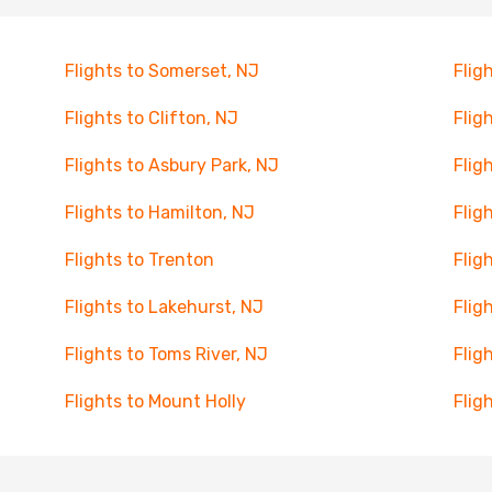
Flights to Somerset, NJ
Flig
Flights to Clifton, NJ
Flig
Flights to Asbury Park, NJ
Flig
Flights to Hamilton, NJ
Flig
Flights to Trenton
Flig
Flights to Lakehurst, NJ
Flig
Flights to Toms River, NJ
Flig
Flights to Mount Holly
Flig