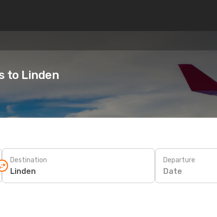
s to Linden
Destination
Departure
Date