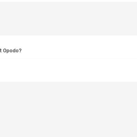
at Opodo?