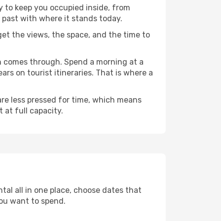
ty to keep you occupied inside, from
 past with where it stands today.
 get the views, the space, and the time to
en comes through. Spend a morning at a
rs on tourist itineraries. That is where a
 are less pressed for time, which means
 at full capacity.
tal all in one place, choose dates that
ou want to spend.