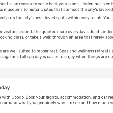
 heat is no reason to scale back your plans. Linden has plen
s museums to historic sites that connect the city's layered
avel puts the city's best-loved spots within easy reach. You
er visitors around, the quieter, more everyday side of Lind
king class, or take a walk through an area that rarely appea
ds are well suited to proper rest. Spas and wellness retreats
ssage or a full spa day is easier to enjoy when things are not
oday
le with Opodo. Book your flights, accommodation, and car ren
nden around what you genuinely want to see and how much y