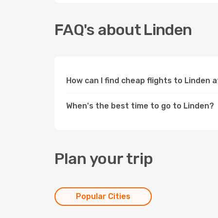
FAQ's about Linden
How can I find cheap flights to Linden 
When's the best time to go to Linden?
Plan your trip
Popular Cities