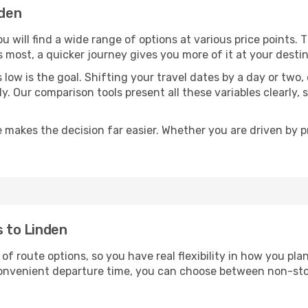
nden
ou will find a wide range of options at various price points.
s most, a quicker journey gives you more of it at your destin
sts low is the goal. Shifting your travel dates by a day or two
ly. Our comparison tools present all these variables clearl
 makes the decision far easier. Whether you are driven by pri
s to Linden
 of route options, so you have real flexibility in how you pl
 convenient departure time, you can choose between non-sto