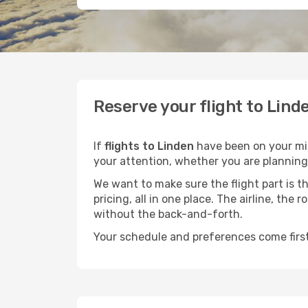
Reserve your flight to Lind
If
flights to Linden
have been on your mind
your attention, whether you are planning 
We want to make sure the flight part is t
pricing, all in one place. The airline, th
without the back-and-forth.
Your schedule and preferences come first.