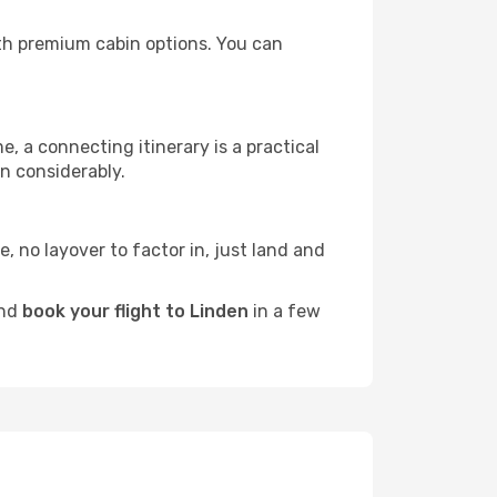
with premium cabin options. You can
e, a connecting itinerary is a practical
n considerably.
e, no layover to factor in, just land and
and
book your flight to Linden
in a few