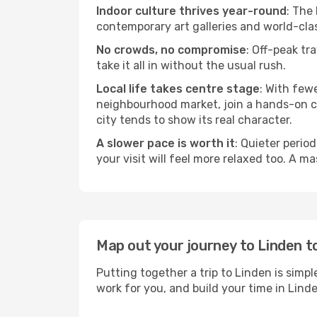
Indoor culture thrives year-round
: The
contemporary art galleries and world-clas
No crowds, no compromise
: Off-peak tr
take it all in without the usual rush.
Local life takes centre stage
: With few
neighbourhood market, join a hands-on coo
city tends to show its real character.
A slower pace is worth it
: Quieter perio
your visit will feel more relaxed too. A ma
Map out your journey to Linden t
Putting together a trip to Linden is simp
work for you, and build your time in Li