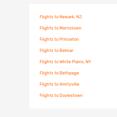
Flights to Newark, NJ
Flights to Morristown
Flights to Princeton
Flights to Belmar
Flights to White Plains, NY
Flights to Bethpage
Flights to Amityville
Flights to Doylestown