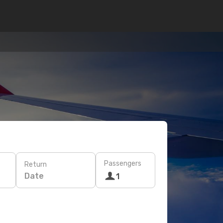
Passengers
Return
Date
1