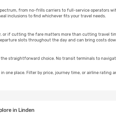
p
spectrum, from no-frills carriers to full-service operators 
al inclusions to find whichever fits your travel needs.
y, or if cutting the fare matters more than cutting travel tim
eparture slots throughout the day and can bring costs dow
is the straightforward choice. No transit terminals to navigat
in one place. Filter by price, journey time, or airline rating 
plore in Linden