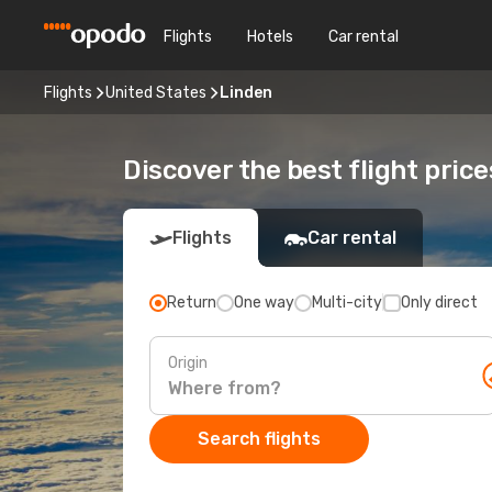
Flights
Hotels
Car rental
Flights
United States
Linden
Discover the best flight price
Flights
Car rental
Return
One way
Multi-city
Only direct
Origin
Search flights