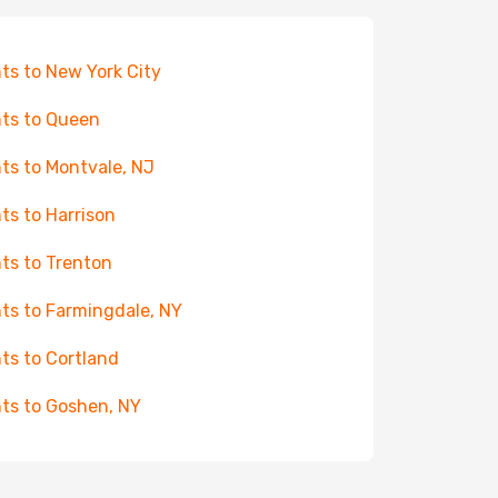
hts to New York City
hts to Queen
hts to Montvale, NJ
hts to Harrison
hts to Trenton
hts to Farmingdale, NY
hts to Cortland
hts to Goshen, NY