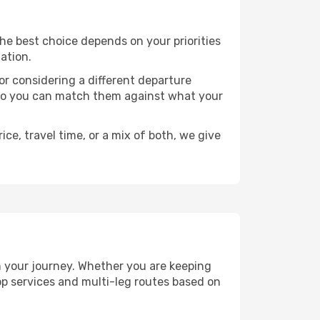
 The best choice depends on your priorities
ation.
, or considering a different departure
y, so you can match them against what your
ce, travel time, or a mix of both, we give
an your journey. Whether you are keeping
p services and multi-leg routes based on