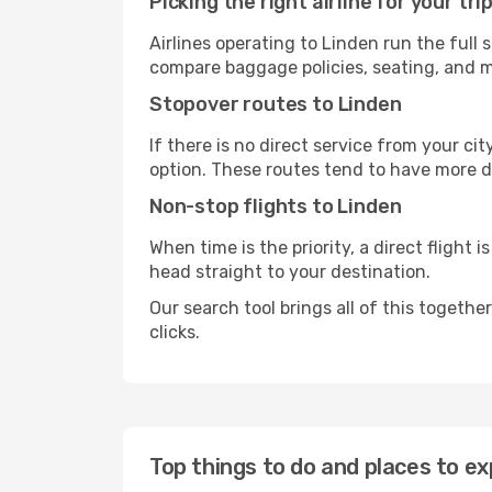
Picking the right airline for your tri
Airlines operating to Linden run the full 
compare baggage policies, seating, and me
Stopover routes to Linden
If there is no direct service from your cit
option. These routes tend to have more d
Non-stop flights to Linden
When time is the priority, a direct flight 
head straight to your destination.
Our search tool brings all of this together 
clicks.
Top things to do and places to ex