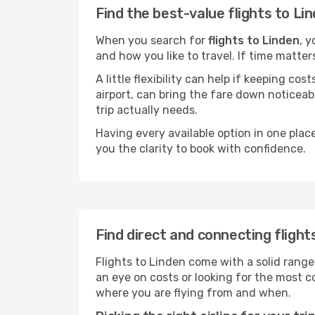
Find the best-value flights to Li
When you search for
flights to Linden
, y
and how you like to travel. If time matter
A little flexibility can help if keeping co
airport, can bring the fare down noticeab
trip actually needs.
Having every available option in one place
you the clarity to book with confidence.
Find direct and connecting flight
Flights to Linden come with a solid range
an eye on costs or looking for the most
where you are flying from and when.