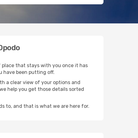
 Opodo
f place that stays with you once it has
u have been putting off.
th a clear view of your options and
d we help you get those details sorted
s to, and that is what we are here for.