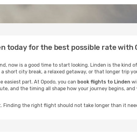
en today for the best possible rate with
, now is a good time to start looking. Linden is the kind o
a short city break, a relaxed getaway, or that longer trip yo
he easiest part. At Opodo, you can
book flights to Linden
wi
e route, and the timing all shape how your journey begins, an
 Finding the right flight should not take longer than it need