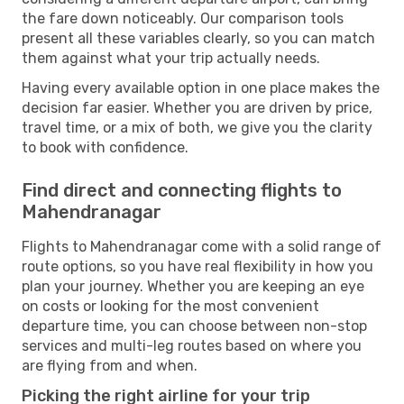
the fare down noticeably. Our comparison tools
present all these variables clearly, so you can match
them against what your trip actually needs.
Having every available option in one place makes the
decision far easier. Whether you are driven by price,
travel time, or a mix of both, we give you the clarity
to book with confidence.
Find direct and connecting flights to
Mahendranagar
Flights to Mahendranagar come with a solid range of
route options, so you have real flexibility in how you
plan your journey. Whether you are keeping an eye
on costs or looking for the most convenient
departure time, you can choose between non-stop
services and multi-leg routes based on where you
are flying from and when.
Picking the right airline for your trip