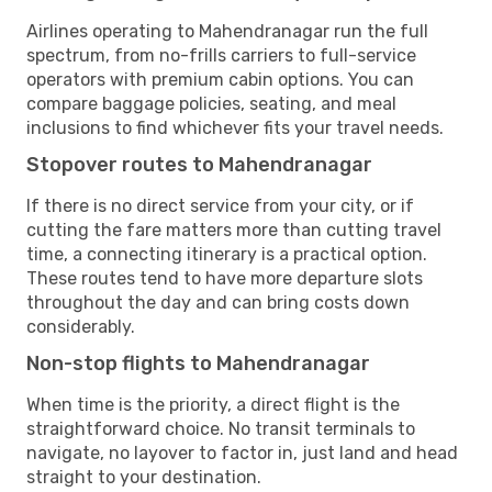
Airlines operating to Mahendranagar run the full
spectrum, from no-frills carriers to full-service
operators with premium cabin options. You can
compare baggage policies, seating, and meal
inclusions to find whichever fits your travel needs.
Stopover routes to Mahendranagar
If there is no direct service from your city, or if
cutting the fare matters more than cutting travel
time, a connecting itinerary is a practical option.
These routes tend to have more departure slots
throughout the day and can bring costs down
considerably.
Non-stop flights to Mahendranagar
When time is the priority, a direct flight is the
straightforward choice. No transit terminals to
navigate, no layover to factor in, just land and head
straight to your destination.