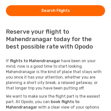
Search Flights
Reserve your flight to
Mahendranagar today for the
best possible rate with Opodo
If
flights to Mahendranagar
have been on your
mind, now is a good time to start looking.
Mahendranagar is the kind of place that stays with
you once it has your attention, whether you are
planning a short city break, a relaxed getaway, or
that longer trip you have been putting off.
We want to make sure the flight part is the easiest
part. At Opodo, you can
book flights to
Mahendranagar
with a clear view of your options