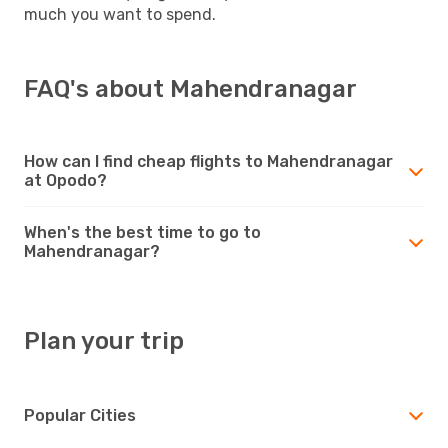
much you want to spend.
FAQ's about Mahendranagar
How can I find cheap flights to Mahendranagar
at Opodo?
When's the best time to go to
Mahendranagar?
Plan your trip
Popular Cities