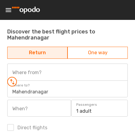
Discover the best flight prices to
Mahendranagar
Return
One way
Where from?
Where to?
Mahendranagar
Passengers
When?
1 adult
Direct flights