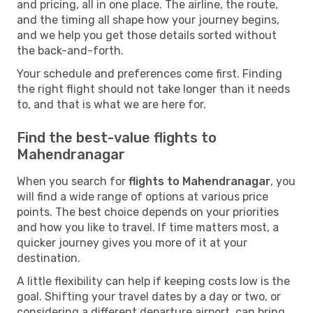
and pricing, all in one place. The airline, the route,
and the timing all shape how your journey begins,
and we help you get those details sorted without
the back-and-forth.
Your schedule and preferences come first. Finding
the right flight should not take longer than it needs
to, and that is what we are here for.
Find the best-value flights to
Mahendranagar
When you search for
flights to Mahendranagar
, you
will find a wide range of options at various price
points. The best choice depends on your priorities
and how you like to travel. If time matters most, a
quicker journey gives you more of it at your
destination.
A little flexibility can help if keeping costs low is the
goal. Shifting your travel dates by a day or two, or
considering a different departure airport, can bring