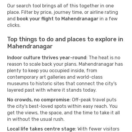
Our search tool brings all of this together in one
place. Filter by price, journey time, or airline rating
and
book your flight to Mahendranagar
in a few
clicks.
Top things to do and places to explore in
Mahendranagar
Indoor culture thrives year-round
: The heat is no
reason to scale back your plans. Mahendranagar has
plenty to keep you occupied inside, from
contemporary art galleries and world-class
museums to historic sites that connect the city's
layered past with where it stands today.
No crowds, no compromise
: Off-peak travel puts
the city's best-loved spots within easy reach. You
get the views, the space, and the time to take it all
in without the usual rush.
Local life takes centre stage
: With fewer visitors