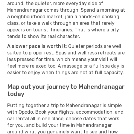
around, the quieter, more everyday side of
Mahendranagar comes through. Spend a morning at
a neighbourhood market, join a hands-on cooking
class, or take a walk through an area that rarely
appears on tourist itineraries. That is where a city
tends to show its real character.
A slower pace is worth it
: Quieter periods are well
suited to proper rest. Spas and wellness retreats are
less pressed for time, which means your visit will
feel more relaxed too. A massage or a full spa day is
easier to enjoy when things are not at full capacity.
Map out your journey to Mahendranagar
today
Putting together a trip to Mahendranagar is simple
with Opodo. Book your flights, accommodation, and
car rental all in one place, choose dates that work
for you, and build your time in Mahendranagar
around what you genuinely want to see and how