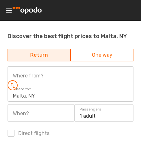
Discover the best flight prices to Malta, NY
Return
One way
Where from?
Where to?
Malta, NY
Passengers
When?
1 adult
Direct flights