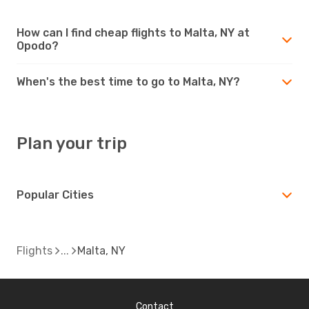
How can I find cheap flights to Malta, NY at
Opodo?
When's the best time to go to Malta, NY?
Plan your trip
Popular Cities
Flights
Malta, NY
Contact