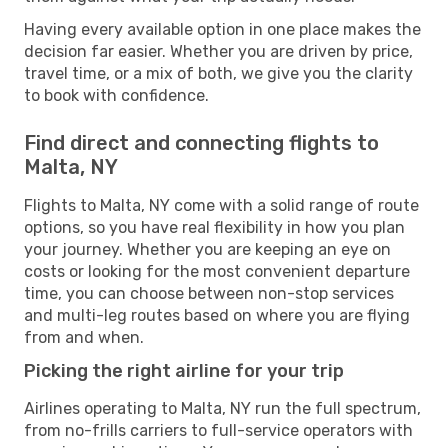
Having every available option in one place makes the
decision far easier. Whether you are driven by price,
travel time, or a mix of both, we give you the clarity
to book with confidence.
Find direct and connecting flights to
Malta, NY
Flights to Malta, NY come with a solid range of route
options, so you have real flexibility in how you plan
your journey. Whether you are keeping an eye on
costs or looking for the most convenient departure
time, you can choose between non-stop services
and multi-leg routes based on where you are flying
from and when.
Picking the right airline for your trip
Airlines operating to Malta, NY run the full spectrum,
from no-frills carriers to full-service operators with