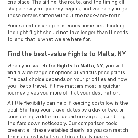
one place. The airline, the route, and the timing all
shape how your journey begins, and we help you get
those details sorted without the back-and-forth.
Your schedule and preferences come first. Finding
the right flight should not take longer than it needs
to, and that is what we are here for.
Find the best-value flights to Malta, NY
When you search for
flights to Malta, NY
, you will
find a wide range of options at various price points.
The best choice depends on your priorities and how
you like to travel. If time matters most, a quicker
journey gives you more of it at your destination.
A little flexibility can help if keeping costs low is the
goal. Shifting your travel dates by a day or two, or
considering a different departure airport, can bring
the fare down noticeably. Our comparison tools
present all these variables clearly, so you can match
them against what your trip actually needs.