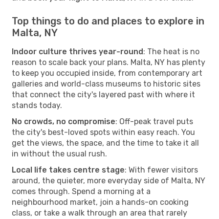
Top things to do and places to explore in
Malta, NY
Indoor culture thrives year-round
: The heat is no
reason to scale back your plans. Malta, NY has plenty
to keep you occupied inside, from contemporary art
galleries and world-class museums to historic sites
that connect the city's layered past with where it
stands today.
No crowds, no compromise
: Off-peak travel puts
the city's best-loved spots within easy reach. You
get the views, the space, and the time to take it all
in without the usual rush.
Local life takes centre stage
: With fewer visitors
around, the quieter, more everyday side of Malta, NY
comes through. Spend a morning at a
neighbourhood market, join a hands-on cooking
class, or take a walk through an area that rarely