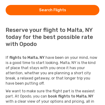
Search Flights
Reserve your flight to Malta, NY
today for the best possible rate
with Opodo
If
flights to Malta, NY
have been on your mind, now
is a good time to start looking. Malta, NY is the kind
of place that stays with you once it has your
attention, whether you are planning a short city
break, a relaxed getaway, or that longer trip you
have been putting off.
We want to make sure the flight part is the easiest
part. At Opodo, you can
book flights to Malta, NY
with a clear view of your options and pricing, all in