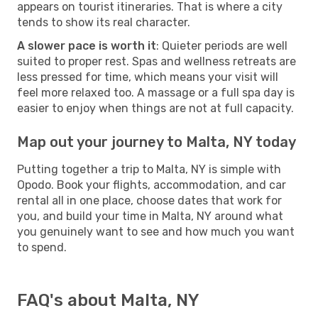
appears on tourist itineraries. That is where a city
tends to show its real character.
A slower pace is worth it
: Quieter periods are well
suited to proper rest. Spas and wellness retreats are
less pressed for time, which means your visit will
feel more relaxed too. A massage or a full spa day is
easier to enjoy when things are not at full capacity.
Map out your journey to Malta, NY today
Putting together a trip to Malta, NY is simple with
Opodo. Book your flights, accommodation, and car
rental all in one place, choose dates that work for
you, and build your time in Malta, NY around what
you genuinely want to see and how much you want
to spend.
FAQ's about Malta, NY