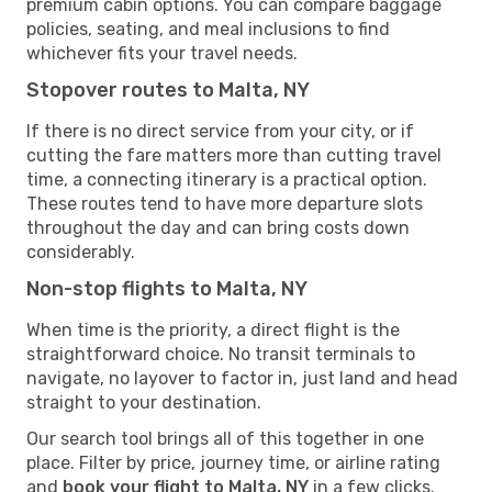
premium cabin options. You can compare baggage
policies, seating, and meal inclusions to find
whichever fits your travel needs.
Stopover routes to Malta, NY
If there is no direct service from your city, or if
cutting the fare matters more than cutting travel
time, a connecting itinerary is a practical option.
These routes tend to have more departure slots
throughout the day and can bring costs down
considerably.
Non-stop flights to Malta, NY
When time is the priority, a direct flight is the
straightforward choice. No transit terminals to
navigate, no layover to factor in, just land and head
straight to your destination.
Our search tool brings all of this together in one
place. Filter by price, journey time, or airline rating
and
book your flight to Malta, NY
in a few clicks.