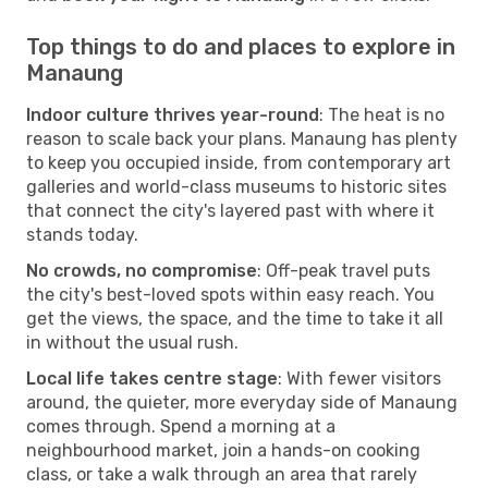
Top things to do and places to explore in
Manaung
Indoor culture thrives year-round
: The heat is no
reason to scale back your plans. Manaung has plenty
to keep you occupied inside, from contemporary art
galleries and world-class museums to historic sites
that connect the city's layered past with where it
stands today.
No crowds, no compromise
: Off-peak travel puts
the city's best-loved spots within easy reach. You
get the views, the space, and the time to take it all
in without the usual rush.
Local life takes centre stage
: With fewer visitors
around, the quieter, more everyday side of Manaung
comes through. Spend a morning at a
neighbourhood market, join a hands-on cooking
class, or take a walk through an area that rarely