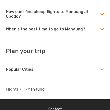
How can I find cheap flights to Manaung at
Opodo?
When's the best time to go to Manaung?
Plan your trip
Popular Cities
Flights
Manaung
Contact