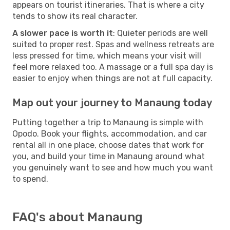
appears on tourist itineraries. That is where a city
tends to show its real character.
A slower pace is worth it
: Quieter periods are well
suited to proper rest. Spas and wellness retreats are
less pressed for time, which means your visit will
feel more relaxed too. A massage or a full spa day is
easier to enjoy when things are not at full capacity.
Map out your journey to Manaung today
Putting together a trip to Manaung is simple with
Opodo. Book your flights, accommodation, and car
rental all in one place, choose dates that work for
you, and build your time in Manaung around what
you genuinely want to see and how much you want
to spend.
FAQ's about Manaung