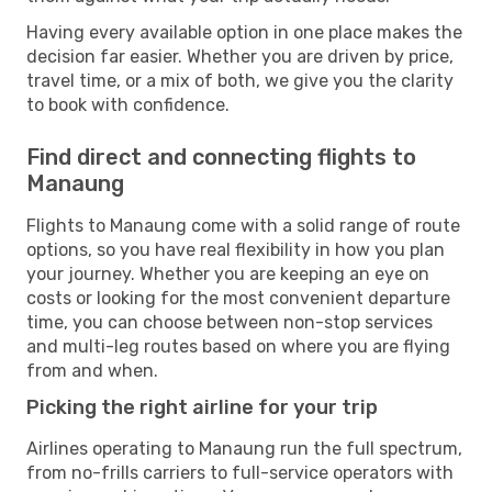
Having every available option in one place makes the
decision far easier. Whether you are driven by price,
travel time, or a mix of both, we give you the clarity
to book with confidence.
Find direct and connecting flights to
Manaung
Flights to Manaung come with a solid range of route
options, so you have real flexibility in how you plan
your journey. Whether you are keeping an eye on
costs or looking for the most convenient departure
time, you can choose between non-stop services
and multi-leg routes based on where you are flying
from and when.
Picking the right airline for your trip
Airlines operating to Manaung run the full spectrum,
from no-frills carriers to full-service operators with