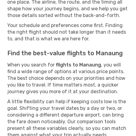
one place. The airline, the route, and the timing all
shape how your journey begins, and we help you get
those details sorted without the back-and-forth.
Your schedule and preferences come first. Finding
the right flight should not take longer than it needs
to, and that is what we are here for.
Find the best-value flights to Manaung
When you search for
flights to Manaung
, you will
find a wide range of options at various price points.
The best choice depends on your priorities and how
you like to travel. If time matters most, a quicker
journey gives you more of it at your destination.
A little flexibility can help if keeping costs low is the
goal. Shifting your travel dates by a day or two, or
considering a different departure airport, can bring
the fare down noticeably. Our comparison tools
present all these variables clearly, so you can match
them against what your trip actually needs.