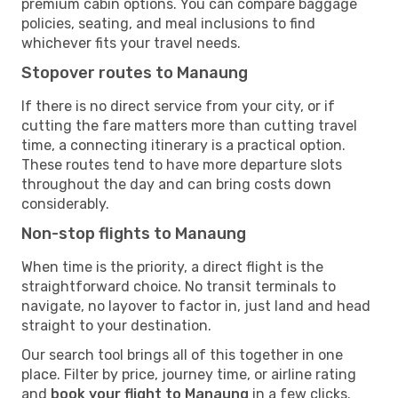
premium cabin options. You can compare baggage
policies, seating, and meal inclusions to find
whichever fits your travel needs.
Stopover routes to Manaung
If there is no direct service from your city, or if
cutting the fare matters more than cutting travel
time, a connecting itinerary is a practical option.
These routes tend to have more departure slots
throughout the day and can bring costs down
considerably.
Non-stop flights to Manaung
When time is the priority, a direct flight is the
straightforward choice. No transit terminals to
navigate, no layover to factor in, just land and head
straight to your destination.
Our search tool brings all of this together in one
place. Filter by price, journey time, or airline rating
and
book your flight to Manaung
in a few clicks.