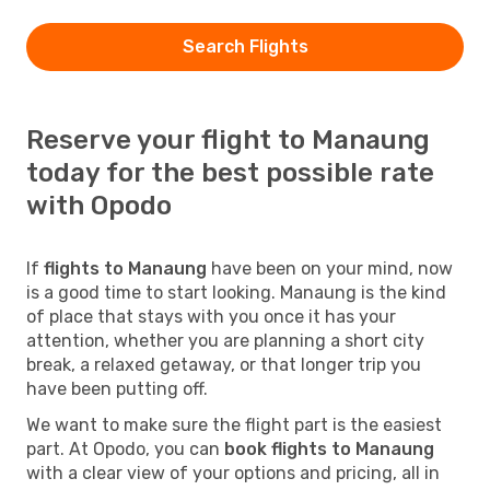
Search Flights
Reserve your flight to Manaung
today for the best possible rate
with Opodo
If
flights to Manaung
have been on your mind, now
is a good time to start looking. Manaung is the kind
of place that stays with you once it has your
attention, whether you are planning a short city
break, a relaxed getaway, or that longer trip you
have been putting off.
We want to make sure the flight part is the easiest
part. At Opodo, you can
book flights to Manaung
with a clear view of your options and pricing, all in