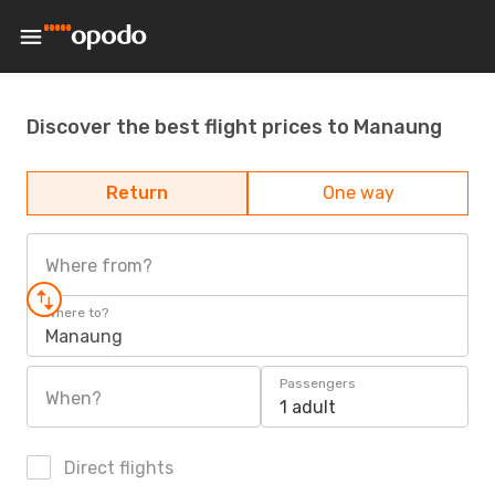
Discover the best flight prices to Manaung
Return
One way
Where from?
Where to?
Manaung
Passengers
When?
1 adult
Direct flights