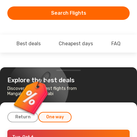
Search Flights
Best deals
Cheapest days
FAQ
Explore the best deals
Discover the cheapest flights from
Mangaluru to Abu Dhabi
Return
One way