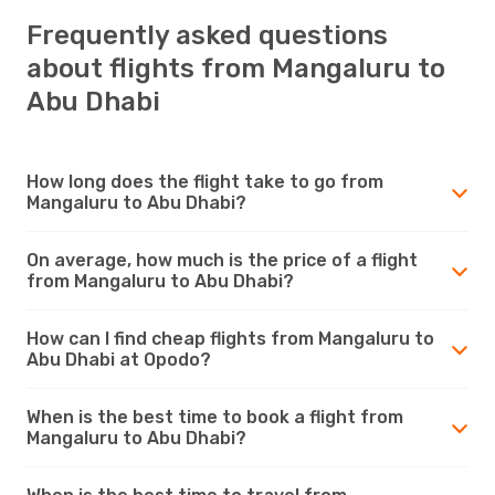
Frequently asked questions
about flights from Mangaluru to
Abu Dhabi
How long does the flight take to go from
Mangaluru to Abu Dhabi?
On average, how much is the price of a flight
from Mangaluru to Abu Dhabi?
How can I find cheap flights from Mangaluru to
Abu Dhabi at Opodo?
When is the best time to book a flight from
Mangaluru to Abu Dhabi?