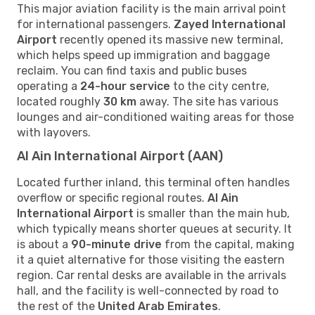
This major aviation facility is the main arrival point
for international passengers.
Zayed International
Airport
recently opened its massive new terminal,
which helps speed up immigration and baggage
reclaim. You can find taxis and public buses
operating a
24-hour service
to the city centre,
located roughly
30 km
away. The site has various
lounges and air-conditioned waiting areas for those
with layovers.
Al Ain International Airport (AAN)
Located further inland, this terminal often handles
overflow or specific regional routes.
Al Ain
International Airport
is smaller than the main hub,
which typically means shorter queues at security. It
is about a
90-minute drive
from the capital, making
it a quiet alternative for those visiting the eastern
region. Car rental desks are available in the arrivals
hall, and the facility is well-connected by road to
the rest of the
United Arab Emirates
.