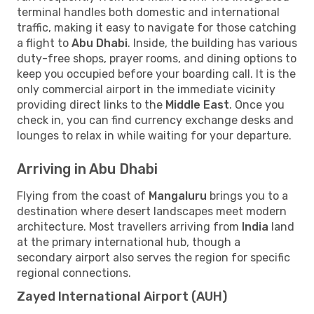
terminal handles both domestic and international
traffic, making it easy to navigate for those catching
a flight to
Abu Dhabi
. Inside, the building has various
duty-free shops, prayer rooms, and dining options to
keep you occupied before your boarding call. It is the
only commercial airport in the immediate vicinity
providing direct links to the
Middle East
. Once you
check in, you can find currency exchange desks and
lounges to relax in while waiting for your departure.
Arriving in Abu Dhabi
Flying from the coast of
Mangaluru
brings you to a
destination where desert landscapes meet modern
architecture. Most travellers arriving from
India
land
at the primary international hub, though a
secondary airport also serves the region for specific
regional connections.
Zayed International Airport (AUH)