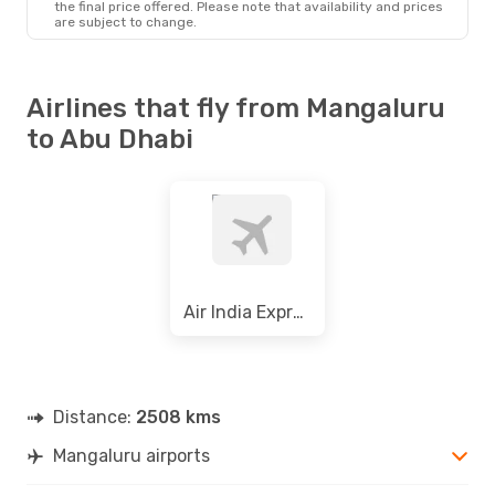
the final price offered. Please note that availability and prices
are subject to change.
Airlines that fly from Mangaluru
to Abu Dhabi
Air India Express
Distance:
2508 kms
Mangaluru airports