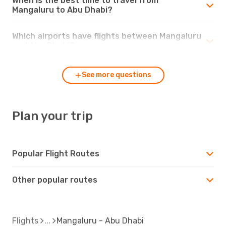
When is the best time to travel from
Mangaluru to Abu Dhabi?
Which airports have flights between Mangaluru
and Abu Dhabi?
See more questions
Plan your trip
Popular Flight Routes
Other popular routes
Flights
Mangaluru - Abu Dhabi