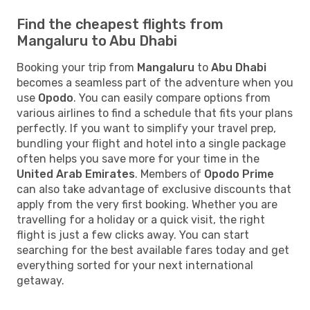
Find the cheapest flights from
Mangaluru to Abu Dhabi
Booking your trip from
Mangaluru
to
Abu Dhabi
becomes a seamless part of the adventure when you
use
Opodo
. You can easily compare options from
various airlines to find a schedule that fits your plans
perfectly. If you want to simplify your travel prep,
bundling your flight and hotel into a single package
often helps you save more for your time in the
United Arab Emirates
. Members of
Opodo Prime
can also take advantage of exclusive discounts that
apply from the very first booking. Whether you are
travelling for a holiday or a quick visit, the right
flight is just a few clicks away. You can start
searching for the best available fares today and get
everything sorted for your next international
getaway.