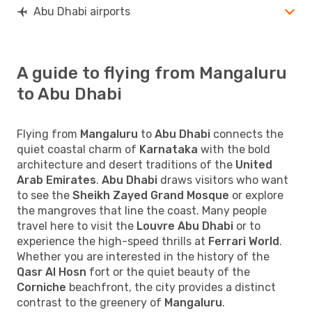
Abu Dhabi airports
A guide to flying from Mangaluru
to Abu Dhabi
Flying from
Mangaluru
to
Abu Dhabi
connects the
quiet coastal charm of
Karnataka
with the bold
architecture and desert traditions of the
United
Arab Emirates
.
Abu Dhabi
draws visitors who want
to see the
Sheikh Zayed Grand Mosque
or explore
the mangroves that line the coast. Many people
travel here to visit the
Louvre Abu Dhabi
or to
experience the high-speed thrills at
Ferrari World
.
Whether you are interested in the history of the
Qasr Al Hosn
fort or the quiet beauty of the
Corniche
beachfront, the city provides a distinct
contrast to the greenery of
Mangaluru
.