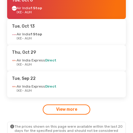
Mon, Oct 26
Tue, Oct 6
- Sun, Nov 1
Air India Express
Air India
1 Stop
Direct
IXE
IXE
- AUH
- AUH
Air India
Direct
AUH
- IXE
Tue, Oct 13
Fri, Oct 16
Air India
1 Stop
- Sun, Oct 18
IXE
- AUH
Air India Express
Direct
IXE
- AUH
Air India Express
Direct
Thu, Oct 29
AUH
- IXE
Air India Express
Direct
IXE
- AUH
Fri, Oct 2
- Sun, Oct 11
Air India Express
Direct
Tue, Sep 22
IXE
- AUH
Air India
Direct
Air India Express
Direct
AUH
- IXE
IXE
- AUH
Sat, Sep 19
- Wed, Sep 23
View more
Air India Express
1 Stop
IXE
- AUH
Air India
Direct
AUH
- IXE
The prices shown on this page were available within the last 20
days for the specified periods and should not be considered