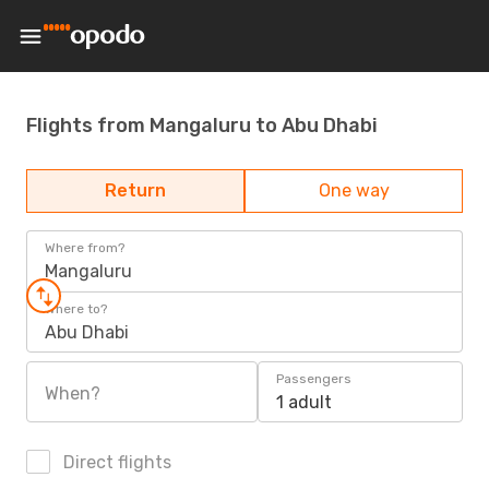
Flights from Mangaluru to Abu Dhabi
Return
One way
Where from?
Mangaluru
Where to?
Abu Dhabi
Passengers
When?
1 adult
Direct flights