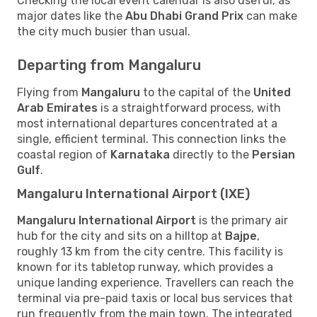
Checking the local event calendar is also useful, as
major dates like the
Abu Dhabi Grand Prix
can make
the city much busier than usual.
Departing from Mangaluru
Flying from
Mangaluru
to the capital of the
United
Arab Emirates
is a straightforward process, with
most international departures concentrated at a
single, efficient terminal. This connection links the
coastal region of
Karnataka
directly to the
Persian
Gulf
.
Mangaluru International Airport (IXE)
Mangaluru International Airport
is the primary air
hub for the city and sits on a hilltop at
Bajpe
,
roughly 13 km from the city centre. This facility is
known for its tabletop runway, which provides a
unique landing experience. Travellers can reach the
terminal via pre-paid taxis or local bus services that
run frequently from the main town. The integrated