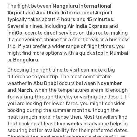
The flight between
Mangaluru International
Airport
and
Abu Dhabi International Airport
typically takes about
4 hours and 15 minutes
.
Several airlines, including
Air India Express
and
IndiGo
, operate direct services on this route, making
it a convenient choice for a short break or a business
trip. If you prefer a wider range of flight times, you
might find more options with a quick stop in
Mumbai
or
Bengaluru
.
Choosing the right time to visit can make a big
difference to your trip. The most comfortable
weather in
Abu Dhabi
occurs between
November
and
March
, when the temperatures are mild enough
for walking through the city or visiting the desert. If
you are looking for lower fares, you might consider
booking during the summer months, though the
heat is much more intense then. Most travellers find
that booking at least
five weeks
in advance helps in
securing better availability for their preferred dates.