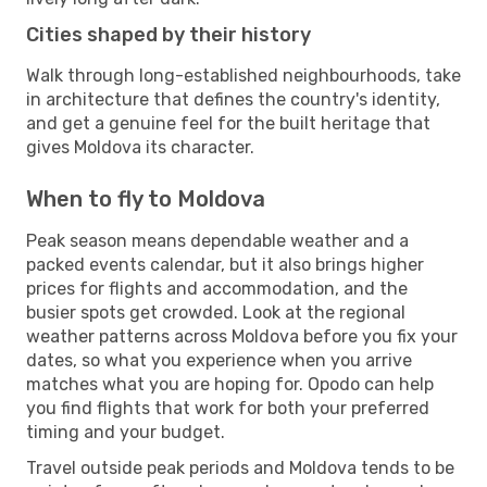
Cities shaped by their history
Walk through long-established neighbourhoods, take
in architecture that defines the country's identity,
and get a genuine feel for the built heritage that
gives Moldova its character.
When to fly to Moldova
Peak season means dependable weather and a
packed events calendar, but it also brings higher
prices for flights and accommodation, and the
busier spots get crowded. Look at the regional
weather patterns across Moldova before you fix your
dates, so what you experience when you arrive
matches what you are hoping for. Opodo can help
you find flights that work for both your preferred
timing and your budget.
Travel outside peak periods and Moldova tends to be