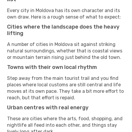
Every city in Moldova has its own character and its
own draw. Here is a rough sense of what to expect:
Cities where the landscape does the heavy
lifting
A number of cities in Moldova sit against striking
natural surroundings, whether that is coastal views
or mountain terrain rising just behind the old town.
Towns with their own local rhythm
Step away from the main tourist trail and you find
places where local customs are still central and life
moves at its own pace. They take a bit more effort to
reach, but that effort is repaid.
Urban centres with real energy
These are cities where the arts, food, shopping, and
nightlife all feed into each other, and things stay
lively long after dark.