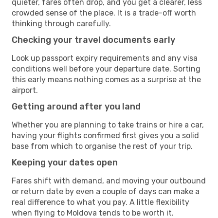
quieter, fares often drop, and you get a clearer, less
crowded sense of the place. It is a trade-off worth
thinking through carefully.
Checking your travel documents early
Look up passport expiry requirements and any visa
conditions well before your departure date. Sorting
this early means nothing comes as a surprise at the
airport.
Getting around after you land
Whether you are planning to take trains or hire a car,
having your flights confirmed first gives you a solid
base from which to organise the rest of your trip.
Keeping your dates open
Fares shift with demand, and moving your outbound
or return date by even a couple of days can make a
real difference to what you pay. A little flexibility
when flying to Moldova tends to be worth it.