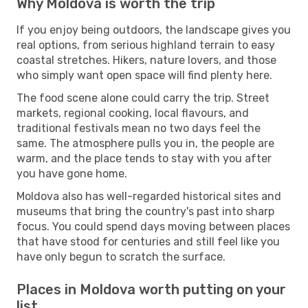
Why Moldova is worth the trip
If you enjoy being outdoors, the landscape gives you
real options, from serious highland terrain to easy
coastal stretches. Hikers, nature lovers, and those
who simply want open space will find plenty here.
The food scene alone could carry the trip. Street
markets, regional cooking, local flavours, and
traditional festivals mean no two days feel the
same. The atmosphere pulls you in, the people are
warm, and the place tends to stay with you after
you have gone home.
Moldova also has well-regarded historical sites and
museums that bring the country's past into sharp
focus. You could spend days moving between places
that have stood for centuries and still feel like you
have only begun to scratch the surface.
Places in Moldova worth putting on your
list