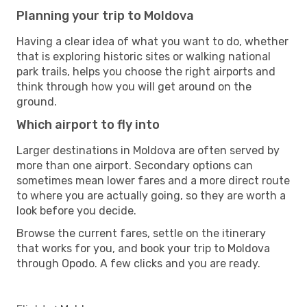
Planning your trip to Moldova
Having a clear idea of what you want to do, whether
that is exploring historic sites or walking national
park trails, helps you choose the right airports and
think through how you will get around on the
ground.
Which airport to fly into
Larger destinations in Moldova are often served by
more than one airport. Secondary options can
sometimes mean lower fares and a more direct route
to where you are actually going, so they are worth a
look before you decide.
Browse the current fares, settle on the itinerary
that works for you, and book your trip to Moldova
through Opodo. A few clicks and you are ready.