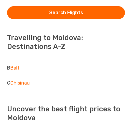
Search Flights
Travelling to Moldova:
Destinations A-Z
B
Balti
C
Chisinau
Uncover the best flight prices to
Moldova