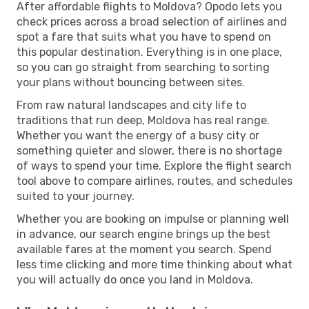
After affordable flights to Moldova? Opodo lets you
check prices across a broad selection of airlines and
spot a fare that suits what you have to spend on
this popular destination. Everything is in one place,
so you can go straight from searching to sorting
your plans without bouncing between sites.
From raw natural landscapes and city life to
traditions that run deep, Moldova has real range.
Whether you want the energy of a busy city or
something quieter and slower, there is no shortage
of ways to spend your time. Explore the flight search
tool above to compare airlines, routes, and schedules
suited to your journey.
Whether you are booking on impulse or planning well
in advance, our search engine brings up the best
available fares at the moment you search. Spend
less time clicking and more time thinking about what
you will actually do once you land in Moldova.