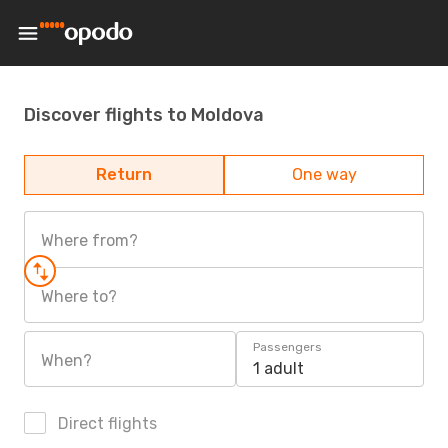
Discover flights to Moldova
Return
One way
Where from?
Where to?
Passengers
When?
1 adult
Direct flights