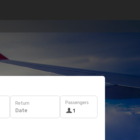
Passengers
Return
Date
1