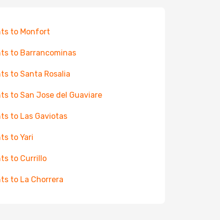
hts to Monfort
hts to Barrancominas
hts to Santa Rosalia
hts to San Jose del Guaviare
hts to Las Gaviotas
ts to Yari
ts to Currillo
hts to La Chorrera