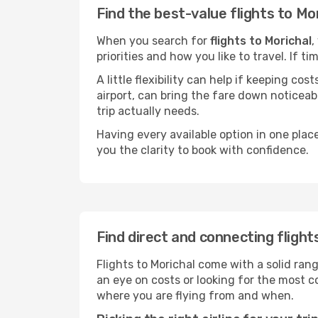
Find the best-value flights to Mo
When you search for
flights to Morichal
,
priorities and how you like to travel. If 
A little flexibility can help if keeping co
airport, can bring the fare down noticeab
trip actually needs.
Having every available option in one place
you the clarity to book with confidence.
Find direct and connecting flight
Flights to Morichal come with a solid rang
an eye on costs or looking for the most
where you are flying from and when.