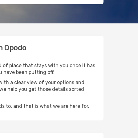
th Opodo
d of place that stays with you once it has
u have been putting off.
ith a clear view of your options and
d we help you get those details sorted
s to, and that is what we are here for.