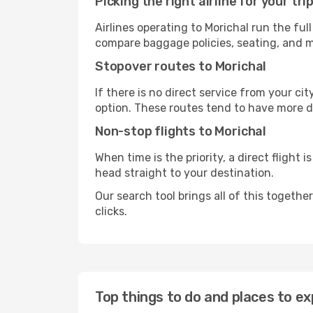
Picking the right airline for your tri
Airlines operating to Morichal run the ful
compare baggage policies, seating, and me
Stopover routes to Morichal
If there is no direct service from your cit
option. These routes tend to have more d
Non-stop flights to Morichal
When time is the priority, a direct flight 
head straight to your destination.
Our search tool brings all of this together 
clicks.
Top things to do and places to ex