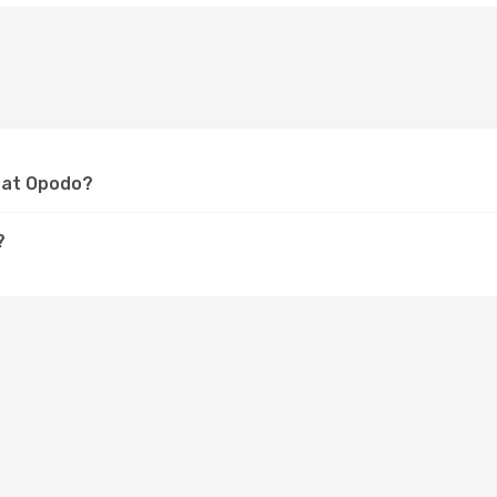
l at Opodo?
?