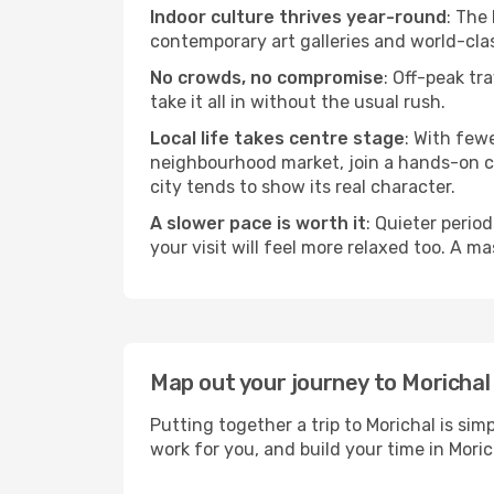
Indoor culture thrives year-round
: The
contemporary art galleries and world-clas
No crowds, no compromise
: Off-peak tr
take it all in without the usual rush.
Local life takes centre stage
: With few
neighbourhood market, join a hands-on coo
city tends to show its real character.
A slower pace is worth it
: Quieter perio
your visit will feel more relaxed too. A ma
Map out your journey to Morichal
Putting together a trip to Morichal is si
work for you, and build your time in Mo