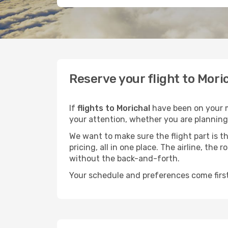
Reserve your flight to Mori
If
flights to Morichal
have been on your mi
your attention, whether you are planning 
We want to make sure the flight part is t
pricing, all in one place. The airline, th
without the back-and-forth.
Your schedule and preferences come first.