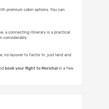
s with premium cabin options. You can
e, a connecting itinerary is a practical
n considerably.
e, no layover to factor in, just land and
and
book your flight to Morichal
in a few