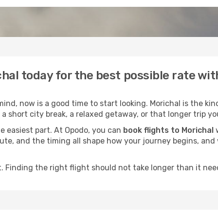
chal today for the best possible rate wi
nd, now is a good time to start looking. Morichal is the kin
a short city break, a relaxed getaway, or that longer trip yo
he easiest part. At Opodo, you can
book flights to Morichal
w
e route, and the timing all shape how your journey begins, an
 Finding the right flight should not take longer than it need