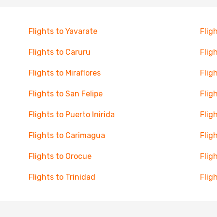
Flights to Yavarate
Flig
Flights to Caruru
Flig
Flights to Miraflores
Flig
Flights to San Felipe
Flig
Flights to Puerto Inirida
Flig
Flights to Carimagua
Fligh
Flights to Orocue
Fligh
Flights to Trinidad
Flig