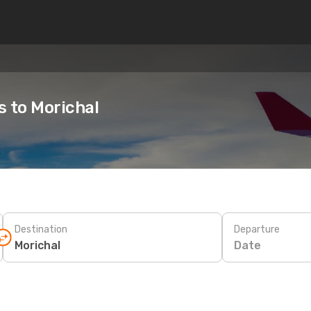
s to Morichal
Destination
Departure
Date