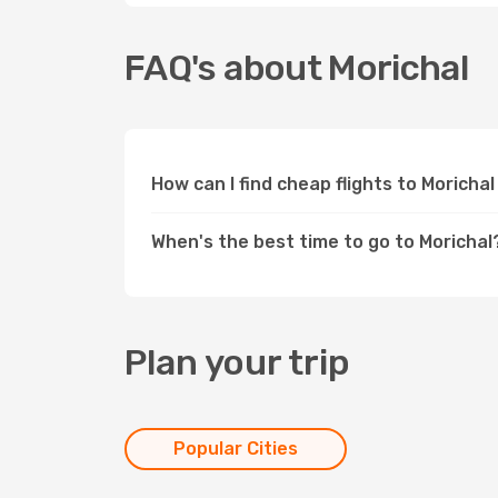
FAQ's about Morichal
How can I find cheap flights to Moricha
When's the best time to go to Morichal
Plan your trip
Popular Cities