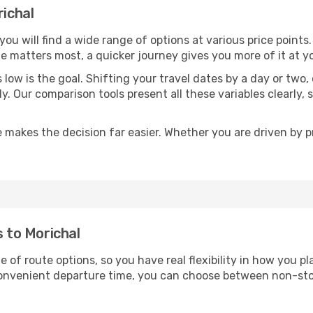
richal
 you will find a wide range of options at various price poin
time matters most, a quicker journey gives you more of it at y
sts low is the goal. Shifting your travel dates by a day or two
ly. Our comparison tools present all these variables clearl
 makes the decision far easier. Whether you are driven by pri
s to Morichal
e of route options, so you have real flexibility in how you 
 convenient departure time, you can choose between non-sto