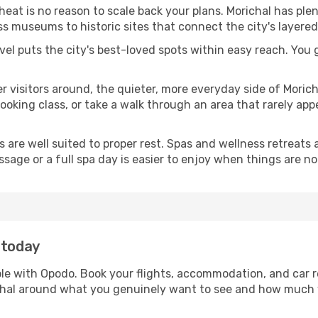
 heat is no reason to scale back your plans. Morichal has ple
s museums to historic sites that connect the city's layered
avel puts the city's best-loved spots within easy reach. You
er visitors around, the quieter, more everyday side of Mori
king class, or take a walk through an area that rarely appea
ds are well suited to proper rest. Spas and wellness retreats
ssage or a full spa day is easier to enjoy when things are not
 today
mple with Opodo. Book your flights, accommodation, and car re
richal around what you genuinely want to see and how much