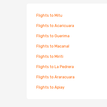
Flights to Mitu
Flights to Acaricuara
Flights to Guerima
Flights to Macanal
Flights to Miriti
Flights to La Pedrera
Flights to Araracuara
Flights to Apiay