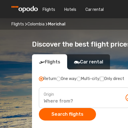
Flights
Hotels
Car rental
Flights
Colombia
Morichal
Discover the best flight price
Flights
Car rental
Return
One way
Multi-city
Only direct
Origin
Search flights