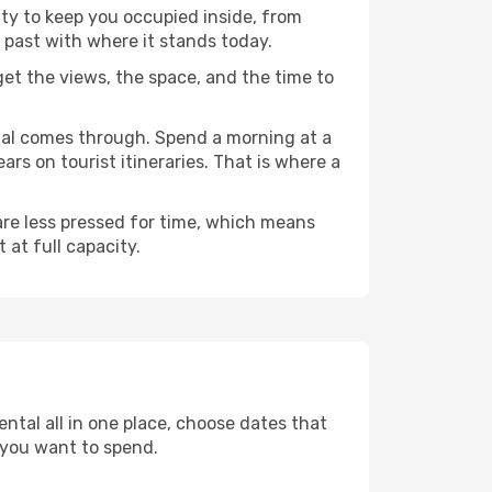
nty to keep you occupied inside, from
 past with where it stands today.
 get the views, the space, and the time to
chal comes through. Spend a morning at a
rs on tourist itineraries. That is where a
 are less pressed for time, which means
 at full capacity.
ntal all in one place, choose dates that
 you want to spend.