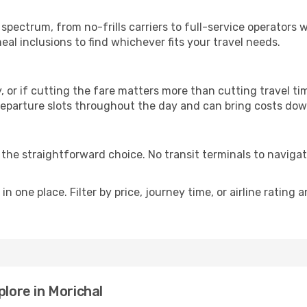
p
l spectrum, from no-frills carriers to full-service operator
al inclusions to find whichever fits your travel needs.
y, or if cutting the fare matters more than cutting travel tim
eparture slots throughout the day and can bring costs dow
is the straightforward choice. No transit terminals to navigat
in one place. Filter by price, journey time, or airline rating 
plore in Morichal