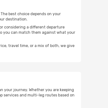
ts. The best choice depends on your
our destination.
, or considering a different departure
y, so you can match them against what your
ce, travel time, or a mix of both, we give
plan your journey. Whether you are keeping
p services and multi-leg routes based on