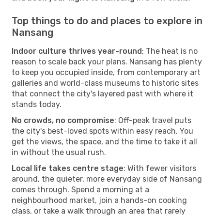
Top things to do and places to explore in
Nansang
Indoor culture thrives year-round
: The heat is no
reason to scale back your plans. Nansang has plenty
to keep you occupied inside, from contemporary art
galleries and world-class museums to historic sites
that connect the city's layered past with where it
stands today.
No crowds, no compromise
: Off-peak travel puts
the city's best-loved spots within easy reach. You
get the views, the space, and the time to take it all
in without the usual rush.
Local life takes centre stage
: With fewer visitors
around, the quieter, more everyday side of Nansang
comes through. Spend a morning at a
neighbourhood market, join a hands-on cooking
class, or take a walk through an area that rarely