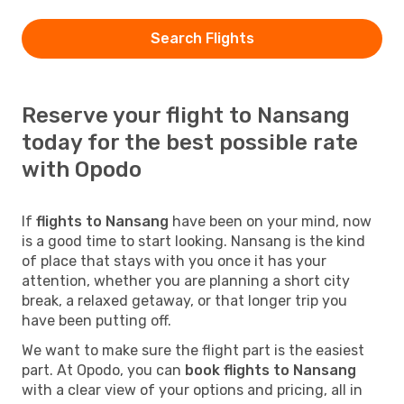
Search Flights
Reserve your flight to Nansang
today for the best possible rate
with Opodo
If
flights to Nansang
have been on your mind, now
is a good time to start looking. Nansang is the kind
of place that stays with you once it has your
attention, whether you are planning a short city
break, a relaxed getaway, or that longer trip you
have been putting off.
We want to make sure the flight part is the easiest
part. At Opodo, you can
book flights to Nansang
with a clear view of your options and pricing, all in