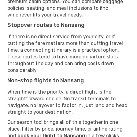
premium cabin options. You can compare baggage
policies, seating, and meal inclusions to find
whichever fits your travel needs.
Stopover routes to Nansang
If there is no direct service from your city, or if
cutting the fare matters more than cutting travel
time, a connecting itinerary is a practical option.
These routes tend to have more departure slots
throughout the day and can bring costs down
considerably.
Non-stop flights to Nansang
When time is the priority, a direct flight is the
straightforward choice. No transit terminals to
navigate, no layover to factor in, just land and head
straight to your destination.
Our search tool brings all of this together in one
place. Filter by price, journey time, or airline rating
and
book your flight to Nansang
in a few clicks.