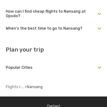
How can I find cheap flights to Nansang at
Opodo?
When's the best time to go to Nansang?
Plan your trip
Popular Cities
Flights
Nansang
Contact