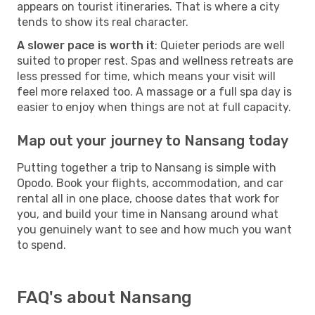
appears on tourist itineraries. That is where a city
tends to show its real character.
A slower pace is worth it
: Quieter periods are well
suited to proper rest. Spas and wellness retreats are
less pressed for time, which means your visit will
feel more relaxed too. A massage or a full spa day is
easier to enjoy when things are not at full capacity.
Map out your journey to Nansang today
Putting together a trip to Nansang is simple with
Opodo. Book your flights, accommodation, and car
rental all in one place, choose dates that work for
you, and build your time in Nansang around what
you genuinely want to see and how much you want
to spend.
FAQ's about Nansang