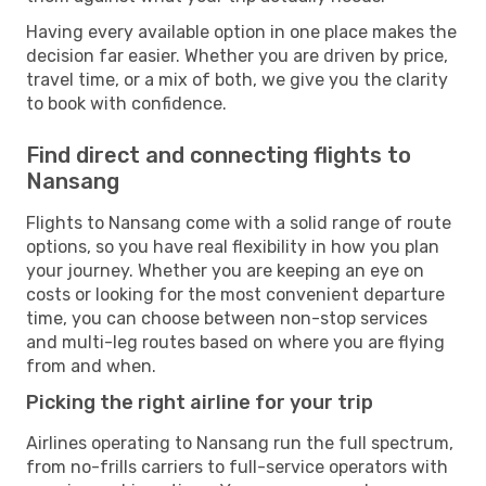
Having every available option in one place makes the
decision far easier. Whether you are driven by price,
travel time, or a mix of both, we give you the clarity
to book with confidence.
Find direct and connecting flights to
Nansang
Flights to Nansang come with a solid range of route
options, so you have real flexibility in how you plan
your journey. Whether you are keeping an eye on
costs or looking for the most convenient departure
time, you can choose between non-stop services
and multi-leg routes based on where you are flying
from and when.
Picking the right airline for your trip
Airlines operating to Nansang run the full spectrum,
from no-frills carriers to full-service operators with