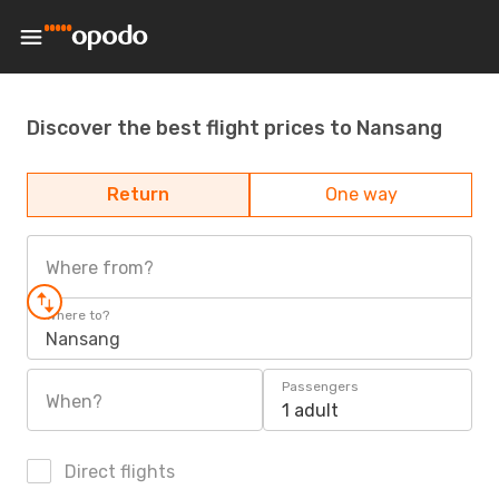
Discover the best flight prices to Nansang
Return
One way
Where from?
Where to?
Nansang
Passengers
When?
1 adult
Direct flights