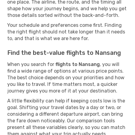
one place. The airline, the route, and the timing all
shape how your journey begins, and we help you get
those details sorted without the back-and-forth.
Your schedule and preferences come first. Finding
the right flight should not take longer than it needs
to, and that is what we are here for.
Find the best-value flights to Nansang
When you search for
flights to Nansang
, you will
find a wide range of options at various price points.
The best choice depends on your priorities and how
you like to travel. If time matters most, a quicker
journey gives you more of it at your destination.
A little flexibility can help if keeping costs low is the
goal. Shifting your travel dates by a day or two, or
considering a different departure airport, can bring
the fare down noticeably. Our comparison tools
present all these variables clearly, so you can match
them against what your trip actually needs.