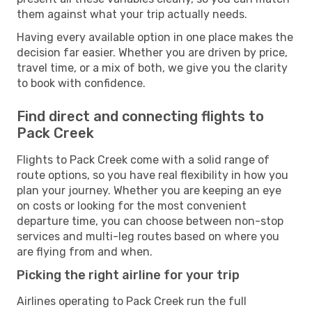
them against what your trip actually needs.
Having every available option in one place makes the
decision far easier. Whether you are driven by price,
travel time, or a mix of both, we give you the clarity
to book with confidence.
Find direct and connecting flights to
Pack Creek
Flights to Pack Creek come with a solid range of
route options, so you have real flexibility in how you
plan your journey. Whether you are keeping an eye
on costs or looking for the most convenient
departure time, you can choose between non-stop
services and multi-leg routes based on where you
are flying from and when.
Picking the right airline for your trip
Airlines operating to Pack Creek run the full