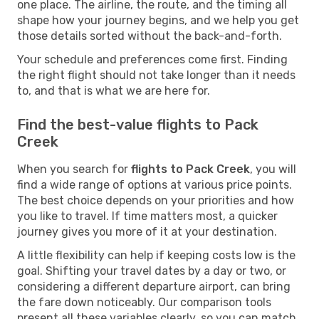
one place. The airline, the route, and the timing all
shape how your journey begins, and we help you get
those details sorted without the back-and-forth.
Your schedule and preferences come first. Finding
the right flight should not take longer than it needs
to, and that is what we are here for.
Find the best-value flights to Pack
Creek
When you search for
flights to Pack Creek
, you will
find a wide range of options at various price points.
The best choice depends on your priorities and how
you like to travel. If time matters most, a quicker
journey gives you more of it at your destination.
A little flexibility can help if keeping costs low is the
goal. Shifting your travel dates by a day or two, or
considering a different departure airport, can bring
the fare down noticeably. Our comparison tools
present all these variables clearly, so you can match