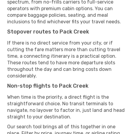
spectrum, from no-frills carriers to full-service
operators with premium cabin options. You can
compare baggage policies, seating, and meal
inclusions to find whichever fits your travel needs.
Stopover routes to Pack Creek
If there is no direct service from your city, or if
cutting the fare matters more than cutting travel
time, a connecting itinerary is a practical option.
These routes tend to have more departure slots
throughout the day and can bring costs down
considerably.
Non-stop flights to Pack Creek
When time is the priority, a direct flight is the
straightforward choice. No transit terminals to
navigate, no layover to factor in, just land and head
straight to your destination.
Our search tool brings all of this together in one
place. Filter by price, journey time, or airline rating