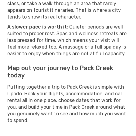
class, or take a walk through an area that rarely
appears on tourist itineraries. That is where a city
tends to show its real character.
A slower pace is worth it
: Quieter periods are well
suited to proper rest. Spas and wellness retreats are
less pressed for time, which means your visit will
feel more relaxed too. A massage or a full spa day is
easier to enjoy when things are not at full capacity.
Map out your journey to Pack Creek
today
Putting together a trip to Pack Creek is simple with
Opodo. Book your flights, accommodation, and car
rental all in one place, choose dates that work for
you, and build your time in Pack Creek around what
you genuinely want to see and how much you want
to spend.