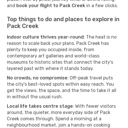
and
book your flight to Pack Creek
in a few clicks.
Top things to do and places to explore in
Pack Creek
Indoor culture thrives year-round
: The heat is no
reason to scale back your plans. Pack Creek has
plenty to keep you occupied inside, from
contemporary art galleries and world-class
museums to historic sites that connect the city's
layered past with where it stands today.
No crowds, no compromise
: Off-peak travel puts
the city's best-loved spots within easy reach. You
get the views, the space, and the time to take it all
in without the usual rush.
Local life takes centre stage
: With fewer visitors
around, the quieter, more everyday side of Pack
Creek comes through. Spend a morning at a
neighbourhood market, join a hands-on cooking