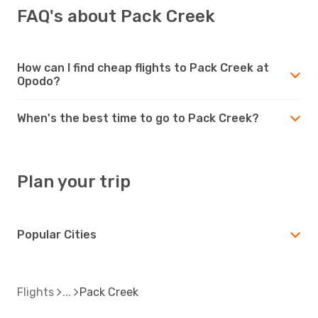
FAQ's about Pack Creek
How can I find cheap flights to Pack Creek at
Opodo?
When's the best time to go to Pack Creek?
Plan your trip
Popular Cities
Flights
Pack Creek