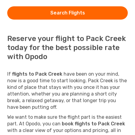
Search Flights
Reserve your flight to Pack Creek
today for the best possible rate
with Opodo
If
flights to Pack Creek
have been on your mind,
now is a good time to start looking. Pack Creek is the
kind of place that stays with you once it has your
attention, whether you are planning a short city
break, a relaxed getaway, or that longer trip you
have been putting off.
We want to make sure the flight part is the easiest
part. At Opodo, you can
book flights to Pack Creek
with a clear view of your options and pricing, all in