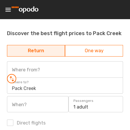
Discover the best flight prices to Pack Creek
Return
One way
Where from?
Where to?
Pack Creek
Passengers
When?
1 adult
Direct flights