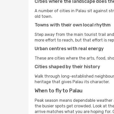
Cities where the landscape does the
A number of cities in Palau sit against st
old town.
Towns with their own local rhythm
Step away from the main tourist trail and 
more effort to reach, but that effort is rep
Urban centres with real energy
These are cities where the arts, food, sho
Cities shaped by their history
Walk through long-established neighbourho
heritage that gives Palau its character.
When to fly to Palau
Peak season means dependable weather an
the busier spots get crowded. Look at th
arrive matches what you are hoping for. 