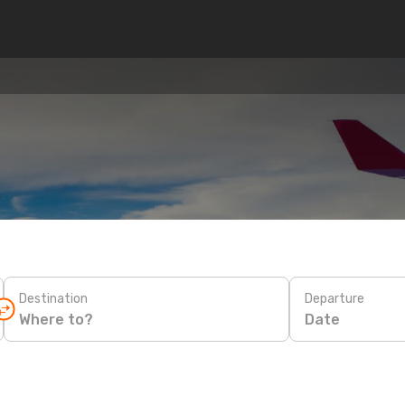
Destination
Departure
Date