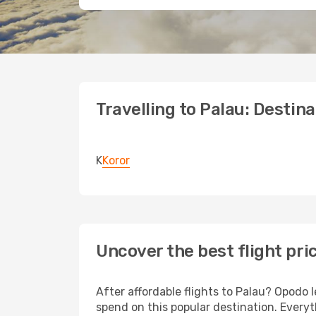
Travelling to Palau: Destin
K
Koror
Uncover the best flight pri
After affordable flights to Palau? Opodo l
spend on this popular destination. Everyt