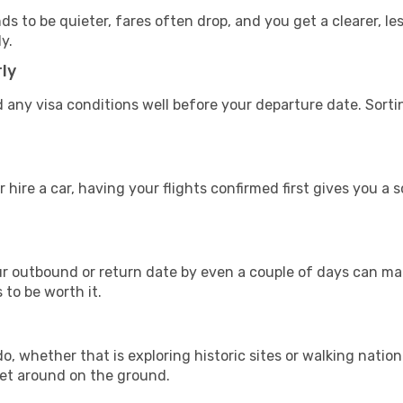
s to be quieter, fares often drop, and you get a clearer, les
y.
ly
 any visa conditions well before your departure date. Sort
 hire a car, having your flights confirmed first gives you a 
 outbound or return date by even a couple of days can make
s to be worth it.
, whether that is exploring historic sites or walking nationa
get around on the ground.