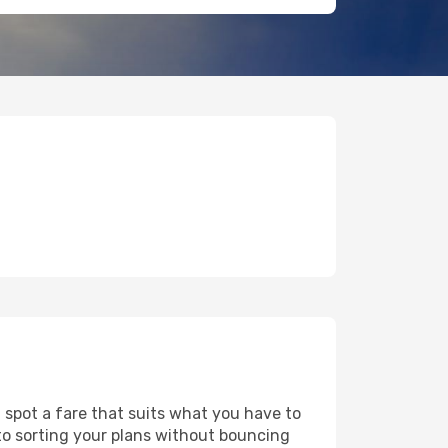
d spot a fare that suits what you have to
 to sorting your plans without bouncing