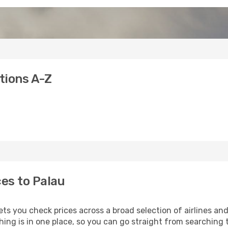
ations A-Z
ces to Palau
ets you check prices across a broad selection of airlines an
hing is in one place, so you can go straight from searching