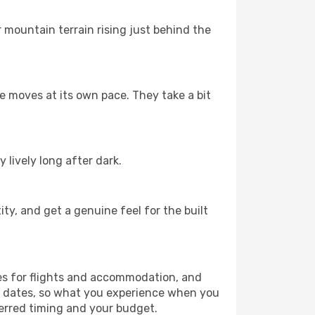
r mountain terrain rising just behind the
fe moves at its own pace. They take a bit
 lively long after dark.
ty, and get a genuine feel for the built
es for flights and accommodation, and
ur dates, so what you experience when you
ferred timing and your budget.