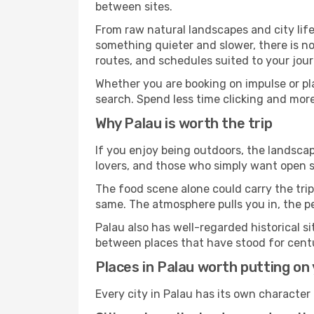
between sites.
From raw natural landscapes and city life
something quieter and slower, there is no
routes, and schedules suited to your jour
Whether you are booking on impulse or pl
search. Spend less time clicking and more
Why Palau is worth the trip
If you enjoy being outdoors, the landscap
lovers, and those who simply want open sp
The food scene alone could carry the trip.
same. The atmosphere pulls you in, the p
Palau also has well-regarded historical 
between places that have stood for centur
Places in Palau worth putting on y
Every city in Palau has its own character