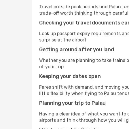
Travel outside peak periods and Palau tend
trade-off worth thinking through carefull
Checking your travel documents ear
Look up passport expiry requirements and
surprise at the airport.
Getting around after you land
Whether you are planning to take trains or
of your trip.
Keeping your dates open
Fares shift with demand, and moving your
little flexibility when flying to Palau tend
Planning your trip to Palau
Having a clear idea of what you want to do
airports and think through how you will 