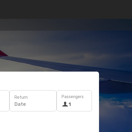
Passengers
Return
Date
1