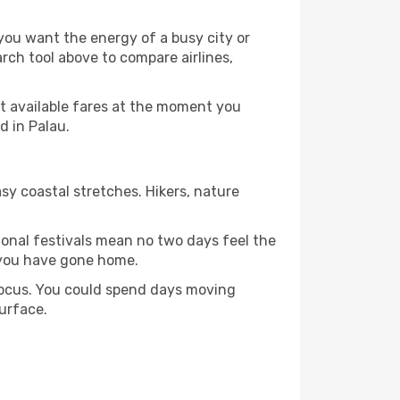
 you want the energy of a busy city or
rch tool above to compare airlines,
st available fares at the moment you
d in Palau.
sy coastal stretches. Hikers, nature
tional festivals mean no two days feel the
 you have gone home.
 focus. You could spend days moving
surface.