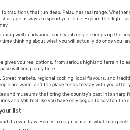
 to traditions that run deep, Palau has real range. Whether
 shortage of ways to spend your time. Explore the flight sea
ney.
anning well in advance, our search engine brings up the be
 time thinking about what you will actually do once you lan
e gives you real options, from serious highland terrain to ea
ace will find plenty here.
 Street markets, regional cooking, local flavours, and tradi
eople are warm, and the place tends to stay with you after
sites and museums that bring the country's past into sharp
ies and still feel like you have only begun to scratch the 
our list
 and its own draw. Here is a rough sense of what to expect: