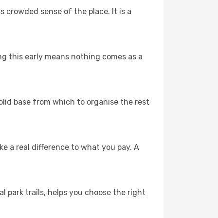
s crowded sense of the place. It is a
ing this early means nothing comes as a
solid base from which to organise the rest
 a real difference to what you pay. A
l park trails, helps you choose the right