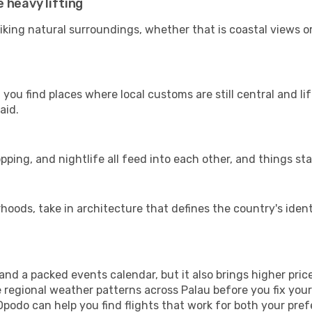
 heavy lifting
riking natural surroundings, whether that is coastal views o
you find places where local customs are still central and li
aid.
pping, and nightlife all feed into each other, and things stay
ods, take in architecture that defines the country's identi
d a packed events calendar, but it also brings higher pric
e regional weather patterns across Palau before you fix yo
Opodo can help you find flights that work for both your pre