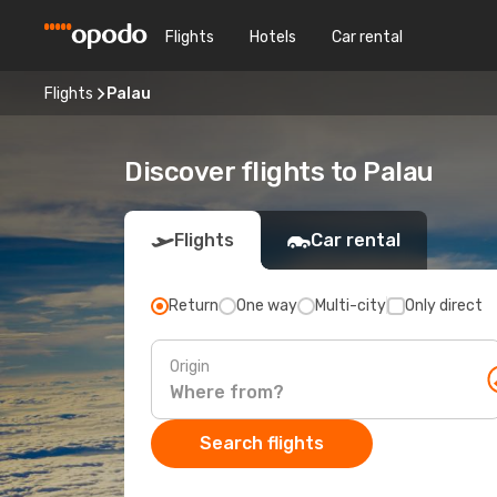
Flights
Hotels
Car rental
Flights
Palau
Discover flights to Palau
Flights
Car rental
Return
One way
Multi-city
Only direct
Origin
Search flights