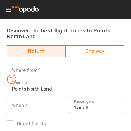
Discover the best flight prices to Points
North Land
Return
One way
Where from?
Where to?
Points North Land
Passengers
When?
1 adult
Direct flights