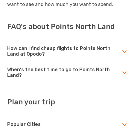
want to see and how much you want to spend.
FAQ's about Points North Land
How can I find cheap flights to Points North
Land at Opodo?
When's the best time to go to Points North
Land?
Plan your trip
Popular Cities