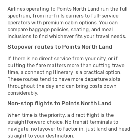
Airlines operating to Points North Land run the full
spectrum, from no-frills carriers to full-service
operators with premium cabin options. You can
compare baggage policies, seating, and meal
inclusions to find whichever fits your travel needs.
Stopover routes to Points North Land
If there is no direct service from your city, or if
cutting the fare matters more than cutting travel
time, a connecting itinerary is a practical option.
These routes tend to have more departure slots
throughout the day and can bring costs down
considerably.
Non-stop flights to Points North Land
When time is the priority, a direct flight is the
straightforward choice. No transit terminals to
navigate, no layover to factor in, just land and head
straight to your destination.