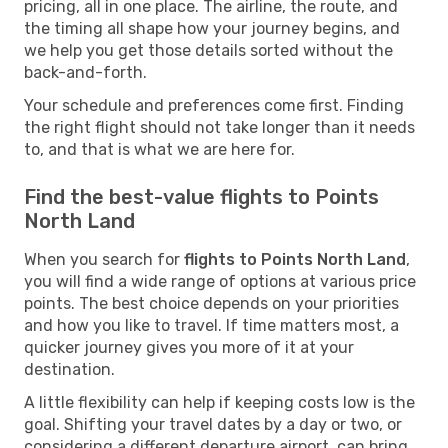
pricing, all in one place. The airline, the route, and
the timing all shape how your journey begins, and
we help you get those details sorted without the
back-and-forth.
Your schedule and preferences come first. Finding
the right flight should not take longer than it needs
to, and that is what we are here for.
Find the best-value flights to Points
North Land
When you search for
flights to Points North Land
,
you will find a wide range of options at various price
points. The best choice depends on your priorities
and how you like to travel. If time matters most, a
quicker journey gives you more of it at your
destination.
A little flexibility can help if keeping costs low is the
goal. Shifting your travel dates by a day or two, or
considering a different departure airport, can bring