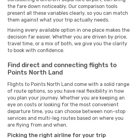
the fare down noticeably. Our comparison tools
present all these variables clearly, so you can match
them against what your trip actually needs.
Having every available option in one place makes the
decision far easier. Whether you are driven by price,
travel time, or a mix of both, we give you the clarity
to book with confidence.
Find direct and connecting flights to
Points North Land
Flights to Points North Land come with a solid range
of route options, so you have real flexibility in how
you plan your journey. Whether you are keeping an
eye on costs or looking for the most convenient
departure time, you can choose between non-stop
services and multi-leg routes based on where you
are flying from and when.
Picking the right airline for your trip