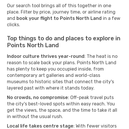
Our search tool brings all of this together in one
place. Filter by price, journey time, or airline rating
and
book your flight to Points North Land
in a few
clicks.
Top things to do and places to explore in
Points North Land
Indoor culture thrives year-round
: The heat is no
reason to scale back your plans. Points North Land
has plenty to keep you occupied inside, from
contemporary art galleries and world-class
museums to historic sites that connect the city's
layered past with where it stands today.
No crowds, no compromise
: Off-peak travel puts
the city's best-loved spots within easy reach. You
get the views, the space, and the time to take it all
in without the usual rush.
Local life takes centre stage
: With fewer visitors