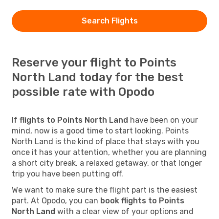
Search Flights
Reserve your flight to Points
North Land today for the best
possible rate with Opodo
If
flights to Points North Land
have been on your
mind, now is a good time to start looking. Points
North Land is the kind of place that stays with you
once it has your attention, whether you are planning
a short city break, a relaxed getaway, or that longer
trip you have been putting off.
We want to make sure the flight part is the easiest
part. At Opodo, you can
book flights to Points
North Land
with a clear view of your options and