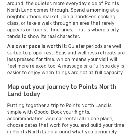
around, the quieter, more everyday side of Points
North Land comes through. Spend a morning at a
neighbourhood market, join a hands-on cooking
class, or take a walk through an area that rarely
appears on tourist itineraries. That is where a city
tends to show its real character.
A slower pace is worth it
: Quieter periods are well
suited to proper rest. Spas and wellness retreats are
less pressed for time, which means your visit will
feel more relaxed too. A massage or a full spa day is
easier to enjoy when things are not at full capacity.
Map out your journey to Points North
Land today
Putting together a trip to Points North Land is
simple with Opodo. Book your flights,
accommodation, and car rental all in one place,
choose dates that work for you, and build your time
in Points North Land around what you genuinely