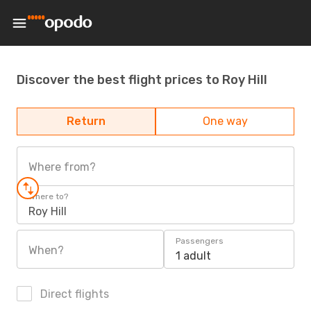
Discover the best flight prices to Roy Hill
Return
One way
Where from?
Where to?
Roy Hill
Passengers
When?
1 adult
Direct flights