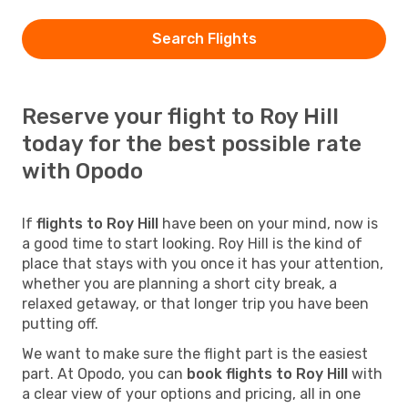
Search Flights
Reserve your flight to Roy Hill
today for the best possible rate
with Opodo
If
flights to Roy Hill
have been on your mind, now is
a good time to start looking. Roy Hill is the kind of
place that stays with you once it has your attention,
whether you are planning a short city break, a
relaxed getaway, or that longer trip you have been
putting off.
We want to make sure the flight part is the easiest
part. At Opodo, you can
book flights to Roy Hill
with
a clear view of your options and pricing, all in one