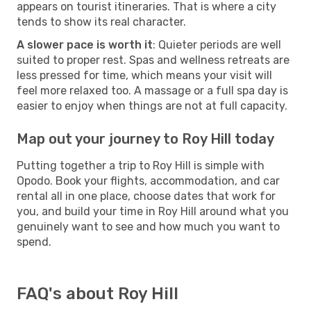
appears on tourist itineraries. That is where a city
tends to show its real character.
A slower pace is worth it
: Quieter periods are well
suited to proper rest. Spas and wellness retreats are
less pressed for time, which means your visit will
feel more relaxed too. A massage or a full spa day is
easier to enjoy when things are not at full capacity.
Map out your journey to Roy Hill today
Putting together a trip to Roy Hill is simple with
Opodo. Book your flights, accommodation, and car
rental all in one place, choose dates that work for
you, and build your time in Roy Hill around what you
genuinely want to see and how much you want to
spend.
FAQ's about Roy Hill