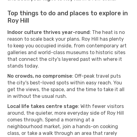
Top things to do and places to explore in
Roy Hill
Indoor culture thrives year-round
: The heat is no
reason to scale back your plans. Roy Hill has plenty
to keep you occupied inside, from contemporary art
galleries and world-class museums to historic sites
that connect the city's layered past with where it
stands today.
No crowds, no compromise
: Off-peak travel puts
the city's best-loved spots within easy reach. You
get the views, the space, and the time to take it all
in without the usual rush.
Local life takes centre stage
: With fewer visitors
around, the quieter, more everyday side of Roy Hill
comes through. Spend a morning at a
neighbourhood market, join a hands-on cooking
class, or take a walk through an area that rarely