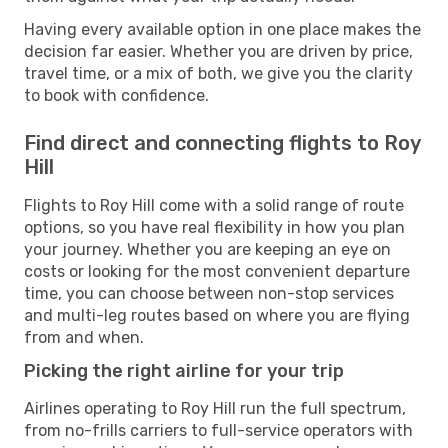
Having every available option in one place makes the
decision far easier. Whether you are driven by price,
travel time, or a mix of both, we give you the clarity
to book with confidence.
Find direct and connecting flights to Roy
Hill
Flights to Roy Hill come with a solid range of route
options, so you have real flexibility in how you plan
your journey. Whether you are keeping an eye on
costs or looking for the most convenient departure
time, you can choose between non-stop services
and multi-leg routes based on where you are flying
from and when.
Picking the right airline for your trip
Airlines operating to Roy Hill run the full spectrum,
from no-frills carriers to full-service operators with