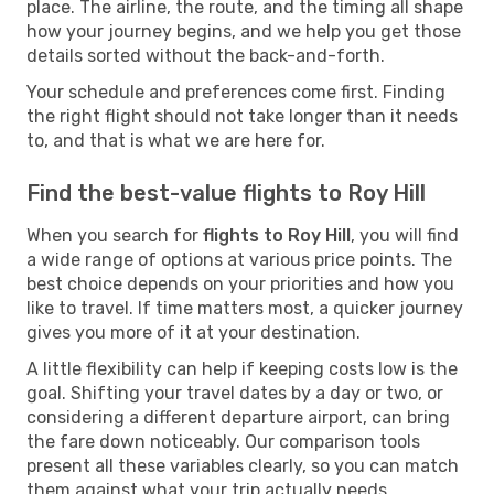
place. The airline, the route, and the timing all shape
how your journey begins, and we help you get those
details sorted without the back-and-forth.
Your schedule and preferences come first. Finding
the right flight should not take longer than it needs
to, and that is what we are here for.
Find the best-value flights to Roy Hill
When you search for
flights to Roy Hill
, you will find
a wide range of options at various price points. The
best choice depends on your priorities and how you
like to travel. If time matters most, a quicker journey
gives you more of it at your destination.
A little flexibility can help if keeping costs low is the
goal. Shifting your travel dates by a day or two, or
considering a different departure airport, can bring
the fare down noticeably. Our comparison tools
present all these variables clearly, so you can match
them against what your trip actually needs.