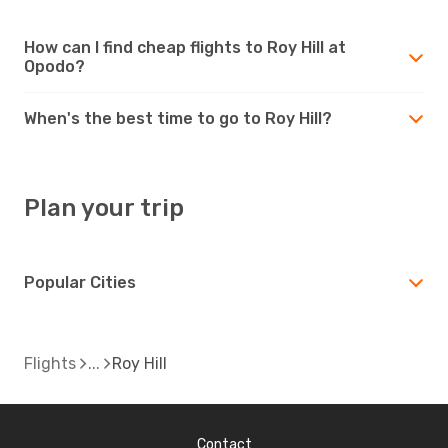
How can I find cheap flights to Roy Hill at
Opodo?
When's the best time to go to Roy Hill?
Plan your trip
Popular Cities
Flights
Roy Hill
Contact