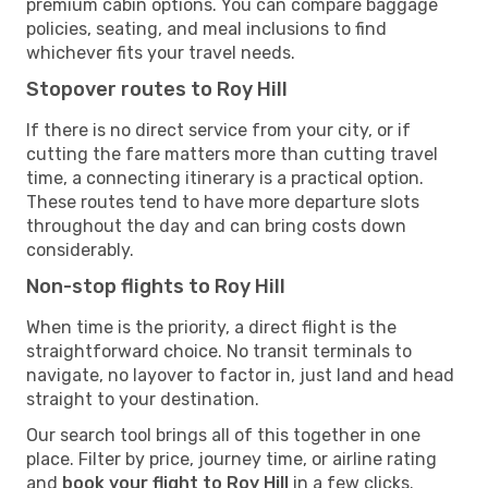
premium cabin options. You can compare baggage
policies, seating, and meal inclusions to find
whichever fits your travel needs.
Stopover routes to Roy Hill
If there is no direct service from your city, or if
cutting the fare matters more than cutting travel
time, a connecting itinerary is a practical option.
These routes tend to have more departure slots
throughout the day and can bring costs down
considerably.
Non-stop flights to Roy Hill
When time is the priority, a direct flight is the
straightforward choice. No transit terminals to
navigate, no layover to factor in, just land and head
straight to your destination.
Our search tool brings all of this together in one
place. Filter by price, journey time, or airline rating
and
book your flight to Roy Hill
in a few clicks.