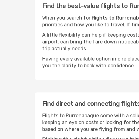
Find the best-value flights to R
When you search for
flights to Rurrena
priorities and how you like to travel. If 
A little flexibility can help if keeping co
airport, can bring the fare down noticeab
trip actually needs.
Having every available option in one place
you the clarity to book with confidence.
Find direct and connecting fligh
Flights to Rurrenabaque come with a solid
keeping an eye on costs or looking for t
based on where you are flying from and 