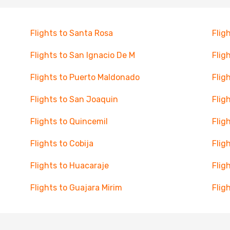
Flights to Santa Rosa
Flig
Flights to San Ignacio De M
Flig
Flights to Puerto Maldonado
Flig
Flights to San Joaquin
Flig
Flights to Quincemil
Flig
Flights to Cobija
Fligh
Flights to Huacaraje
Flig
Flights to Guajara Mirim
Flig