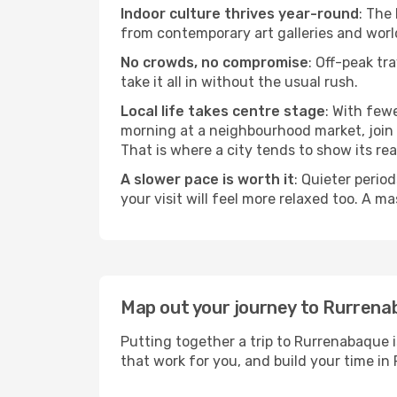
Indoor culture thrives year-round
: The
from contemporary art galleries and world
No crowds, no compromise
: Off-peak tr
take it all in without the usual rush.
Local life takes centre stage
: With few
morning at a neighbourhood market, join a
That is where a city tends to show its rea
A slower pace is worth it
: Quieter perio
your visit will feel more relaxed too. A ma
Map out your journey to Rurren
Putting together a trip to Rurrenabaque i
that work for you, and build your time 