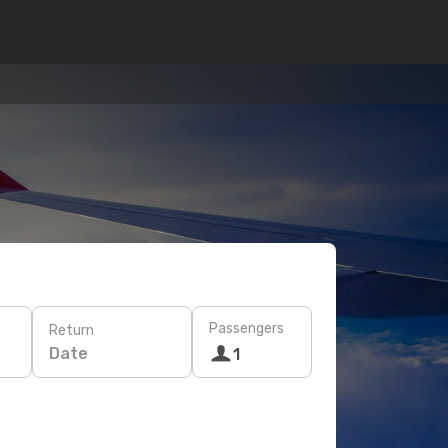
Passengers
Return
Date
1