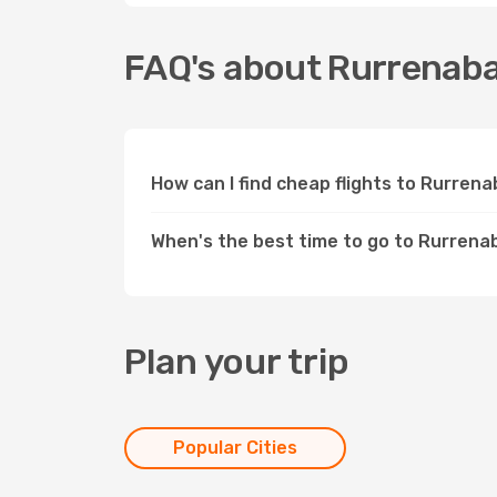
FAQ's about Rurrenab
How can I find cheap flights to Rurre
When's the best time to go to Rurren
Plan your trip
Popular Cities