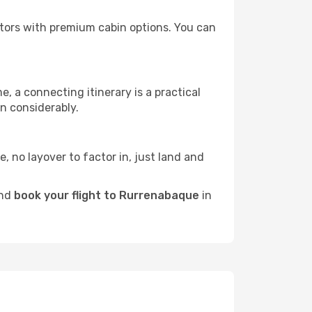
rators with premium cabin options. You can
e, a connecting itinerary is a practical
n considerably.
e, no layover to factor in, just land and
and
book your flight to Rurrenabaque
in