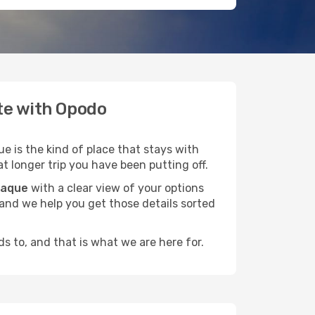
ate with Opodo
e is the kind of place that stays with
t longer trip you have been putting off.
baque
with a clear view of your options
, and we help you get those details sorted
s to, and that is what we are here for.