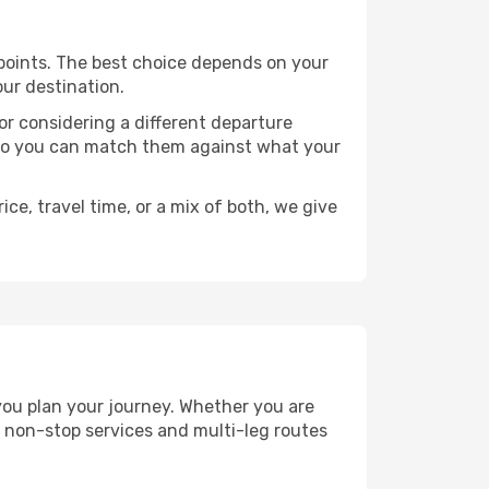
e points. The best choice depends on your
our destination.
, or considering a different departure
y, so you can match them against what your
ce, travel time, or a mix of both, we give
 you plan your journey. Whether you are
 non-stop services and multi-leg routes