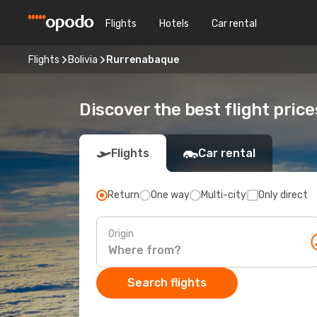
Flights
Hotels
Car rental
Flights
Bolivia
Rurrenabaque
Discover the best flight pric
Flights
Car rental
Return
One way
Multi-city
Only direct
Origin
Search flights