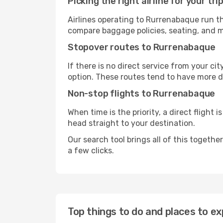
Picking the right airline for your tri
Airlines operating to Rurrenabaque run th
compare baggage policies, seating, and me
Stopover routes to Rurrenabaque
If there is no direct service from your cit
option. These routes tend to have more d
Non-stop flights to Rurrenabaque
When time is the priority, a direct flight 
head straight to your destination.
Our search tool brings all of this together 
a few clicks.
Top things to do and places to e