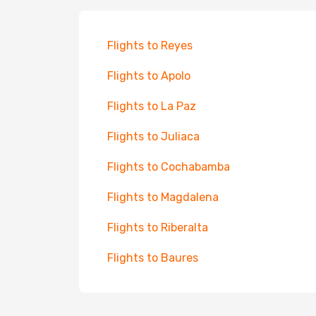
Flights to Reyes
Flights to Apolo
Flights to La Paz
Flights to Juliaca
Flights to Cochabamba
Flights to Magdalena
Flights to Riberalta
Flights to Baures