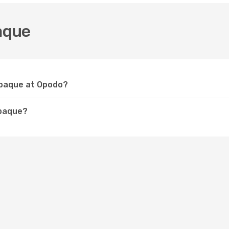
aque
nabaque at Opodo?
abaque?