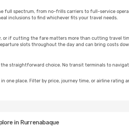
p
e full spectrum, from no-frills carriers to full-service ope
al inclusions to find whichever fits your travel needs.
y, or if cutting the fare matters more than cutting travel tim
eparture slots throughout the day and can bring costs dow
is the straightforward choice. No transit terminals to navigat
in one place. Filter by price, journey time, or airline rating 
xplore in Rurrenabaque