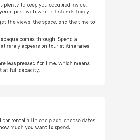
s plenty to keep you occupied inside,
ayered past with where it stands today.
 get the views, the space, and the time to
renabaque comes through. Spend a
 rarely appears on tourist itineraries.
 are less pressed for time, which means
 at full capacity.
car rental all in one place, choose dates
d how much you want to spend.