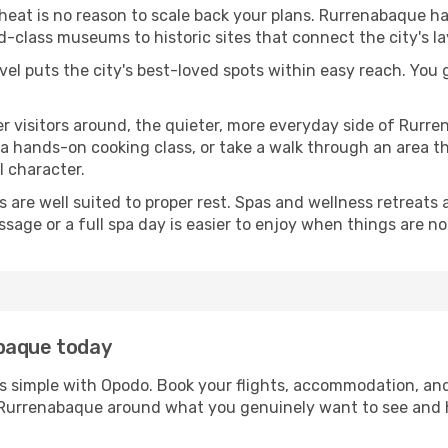
 heat is no reason to scale back your plans. Rurrenabaque ha
-class museums to historic sites that connect the city's l
avel puts the city's best-loved spots within easy reach. You
er visitors around, the quieter, more everyday side of Rur
 hands-on cooking class, or take a walk through an area that
l character.
ds are well suited to proper rest. Spas and wellness retreats
ssage or a full spa day is easier to enjoy when things are not
abaque today
s simple with Opodo. Book your flights, accommodation, and 
in Rurrenabaque around what you genuinely want to see an