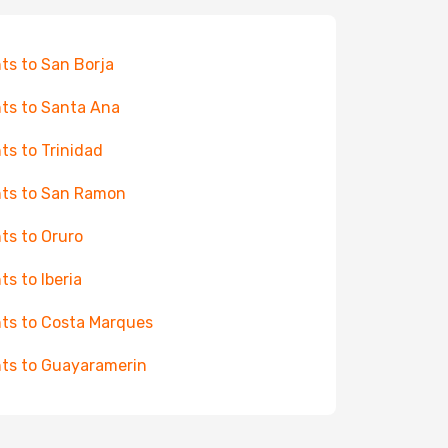
hts to San Borja
hts to Santa Ana
hts to Trinidad
hts to San Ramon
hts to Oruro
ts to Iberia
hts to Costa Marques
hts to Guayaramerin