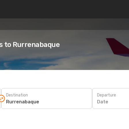
es to Rurrenabaque
Destination
Departure
Date