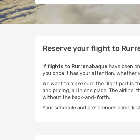
Reserve your flight to Rurr
If
flights to Rurrenabaque
have been on 
you once it has your attention, whether y
We want to make sure the flight part is t
and pricing, all in one place. The airline
without the back-and-forth.
Your schedule and preferences come first.