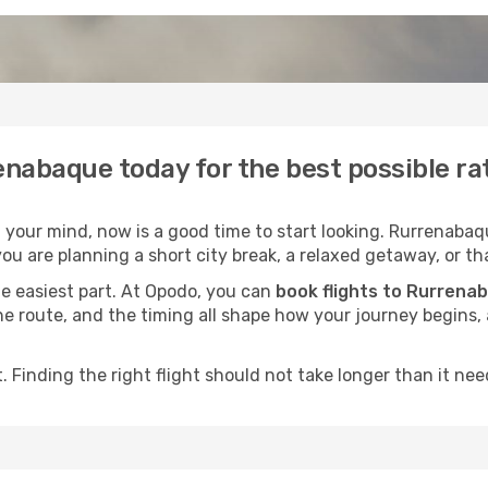
enabaque today for the best possible r
your mind, now is a good time to start looking. Rurrenabaqu
ou are planning a short city break, a relaxed getaway, or tha
he easiest part. At Opodo, you can
book flights to Rurrena
, the route, and the timing all shape how your journey begins
 Finding the right flight should not take longer than it need