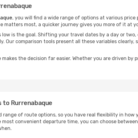
urrenabaque
baque
, you will find a wide range of options at various pric
time matters most, a quicker journey gives you more of it at y
sts low is the goal. Shifting your travel dates by a day or two
ly. Our comparison tools present all these variables clearl
 makes the decision far easier. Whether you are driven by pri
ts to Rurrenabaque
 range of route options, so you have real flexibility in how
he most convenient departure time, you can choose between
when.