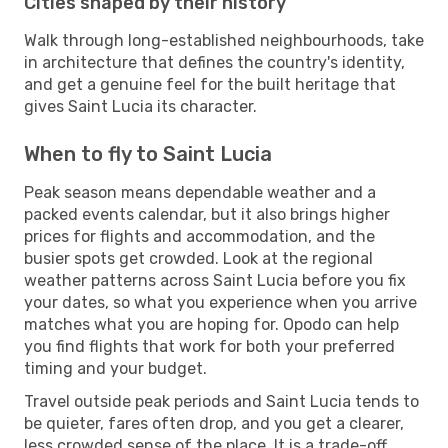
Cities shaped by their history
Walk through long-established neighbourhoods, take
in architecture that defines the country's identity,
and get a genuine feel for the built heritage that
gives Saint Lucia its character.
When to fly to Saint Lucia
Peak season means dependable weather and a
packed events calendar, but it also brings higher
prices for flights and accommodation, and the
busier spots get crowded. Look at the regional
weather patterns across Saint Lucia before you fix
your dates, so what you experience when you arrive
matches what you are hoping for. Opodo can help
you find flights that work for both your preferred
timing and your budget.
Travel outside peak periods and Saint Lucia tends to
be quieter, fares often drop, and you get a clearer,
less crowded sense of the place. It is a trade-off