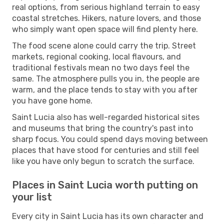
real options, from serious highland terrain to easy
coastal stretches. Hikers, nature lovers, and those
who simply want open space will find plenty here.
The food scene alone could carry the trip. Street
markets, regional cooking, local flavours, and
traditional festivals mean no two days feel the
same. The atmosphere pulls you in, the people are
warm, and the place tends to stay with you after
you have gone home.
Saint Lucia also has well-regarded historical sites
and museums that bring the country's past into
sharp focus. You could spend days moving between
places that have stood for centuries and still feel
like you have only begun to scratch the surface.
Places in Saint Lucia worth putting on
your list
Every city in Saint Lucia has its own character and