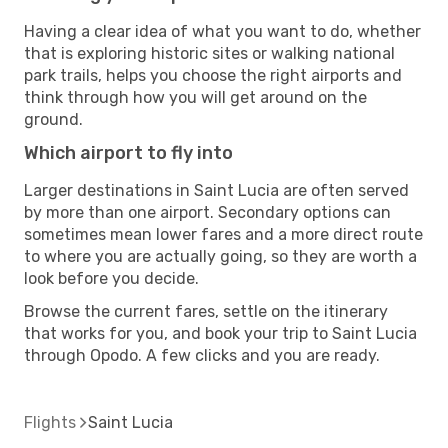
Having a clear idea of what you want to do, whether
that is exploring historic sites or walking national
park trails, helps you choose the right airports and
think through how you will get around on the
ground.
Which airport to fly into
Larger destinations in Saint Lucia are often served
by more than one airport. Secondary options can
sometimes mean lower fares and a more direct route
to where you are actually going, so they are worth a
look before you decide.
Browse the current fares, settle on the itinerary
that works for you, and book your trip to Saint Lucia
through Opodo. A few clicks and you are ready.
Flights
Saint Lucia