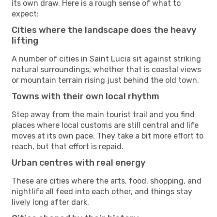
its own draw. Here is a rough sense of what to
expect:
Cities where the landscape does the heavy
lifting
A number of cities in Saint Lucia sit against striking
natural surroundings, whether that is coastal views
or mountain terrain rising just behind the old town.
Towns with their own local rhythm
Step away from the main tourist trail and you find
places where local customs are still central and life
moves at its own pace. They take a bit more effort to
reach, but that effort is repaid.
Urban centres with real energy
These are cities where the arts, food, shopping, and
nightlife all feed into each other, and things stay
lively long after dark.