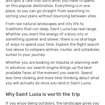
and spot a fare that suits what you have to spend
on this popular destination. Everything is in one
place, so you can go straight from searching to
sorting your plans without bouncing between sites.
From raw natural landscapes and city life to
traditions that run deep, Saint Lucia has real range.
Whether you want the energy of a busy city or
something quieter and slower, there is no shortage
of ways to spend your time. Explore the flight search
tool above to compare airlines, routes, and schedules
suited to your journey.
Whether you are booking on impulse or planning well
in advance, our search engine brings up the best
available fares at the moment you search. Spend
less time clicking and more time thinking about what
you will actually do once you land in Saint Lucia.
Why Saint Lucia is worth the trip
If you enjoy being outdoors, the landscape gives you