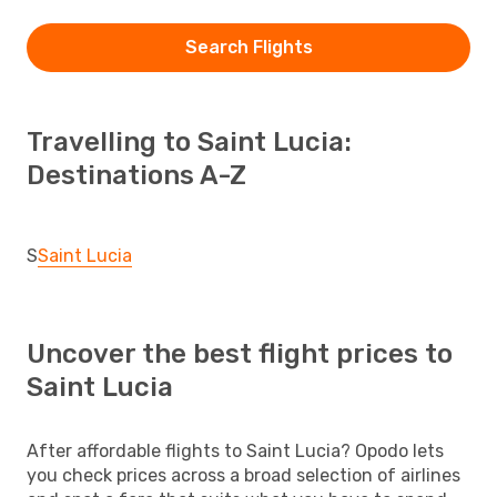
Search Flights
Travelling to Saint Lucia:
Destinations A-Z
S
Saint Lucia
Uncover the best flight prices to
Saint Lucia
After affordable flights to Saint Lucia? Opodo lets
you check prices across a broad selection of airlines