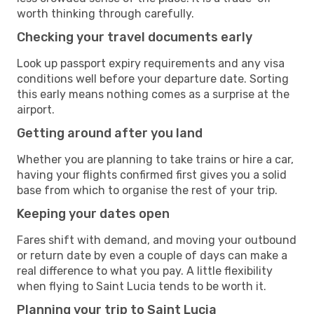
worth thinking through carefully.
Checking your travel documents early
Look up passport expiry requirements and any visa
conditions well before your departure date. Sorting
this early means nothing comes as a surprise at the
airport.
Getting around after you land
Whether you are planning to take trains or hire a car,
having your flights confirmed first gives you a solid
base from which to organise the rest of your trip.
Keeping your dates open
Fares shift with demand, and moving your outbound
or return date by even a couple of days can make a
real difference to what you pay. A little flexibility
when flying to Saint Lucia tends to be worth it.
Planning your trip to Saint Lucia