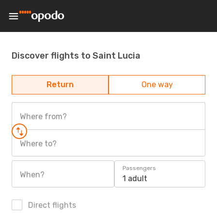
Discover flights to Saint Lucia
Return
One way
Where from?
Where to?
Passengers
When?
1 adult
Direct flights