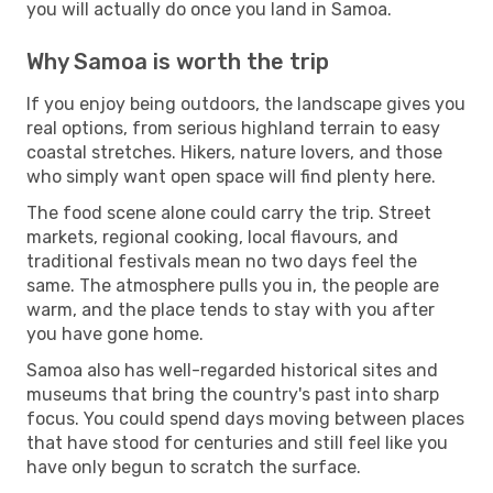
you will actually do once you land in Samoa.
Why Samoa is worth the trip
If you enjoy being outdoors, the landscape gives you
real options, from serious highland terrain to easy
coastal stretches. Hikers, nature lovers, and those
who simply want open space will find plenty here.
The food scene alone could carry the trip. Street
markets, regional cooking, local flavours, and
traditional festivals mean no two days feel the
same. The atmosphere pulls you in, the people are
warm, and the place tends to stay with you after
you have gone home.
Samoa also has well-regarded historical sites and
museums that bring the country's past into sharp
focus. You could spend days moving between places
that have stood for centuries and still feel like you
have only begun to scratch the surface.