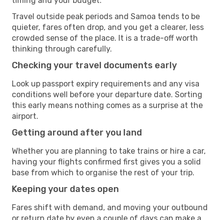
timing and your budget.
Travel outside peak periods and Samoa tends to be
quieter, fares often drop, and you get a clearer, less
crowded sense of the place. It is a trade-off worth
thinking through carefully.
Checking your travel documents early
Look up passport expiry requirements and any visa
conditions well before your departure date. Sorting
this early means nothing comes as a surprise at the
airport.
Getting around after you land
Whether you are planning to take trains or hire a car,
having your flights confirmed first gives you a solid
base from which to organise the rest of your trip.
Keeping your dates open
Fares shift with demand, and moving your outbound
or return date by even a couple of days can make a