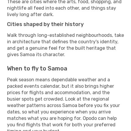
These are cities where the arts, food, shopping, and
nightlife all feed into each other, and things stay
lively long after dark.
Cities shaped by their history
Walk through long-established neighbourhoods, take
in architecture that defines the country's identity,
and get a genuine feel for the built heritage that
gives Samoa its character.
When to fly to Samoa
Peak season means dependable weather and a
packed events calendar, but it also brings higher
prices for flights and accommodation, and the
busier spots get crowded. Look at the regional
weather patterns across Samoa before you fix your
dates, so what you experience when you arrive
matches what you are hoping for. Opodo can help
you find flights that work for both your preferred