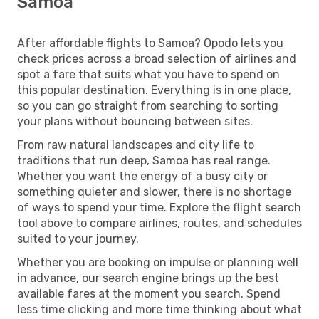
Samoa
After affordable flights to Samoa? Opodo lets you
check prices across a broad selection of airlines and
spot a fare that suits what you have to spend on
this popular destination. Everything is in one place,
so you can go straight from searching to sorting
your plans without bouncing between sites.
From raw natural landscapes and city life to
traditions that run deep, Samoa has real range.
Whether you want the energy of a busy city or
something quieter and slower, there is no shortage
of ways to spend your time. Explore the flight search
tool above to compare airlines, routes, and schedules
suited to your journey.
Whether you are booking on impulse or planning well
in advance, our search engine brings up the best
available fares at the moment you search. Spend
less time clicking and more time thinking about what