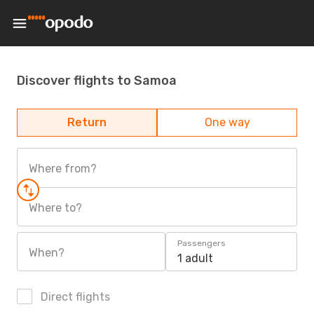
Discover flights to Samoa
Return
One way
Where from?
Where to?
Passengers
When?
1 adult
Direct flights