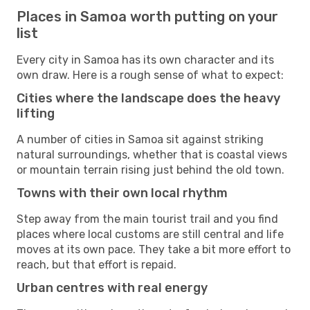
Places in Samoa worth putting on your
list
Every city in Samoa has its own character and its
own draw. Here is a rough sense of what to expect:
Cities where the landscape does the heavy
lifting
A number of cities in Samoa sit against striking
natural surroundings, whether that is coastal views
or mountain terrain rising just behind the old town.
Towns with their own local rhythm
Step away from the main tourist trail and you find
places where local customs are still central and life
moves at its own pace. They take a bit more effort to
reach, but that effort is repaid.
Urban centres with real energy