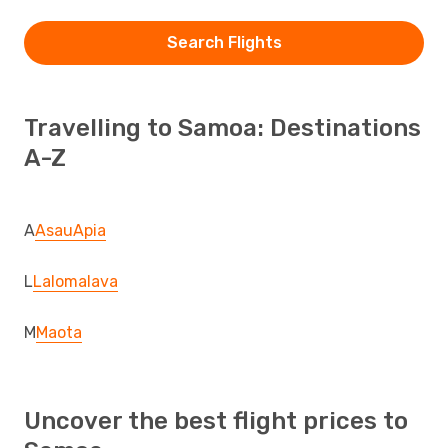
Search Flights
Travelling to Samoa: Destinations
A-Z
A
Asau
Apia
L
Lalomalava
M
Maota
Uncover the best flight prices to