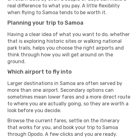
real difference to what you pay. A little flexibility
when flying to Samoa tends to be worth it.
Planning your trip to Samoa
Having a clear idea of what you want to do, whether
that is exploring historic sites or walking national
park trails, helps you choose the right airports and
think through how you will get around on the
ground.
Which airport to fly into
Larger destinations in Samoa are often served by
more than one airport. Secondary options can
sometimes mean lower fares and a more direct route
to where you are actually going, so they are worth a
look before you decide.
Browse the current fares, settle on the itinerary
that works for you, and book your trip to Samoa
through Opodo. A few clicks and you are ready.