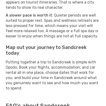
appears on tourist itineraries. That is where a city
tends to show its real character.
A slower pace is worth it
: Quieter periods are well
suited to proper rest. Spas and wellness retreats are
less pressed for time, which means your visit will
feel more relaxed too. A massage or a full spa day is
easier to enjoy when things are not at full capacity.
Map out your journey to Sandcreek
today
Putting together a trip to Sandcreek is simple with
Opodo. Book your flights, accommodation, and car
rental all in one place, choose dates that work for
you, and build your time in Sandcreek around what
you genuinely want to see and how much you want
to spend.
FAQ's about Sandcreek