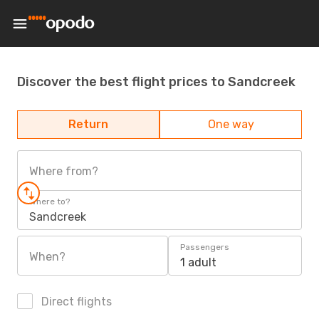
Discover the best flight prices to Sandcreek
Return
One way
Where from?
Where to?
Sandcreek
Passengers
When?
1 adult
Direct flights