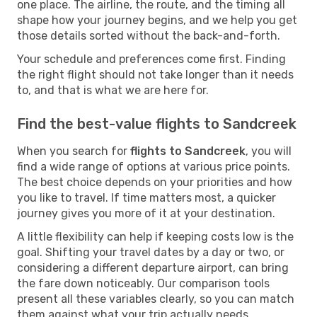
one place. The airline, the route, and the timing all
shape how your journey begins, and we help you get
those details sorted without the back-and-forth.
Your schedule and preferences come first. Finding
the right flight should not take longer than it needs
to, and that is what we are here for.
Find the best-value flights to Sandcreek
When you search for
flights to Sandcreek
, you will
find a wide range of options at various price points.
The best choice depends on your priorities and how
you like to travel. If time matters most, a quicker
journey gives you more of it at your destination.
A little flexibility can help if keeping costs low is the
goal. Shifting your travel dates by a day or two, or
considering a different departure airport, can bring
the fare down noticeably. Our comparison tools
present all these variables clearly, so you can match
them against what your trip actually needs.