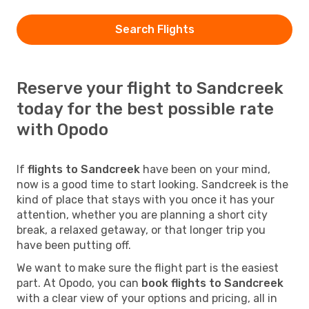
Search Flights
Reserve your flight to Sandcreek
today for the best possible rate
with Opodo
If
flights to Sandcreek
have been on your mind,
now is a good time to start looking. Sandcreek is the
kind of place that stays with you once it has your
attention, whether you are planning a short city
break, a relaxed getaway, or that longer trip you
have been putting off.
We want to make sure the flight part is the easiest
part. At Opodo, you can
book flights to Sandcreek
with a clear view of your options and pricing, all in