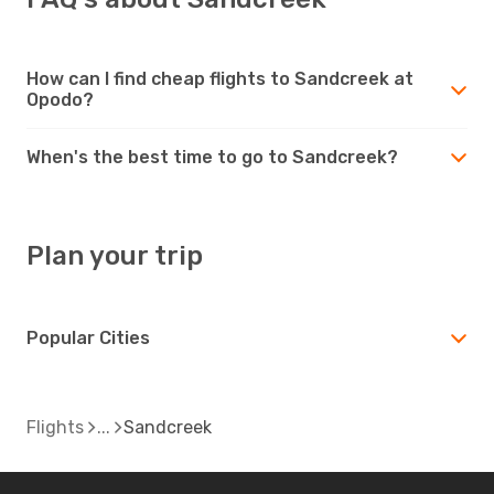
How can I find cheap flights to Sandcreek at
Opodo?
When's the best time to go to Sandcreek?
Plan your trip
Popular Cities
Flights
Sandcreek