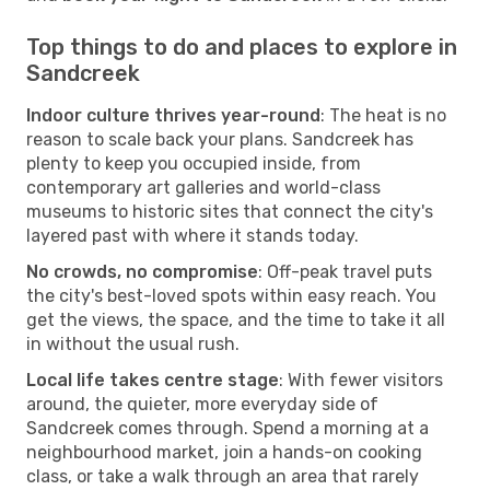
Top things to do and places to explore in
Sandcreek
Indoor culture thrives year-round
: The heat is no
reason to scale back your plans. Sandcreek has
plenty to keep you occupied inside, from
contemporary art galleries and world-class
museums to historic sites that connect the city's
layered past with where it stands today.
No crowds, no compromise
: Off-peak travel puts
the city's best-loved spots within easy reach. You
get the views, the space, and the time to take it all
in without the usual rush.
Local life takes centre stage
: With fewer visitors
around, the quieter, more everyday side of
Sandcreek comes through. Spend a morning at a
neighbourhood market, join a hands-on cooking
class, or take a walk through an area that rarely