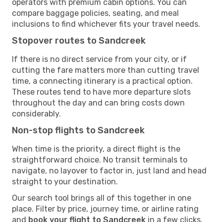
operators with premium cabin options. You can
compare baggage policies, seating, and meal
inclusions to find whichever fits your travel needs.
Stopover routes to Sandcreek
If there is no direct service from your city, or if
cutting the fare matters more than cutting travel
time, a connecting itinerary is a practical option.
These routes tend to have more departure slots
throughout the day and can bring costs down
considerably.
Non-stop flights to Sandcreek
When time is the priority, a direct flight is the
straightforward choice. No transit terminals to
navigate, no layover to factor in, just land and head
straight to your destination.
Our search tool brings all of this together in one
place. Filter by price, journey time, or airline rating
and
book your flight to Sandcreek
in a few clicks.