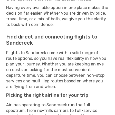
Having every available option in one place makes the
decision far easier. Whether you are driven by price,
travel time, or a mix of both, we give you the clarity
to book with confidence.
Find direct and connecting flights to
Sandcreek
Flights to Sandcreek come with a solid range of
route options, so you have real flexibility in how you
plan your journey. Whether you are keeping an eye
on costs or looking for the most convenient
departure time, you can choose between non-stop
services and multi-leg routes based on where you
are flying from and when.
Picking the right airline for your trip
Airlines operating to Sandcreek run the full
spectrum, from no-frills carriers to full-service