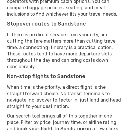
operators with premium cabin options. You can
compare baggage policies, seating, and meal
inclusions to find whichever fits your travel needs.
Stopover routes to Sandstone
If there is no direct service from your city, or if
cutting the fare matters more than cutting travel
time, a connecting itinerary is a practical option.
These routes tend to have more departure slots
throughout the day and can bring costs down
considerably.
Non-stop flights to Sandstone
When time is the priority, a direct flight is the
straightforward choice. No transit terminals to
navigate, no layover to factor in, just land and head
straight to your destination.
Our search tool brings all of this together in one
place. Filter by price, journey time, or airline rating
and
book your flight to Sandstone
in a few clicks.