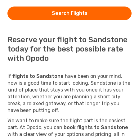
Search Flights
Reserve your flight to Sandstone
today for the best possible rate
with Opodo
If
flights to Sandstone
have been on your mind,
now is a good time to start looking. Sandstone is the
kind of place that stays with you once it has your
attention, whether you are planning a short city
break, a relaxed getaway, or that longer trip you
have been putting off.
We want to make sure the flight part is the easiest
part. At Opodo, you can
book flights to Sandstone
with a clear view of your options and pricing, all in