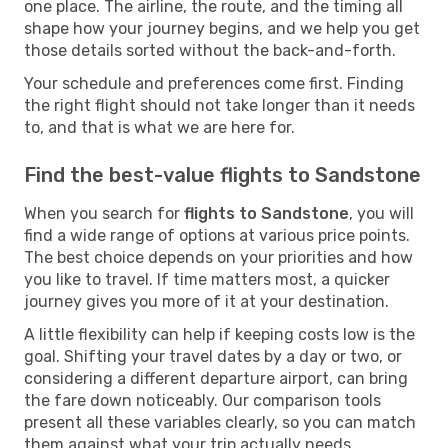
one place. The airline, the route, and the timing all
shape how your journey begins, and we help you get
those details sorted without the back-and-forth.
Your schedule and preferences come first. Finding
the right flight should not take longer than it needs
to, and that is what we are here for.
Find the best-value flights to Sandstone
When you search for
flights to Sandstone
, you will
find a wide range of options at various price points.
The best choice depends on your priorities and how
you like to travel. If time matters most, a quicker
journey gives you more of it at your destination.
A little flexibility can help if keeping costs low is the
goal. Shifting your travel dates by a day or two, or
considering a different departure airport, can bring
the fare down noticeably. Our comparison tools
present all these variables clearly, so you can match
them against what your trip actually needs.