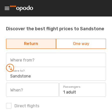
Discover the best flight prices to Sandstone
Return
One way
Where from?
Where to?
Sandstone
Passengers
When?
1 adult
Direct flights