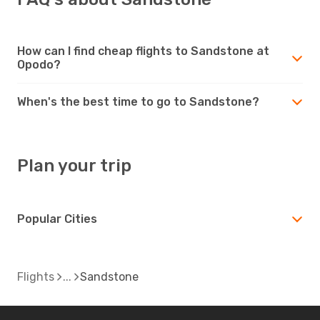
How can I find cheap flights to Sandstone at
Opodo?
When's the best time to go to Sandstone?
Plan your trip
Popular Cities
Flights
Sandstone