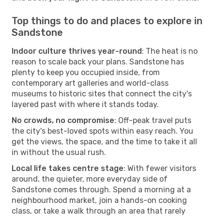
Top things to do and places to explore in
Sandstone
Indoor culture thrives year-round
: The heat is no
reason to scale back your plans. Sandstone has
plenty to keep you occupied inside, from
contemporary art galleries and world-class
museums to historic sites that connect the city's
layered past with where it stands today.
No crowds, no compromise
: Off-peak travel puts
the city's best-loved spots within easy reach. You
get the views, the space, and the time to take it all
in without the usual rush.
Local life takes centre stage
: With fewer visitors
around, the quieter, more everyday side of
Sandstone comes through. Spend a morning at a
neighbourhood market, join a hands-on cooking
class, or take a walk through an area that rarely