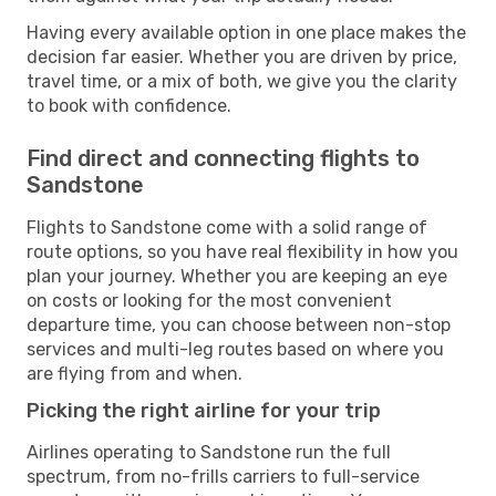
Having every available option in one place makes the
decision far easier. Whether you are driven by price,
travel time, or a mix of both, we give you the clarity
to book with confidence.
Find direct and connecting flights to
Sandstone
Flights to Sandstone come with a solid range of
route options, so you have real flexibility in how you
plan your journey. Whether you are keeping an eye
on costs or looking for the most convenient
departure time, you can choose between non-stop
services and multi-leg routes based on where you
are flying from and when.
Picking the right airline for your trip
Airlines operating to Sandstone run the full
spectrum, from no-frills carriers to full-service