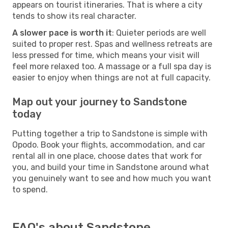
appears on tourist itineraries. That is where a city
tends to show its real character.
A slower pace is worth it
: Quieter periods are well
suited to proper rest. Spas and wellness retreats are
less pressed for time, which means your visit will
feel more relaxed too. A massage or a full spa day is
easier to enjoy when things are not at full capacity.
Map out your journey to Sandstone
today
Putting together a trip to Sandstone is simple with
Opodo. Book your flights, accommodation, and car
rental all in one place, choose dates that work for
you, and build your time in Sandstone around what
you genuinely want to see and how much you want
to spend.
FAQ's about Sandstone