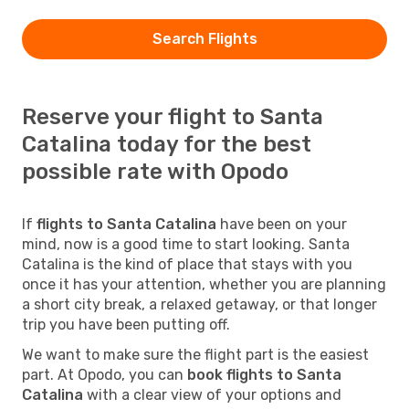
Search Flights
Reserve your flight to Santa
Catalina today for the best
possible rate with Opodo
If
flights to Santa Catalina
have been on your
mind, now is a good time to start looking. Santa
Catalina is the kind of place that stays with you
once it has your attention, whether you are planning
a short city break, a relaxed getaway, or that longer
trip you have been putting off.
We want to make sure the flight part is the easiest
part. At Opodo, you can
book flights to Santa
Catalina
with a clear view of your options and