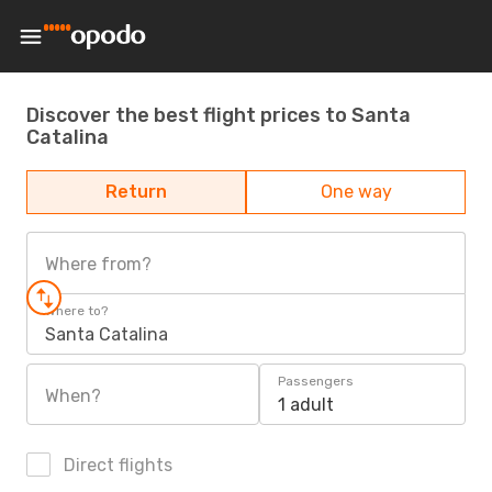
Discover the best flight prices to Santa
Catalina
Return
One way
Where from?
Where to?
Santa Catalina
Passengers
When?
1 adult
Direct flights