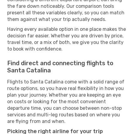
the fare down noticeably. Our comparison tools
present all these variables clearly, so you can match
them against what your trip actually needs.
Having every available option in one place makes the
decision far easier. Whether you are driven by price,
travel time, or a mix of both, we give you the clarity
to book with confidence.
Find direct and connecting flights to
Santa Catalina
Flights to Santa Catalina come with a solid range of
route options, so you have real flexibility in how you
plan your journey. Whether you are keeping an eye
on costs or looking for the most convenient
departure time, you can choose between non-stop
services and multi-leg routes based on where you
are flying from and when.
Picking the right airline for your trip