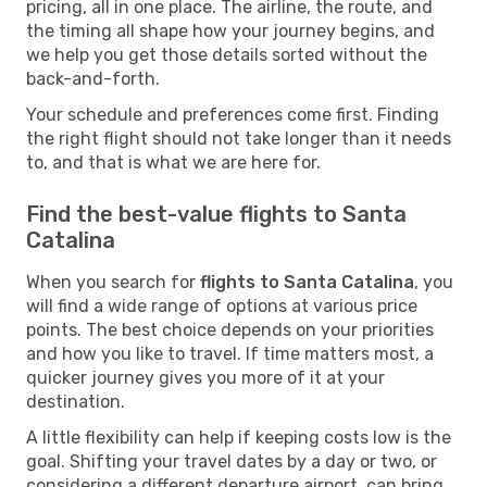
pricing, all in one place. The airline, the route, and
the timing all shape how your journey begins, and
we help you get those details sorted without the
back-and-forth.
Your schedule and preferences come first. Finding
the right flight should not take longer than it needs
to, and that is what we are here for.
Find the best-value flights to Santa
Catalina
When you search for
flights to Santa Catalina
, you
will find a wide range of options at various price
points. The best choice depends on your priorities
and how you like to travel. If time matters most, a
quicker journey gives you more of it at your
destination.
A little flexibility can help if keeping costs low is the
goal. Shifting your travel dates by a day or two, or
considering a different departure airport, can bring