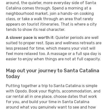
around, the quieter, more everyday side of Santa
Catalina comes through. Spend a morning at a
neighbourhood market, join a hands-on cooking
class, or take a walk through an area that rarely
appears on tourist itineraries. That is where a city
tends to show its real character.
A slower pace is worth it
: Quieter periods are well
suited to proper rest. Spas and wellness retreats are
less pressed for time, which means your visit will
feel more relaxed too. A massage or a full spa day is
easier to enjoy when things are not at full capacity.
Map out your journey to Santa Catalina
today
Putting together a trip to Santa Catalina is simple
with Opodo. Book your flights, accommodation, and
car rental all in one place, choose dates that work
for you, and build your time in Santa Catalina
around what you genuinely want to see and how