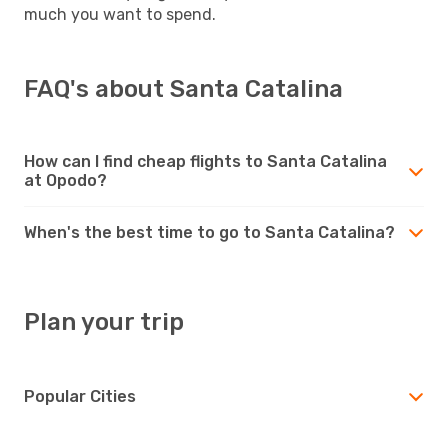
much you want to spend.
FAQ's about Santa Catalina
How can I find cheap flights to Santa Catalina
at Opodo?
When's the best time to go to Santa Catalina?
Plan your trip
Popular Cities