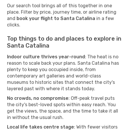
Our search tool brings all of this together in one
place. Filter by price, journey time, or airline rating
and
book your flight to Santa Catalina
in a few
clicks.
Top things to do and places to explore in
Santa Catalina
Indoor culture thrives year-round
: The heat is no
reason to scale back your plans. Santa Catalina has
plenty to keep you occupied inside, from
contemporary art galleries and world-class
museums to historic sites that connect the city's
layered past with where it stands today.
No crowds, no compromise
: Off-peak travel puts
the city's best-loved spots within easy reach. You
get the views, the space, and the time to take it all
in without the usual rush.
Local life takes centre stage
: With fewer visitors