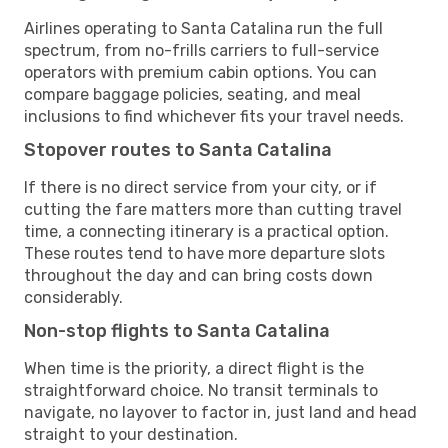
Airlines operating to Santa Catalina run the full
spectrum, from no-frills carriers to full-service
operators with premium cabin options. You can
compare baggage policies, seating, and meal
inclusions to find whichever fits your travel needs.
Stopover routes to Santa Catalina
If there is no direct service from your city, or if
cutting the fare matters more than cutting travel
time, a connecting itinerary is a practical option.
These routes tend to have more departure slots
throughout the day and can bring costs down
considerably.
Non-stop flights to Santa Catalina
When time is the priority, a direct flight is the
straightforward choice. No transit terminals to
navigate, no layover to factor in, just land and head
straight to your destination.