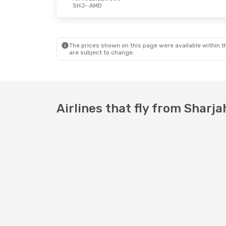
SHJ
- AMD
Wed, Oct 7
- Sun, Oct 11
Wed, Oct 21
- 
Air Arabia
Direct
Air Arabia
Dir
SHJ
- AMD
SHJ
- AMD
Air Arabia
Direct
Air Arabia
Dir
AMD
- SHJ
AMD
- SHJ
The prices shown on this page were available within th
are subject to change.
Airlines that fly from Shar