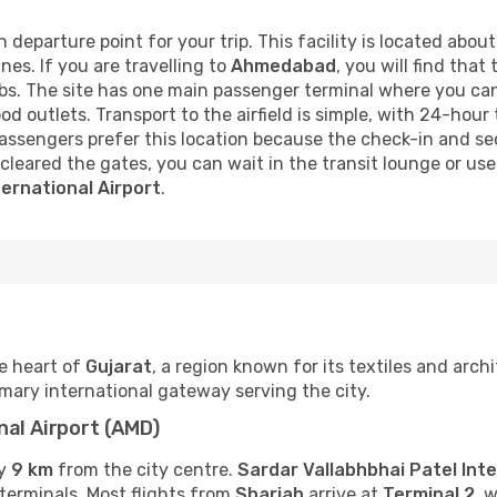
 departure point for your trip. This facility is located abou
nes. If you are travelling to
Ahmedabad
, you will find that
bs. The site has one main passenger terminal where you can
od outlets. Transport to the airfield is simple, with 24-hou
assengers prefer this location because the check-in and se
cleared the gates, you can wait in the transit lounge or use 
ternational Airport
.
e heart of
Gujarat
, a region known for its textiles and arch
rimary international gateway serving the city.
nal Airport (AMD)
ly
9 km
from the city centre.
Sardar Vallabhbhai Patel Inte
 terminals. Most flights from
Sharjah
arrive at
Terminal 2
, 