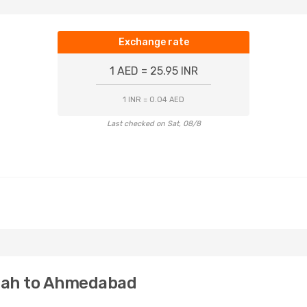
Exchange rate
1 AED = 25.95 INR
1 INR = 0.04 AED
Last checked on Sat, 08/8
rjah to Ahmedabad