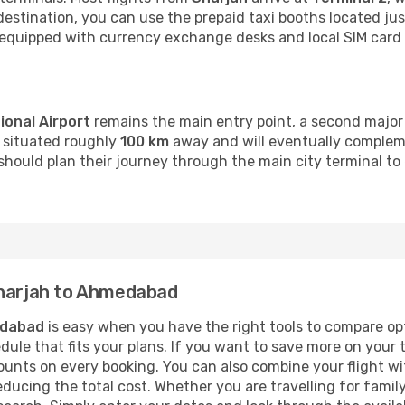
 destination, you can use the prepaid taxi booths located just
l-equipped with currency exchange desks and local SIM card 
ional Airport
remains the main entry point, a second major 
s situated roughly
100 km
away and will eventually compleme
should plan their journey through the main city terminal to 
Sharjah to Ahmedabad
dabad
is easy when you have the right tools to compare op
hedule that fits your plans. If you want to save more on your 
unts on every booking. You can also combine your flight wit
reducing the total cost. Whether you are travelling for family