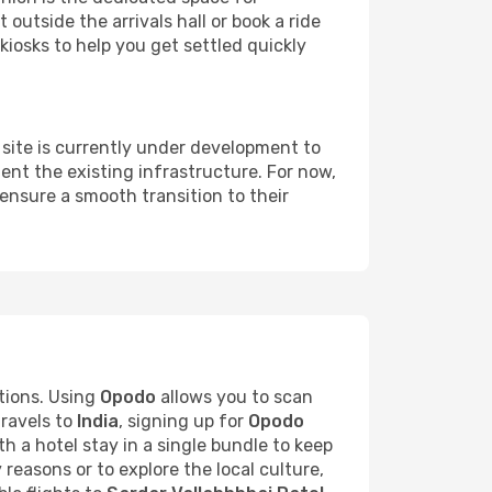
 outside the arrivals hall or book a ride
kiosks to help you get settled quickly
site is currently under development to
nt the existing infrastructure. For now,
ensure a smooth transition to their
tions. Using
Opodo
allows you to scan
travels to
India
, signing up for
Opodo
h a hotel stay in a single bundle to keep
 reasons or to explore the local culture,