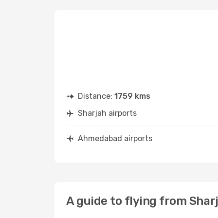
Distance:
1759 kms
Sharjah airports
Ahmedabad airports
A guide to flying from Sha