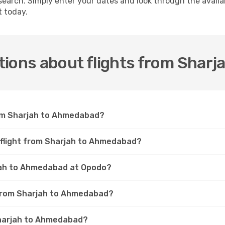
 search. Simply enter your dates and look through the availa
t today.
tions about flights from Shar
rom Sharjah to Ahmedabad?
a flight from Sharjah to Ahmedabad?
rjah to Ahmedabad at Opodo?
t from Sharjah to Ahmedabad?
Sharjah to Ahmedabad?