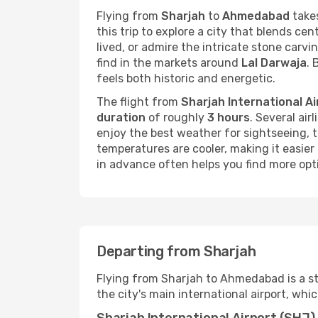
Flying from
Sharjah
to
Ahmedabad
takes
this trip to explore a city that blends cen
lived, or admire the intricate stone carvi
find in the markets around
Lal Darwaja
. 
feels both historic and energetic.
The flight from
Sharjah International Ai
duration
of roughly
3 hours
. Several air
enjoy the best weather for sightseeing
temperatures are cooler, making it easier 
in advance often helps you find more opti
Departing from Sharjah
Flying from Sharjah to Ahmedabad is a st
the city's main international airport, whi