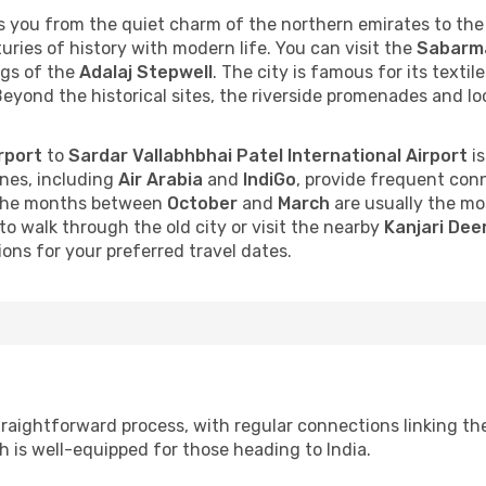
 you from the quiet charm of the northern emirates to the
turies of history with modern life. You can visit the
Sabarm
ngs of the
Adalaj Stepwell
. The city is famous for its texti
Beyond the historical sites, the riverside promenades and l
rport
to
Sardar Vallabhbhai Patel International Airport
is
lines, including
Air Arabia
and
IndiGo
, provide frequent conn
, the months between
October
and
March
are usually the mo
to walk through the old city or visit the nearby
Kanjari Dee
ons for your preferred travel dates.
raightforward process, with regular connections linking th
ch is well-equipped for those heading to India.