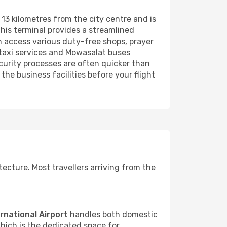
t 13 kilometres from the city centre and is
 this terminal provides a streamlined
 access various duty-free shops, prayer
r taxi services and Mowasalat buses
curity processes are often quicker than
the business facilities before your flight
itecture. Most travellers arriving from the
rnational Airport
handles both domestic
which is the dedicated space for