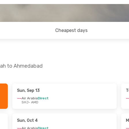
Cheapest days
rjah to Ahmedabad
Sun, Sep 13
T
 Sun, Oct 4
Sun, Sep 6
- Fri, Sep 11
Air Arabia
Direct
SHJ
- AMD
ect
Air Arabia
Direct
SHJ
- AMD
ys
1 Stop
Air Arabia
Direct
AMD
- SHJ
Sun, Oct 4
M
Air Arabia
Direct