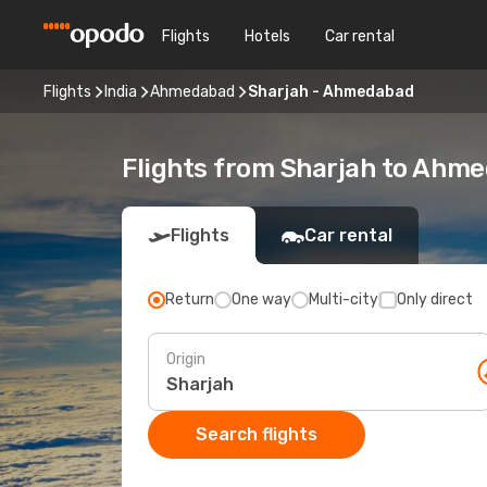
Flights
Hotels
Car rental
Flights
India
Ahmedabad
Sharjah - Ahmedabad
Flights from Sharjah to Ahm
Flights
Car rental
Return
One way
Multi-city
Only direct
Origin
Search flights