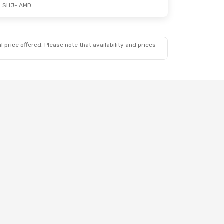
SHJ
- AMD
 price offered. Please note that availability and prices