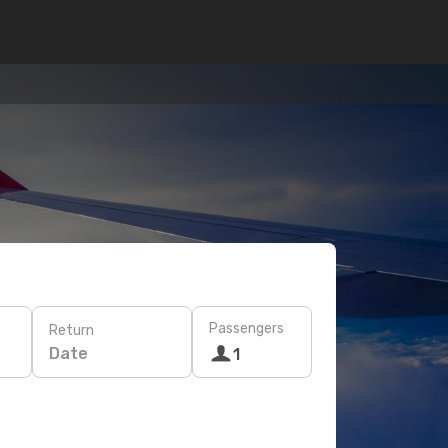
Passengers
Return
Date
1