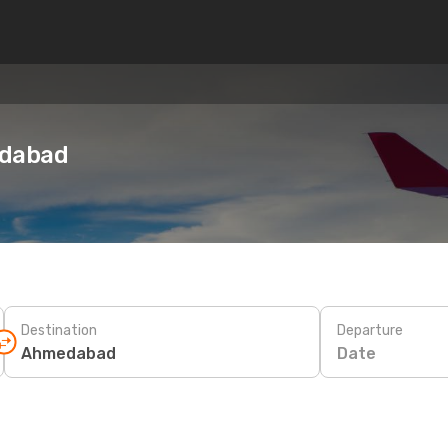
edabad
Destination
Departure
Date