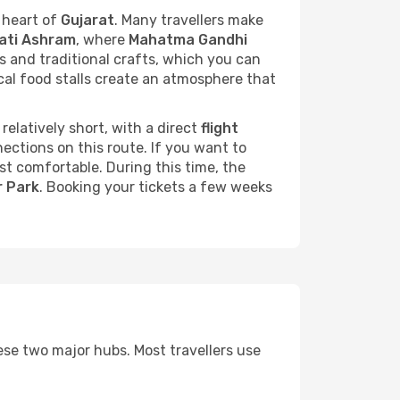
 heart of
Gujarat
. Many travellers make
ati Ashram
, where
Mahatma Gandhi
les and traditional crafts, which you can
ocal food stalls create an atmosphere that
 relatively short, with a direct
flight
ections on this route. If you want to
st comfortable. During this time, the
r Park
. Booking your tickets a few weeks
ese two major hubs. Most travellers use