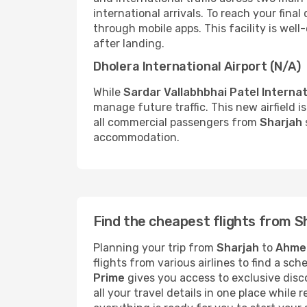
international arrivals. To reach your final
through mobile apps. This facility is wel
after landing.
Dholera International Airport (N/A)
While
Sardar Vallabhbhai Patel Internat
manage future traffic. This new airfield i
all commercial passengers from
Sharjah
accommodation.
Find the cheapest flights from 
Planning your trip from
Sharjah
to
Ahme
flights from various airlines to find a sc
Prime
gives you access to exclusive disco
all your travel details in one place while 