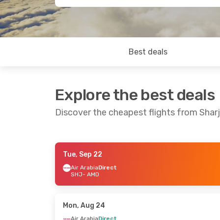
Best deals
Explore the best deals
Discover the cheapest flights from Sha
Tue, Sep 22
Sun, Sep 13
- Tue, Sep 22
Wed, Sep 23
-
Air Arabia
Direct
SHJ
- AMD
Air Arabia
Direct
Air Arabia
Dir
SHJ
- AMD
SHJ
- AMD
Air Arabia
Direct
Etihad Airwa
AMD
- SHJ
AMD
- SHJ
Mon, Aug 24
Air Arabia
Direct