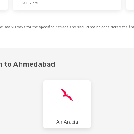
SHJ
- AMD
Thu, Oct 22
Mon, Aug 24
- Fri, Aug 28
ect
Air Arabia
Direct
SHJ
- AMD
ect
Etihad Airways
1 Stop
AMD
- SHJ
e last 20 days for the specified periods and should not be considered the final
jah to Ahmedabad
Air Arabia