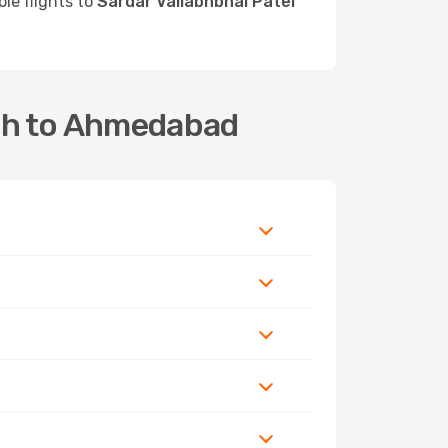
ble flights to
Sardar Vallabhbhai Patel
jah to Ahmedabad