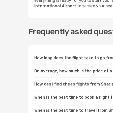
everything is ready for you to start your
International Airport
to secure your sea
Frequently asked ques
How long does the flight take to go f
On average, how much is the price of 
How can I find cheap flights from Sha
When is the best time to book a fligh
When is the best time to travel from 