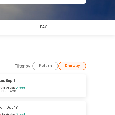
FAQ
Filter by
Return
One way
ue, Sep 1
Air Arabia
Direct
SHJ
- AMD
on, Oct 19
Air Arabia
Direct