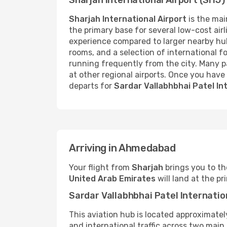
Sharjah International Airport (SHJ)
Sharjah International Airport
is the main
the primary base for several low-cost airli
experience compared to larger nearby hu
rooms, and a selection of international fo
running frequently from the city. Many p
at other regional airports. Once you have 
departs for
Sardar Vallabhbhai Patel In
Arriving in Ahmedabad
Your flight from
Sharjah
brings you to th
United Arab Emirates
will land at the p
Sardar Vallabhbhai Patel Internatio
This aviation hub is located approximate
and international traffic across two main